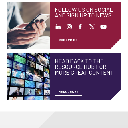
FOLLOW US ON SOCIAL
AND SIGN UP TO NEWS
SUBSCRIBE
HEAD BACK TO THE
RESOURCE HUB FOR
MORE GREAT CONTENT
RESOURCES