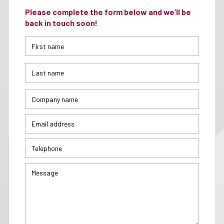
Please complete the form below and we’ll be
back in touch soon!