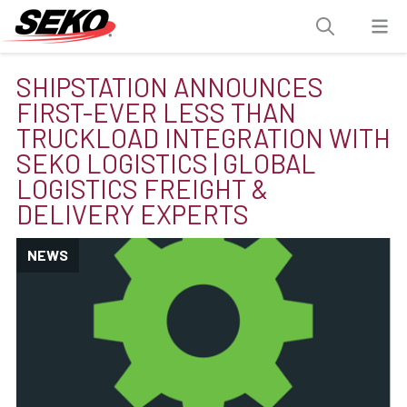
SHIPSTATION ANNOUNCES
FIRST-EVER LESS THAN
TRUCKLOAD INTEGRATION WITH
SEKO LOGISTICS | GLOBAL
LOGISTICS FREIGHT &
DELIVERY EXPERTS
NEWS