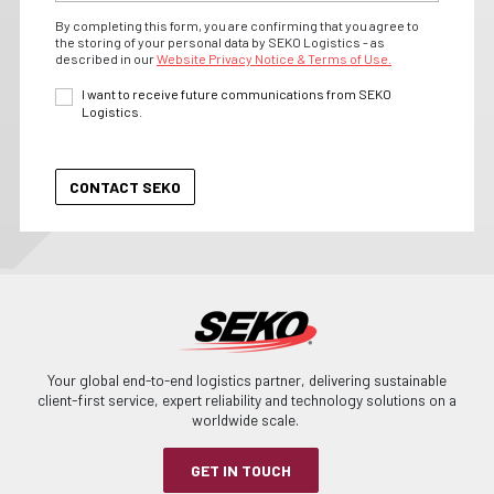
By completing this form, you are confirming that you agree to
the storing of your personal data by SEKO Logistics - as
described in our
Website Privacy Notice & Terms of Use.
I want to receive future communications from SEKO
Logistics.
Your global end-to-end logistics partner, delivering sustainable
client-first service, expert reliability and technology solutions on a
worldwide scale.
GET IN TOUCH