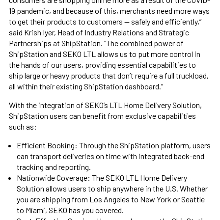
19 pandemic, and because of this, merchants need more ways
to get their products to customers — safely and efficiently,”
said Krish Iyer, Head of Industry Relations and Strategic
Partnerships at ShipStation. “The combined power of
ShipStation and SEKO LTL allows us to put more control in
the hands of our users, providing essential capabilities to
ship large or heavy products that don’t require a full truckload,
all within their existing ShipStation dashboard.”
With the integration of SEKO’s LTL Home Delivery Solution,
ShipStation users can benefit from exclusive capabilities
such as:
Efficient Booking: Through the ShipStation platform, users
can transport deliveries on time with integrated back-end
tracking and reporting.
Nationwide Coverage: The SEKO LTL Home Delivery
Solution allows users to ship anywhere in the U.S. Whether
you are shipping from Los Angeles to New York or Seattle
to Miami, SEKO has you covered.