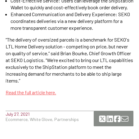
Cost-Effective Service: Users can leverage the ShipStation
Wallet to quickly and cost-effectively book order delivery.
Enhanced Communication and Delivery Experience: SEKO
coordinates deliveries via a new delivery platform for a
more transparent customer experience.
“The delivery of oversized parcels is a benchmark for SEKO's
LTL Home Delivery solution - competing on price, but never
on quality of service,” said Brian Bourke, Chief Growth Officer
at SEKO Logistics. “We’re excited to bring our LTL capabilities
exclusively to the ShipStation platform to meet the
increasing demand for merchants to be able to ship large
items.”
Read the full article here.
July 27, 2021
Ecommerce, White Glove, Partnerships