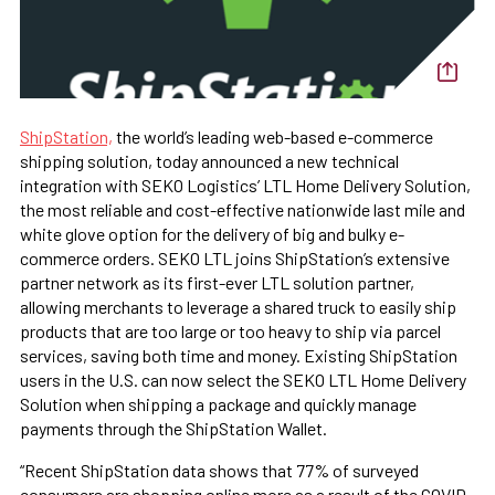
ShipStation,
the world’s leading web-based e-commerce
shipping solution, today announced a new technical
integration with SEKO Logistics’ LTL Home Delivery Solution,
the most reliable and cost-effective nationwide last mile and
white glove option for the delivery of big and bulky e-
commerce orders. SEKO LTL joins ShipStation’s extensive
partner network as its first-ever LTL solution partner,
allowing merchants to leverage a shared truck to easily ship
products that are too large or too heavy to ship via parcel
services, saving both time and money. Existing ShipStation
users in the U.S. can now select the SEKO LTL Home Delivery
Solution when shipping a package and quickly manage
payments through the ShipStation Wallet.
“Recent ShipStation data shows that 77% of surveyed
consumers are shopping online more as a result of the COVID-