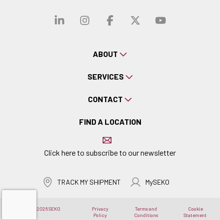
Visit our linkedin
Visit our instagra
Visit our faceb
Visit our x-
Visit ou
ABOUT
SERVICES
CONTACT
FIND A LOCATION
Click here to subscribe to our newsletter
TRACK MY SHIPMENT
MySEKO
Copyright © 2026 SEKO
Privacy
Terms and
Cookie
Logistics
Policy
Conditions
Statement