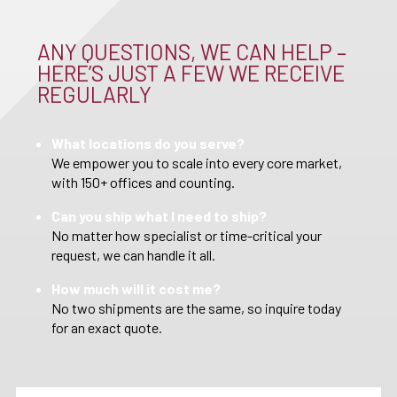
ANY QUESTIONS, WE CAN HELP –
HERE’S JUST A FEW WE RECEIVE
REGULARLY
What locations do you serve?
We empower you to scale into every core market,
with 150+ offices and counting.
Can you ship what I need to ship?
No matter how specialist or time-critical your
request, we can handle it all.
How much will it cost me?
No two shipments are the same, so inquire today
for an exact quote.