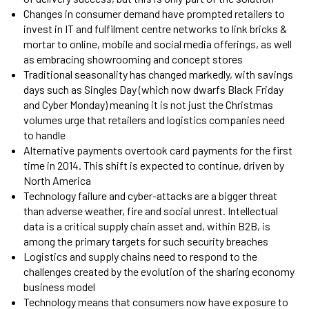
Changes in consumer demand have prompted retailers to
invest in IT and fulfilment centre networks to link bricks &
mortar to online, mobile and social media offerings, as well
as embracing showrooming and concept stores
Traditional seasonality has changed markedly, with savings
days such as Singles Day (which now dwarfs Black Friday
and Cyber Monday) meaning it is not just the Christmas
volumes urge that retailers and logistics companies need
to handle
Alternative payments overtook card payments for the first
time in 2014. This shift is expected to continue, driven by
North America
Technology failure and cyber-attacks are a bigger threat
than adverse weather, fire and social unrest. Intellectual
data is a critical supply chain asset and, within B2B, is
among the primary targets for such security breaches
Logistics and supply chains need to respond to the
challenges created by the evolution of the sharing economy
business model
Technology means that consumers now have exposure to