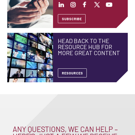
SUBSCRIBE
HEAD BACK TO THE
RESOURCE HUB FOR
MORE GREAT CONTENT
RESOURCES
ANY QUESTIONS, WE CAN HELP –