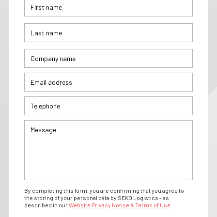
By completing this form, you are confirming that you agree to
the storing of your personal data by SEKO Logistics - as
described in our
Website Privacy Notice & Terms of Use.