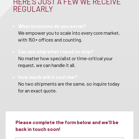
HERE’S JUST A FEW WE RECEIVE
REGULARLY
What locations do you serve?
We empower you to scale into every core market,
with 150+ offices and counting.
Can you ship what I need to ship?
No matter how specialist or time-critical your
request, we can handle it all.
How much will it cost me?
No two shipments are the same, so inquire today
for an exact quote.
Please complete the form below and we’ll be
back in touch soon!