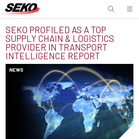
SEKO PROFILED AS A TOP
SUPPLY CHAIN & LOGISTICS
PROVIDER IN TRANSPORT
INTELLIGENCE REPORT
NEWS