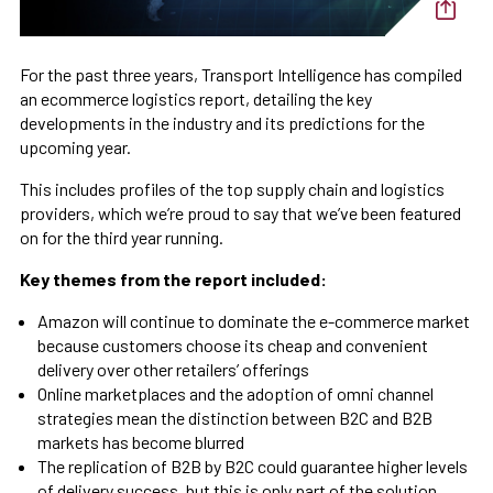
For the past three years, Transport Intelligence has compiled
an ecommerce logistics report, detailing the key
developments in the industry and its predictions for the
upcoming year.
This includes profiles of the top supply chain and logistics
providers, which we’re proud to say that we’ve been featured
on for the third year running.
Key themes from the report included:
Amazon will continue to dominate the e-commerce market
because customers choose its cheap and convenient
delivery over other retailers’ offerings
Online marketplaces and the adoption of omni channel
strategies mean the distinction between B2C and B2B
markets has become blurred
The replication of B2B by B2C could guarantee higher levels
of delivery success, but this is only part of the solution