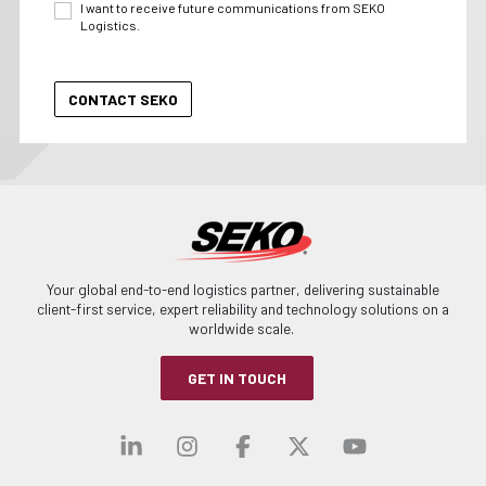
I want to receive future communications from SEKO
Logistics.
Your global end-to-end logistics partner, delivering sustainable
client-first service, expert reliability and technology solutions on a
worldwide scale.
GET IN TOUCH
Visit our linkedin
Visit our instagra
Visit our faceb
Visit our x-
Visit ou