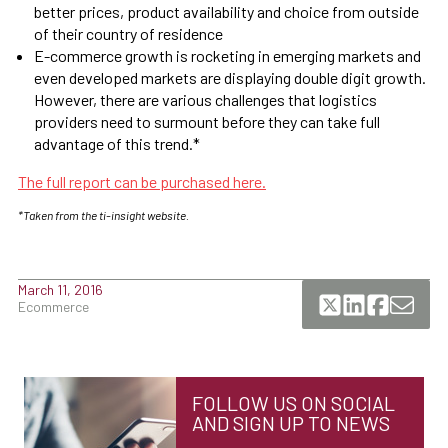
better prices, product availability and choice from outside
of their country of residence
E-commerce growth is rocketing in emerging markets and
even developed markets are displaying double digit growth.
However, there are various challenges that logistics
providers need to surmount before they can take full
advantage of this trend.*
The full report can be purchased here.
*Taken from the ti-insight website.
March 11, 2016
Ecommerce
FOLLOW US ON SOCIAL
AND SIGN UP TO NEWS