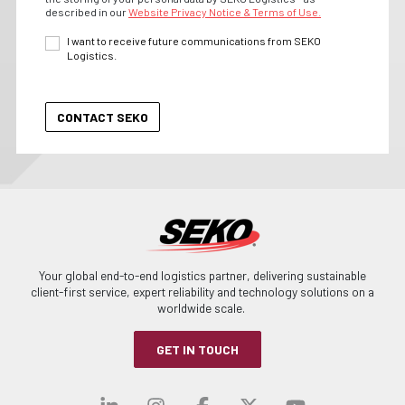
described in our
Website Privacy Notice & Terms of Use.
I want to receive future communications from SEKO
Logistics.
Your global end-to-end logistics partner, delivering sustainable
client-first service, expert reliability and technology solutions on a
worldwide scale.
GET IN TOUCH
Visit our linkedin
Visit our instagra
Visit our faceb
Visit our x-
Visit ou