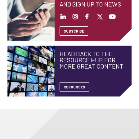
AND SIGN UP TO NEWS
SUBSCRIBE
HEAD BACK TO THE
RESOURCE HUB FOR
MORE GREAT CONTENT
RESOURCES