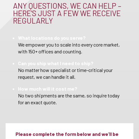
ANY QUESTIONS, WE CAN HELP –
HERE’S JUST A FEW WE RECEIVE
REGULARLY
What locations do you serve?
We empower you to scale into every core market,
with 150+ offices and counting.
Can you ship what I need to ship?
No matter how specialist or time-critical your
request, we can handle it all.
How much will it cost me?
No two shipments are the same, so inquire today
for an exact quote.
Please complete the form below and we’ll be