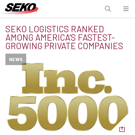
SEKO LOGISTICS RANKED
AMONG AMERICA'S FASTEST-
GROWING PRIVATE COMPANIES
NEWS