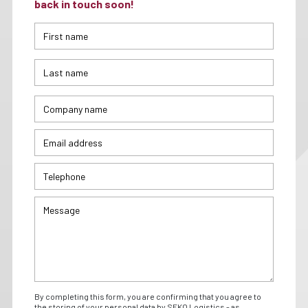
back in touch soon!
By completing this form, you are confirming that you agree to
the storing of your personal data by SEKO Logistics - as