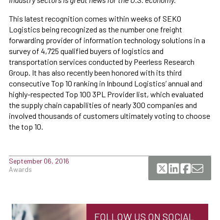
This latest recognition comes within weeks of SEKO
Logistics being recognized as the number one freight
forwarding provider of information technology solutions in a
survey of 4,725 qualified buyers of logistics and
transportation services conducted by Peerless Research
Group. It has also recently been honored with its third
consecutive Top 10 ranking in Inbound Logistics’ annual and
highly-respected Top 100 3PL Provider list, which evaluated
the supply chain capabilities of nearly 300 companies and
involved thousands of customers ultimately voting to choose
the top 10.
September 06, 2016
Awards
FOLLOW US ON SOCIAL