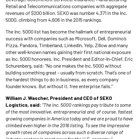
Retail and Telecommunications companies with aggregate
revenues of $200 billion. SEKO was number 4,371 in the Inc.
5000, climbing from 4,606 in the 2015 rankings.
The Inc. 5000 list has become the hallmark of entrepreneurial
success with companies such as Microsoft, Dell, Domino’s
Pizza, Pandora, Timberland, LinkedIn, Yelp, Zillow and many
other well-known names gaining their first national exposure
as Inc, 5000 honorees. Inc. President and Editor-In-Chief, Eric
Schurenberg, said: “No one makes the Inc. 5000 without
building something great – usually from scratch. That’s one of
the hardest things to do in business, as every company
founder knows. But without it, free enterprise fails.”
William J. Wascher, President and CEO of SEKO
Logistics, said:
“The Inc. 5000 rankings pay tribute to some
of the most innovative, entrepreneurial and, of course, fastest
growing companies in America today and we are proud to have
climbed even higher in the 2016 listing. To see the impressive
growth rates of companies across such a diverse range of
industry sectors is great news for the U.S. economy.”