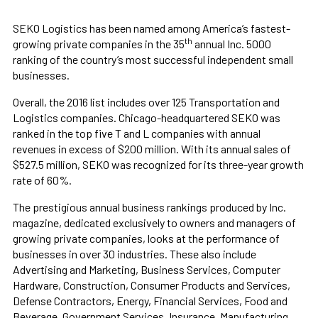
SEKO Logistics has been named among America’s fastest-
th
growing private companies in the 35
annual Inc. 5000
ranking of the country’s most successful independent small
businesses.
Overall, the 2016 list includes over 125 Transportation and
Logistics companies. Chicago-headquartered SEKO was
ranked in the top five T and L companies with annual
revenues in excess of $200 million. With its annual sales of
$527.5 million, SEKO was recognized for its three-year growth
rate of 60%.
The prestigious annual business rankings produced by Inc.
magazine, dedicated exclusively to owners and managers of
growing private companies, looks at the performance of
businesses in over 30 industries. These also include
Advertising and Marketing, Business Services, Computer
Hardware, Construction, Consumer Products and Services,
Defense Contractors, Energy, Financial Services, Food and
Beverage, Government Services, Insurance, Manufacturing,