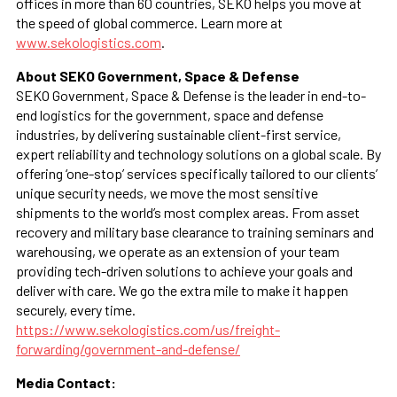
offices in more than 60 countries, SEKO helps you move at
the speed of global commerce. Learn more at
www.sekologistics.com
.
About SEKO Government, Space & Defense
SEKO Government, Space & Defense is the leader in end-to-
end logistics for the government, space and defense
industries, by delivering sustainable client-first service,
expert reliability and technology solutions on a global scale. By
offering ‘one-stop’ services specifically tailored to our clients’
unique security needs, we move the most sensitive
shipments to the world’s most complex areas. From asset
recovery and military base clearance to training seminars and
warehousing, we operate as an extension of your team
providing tech-driven solutions to achieve your goals and
deliver with care. We go the extra mile to make it happen
securely, every time.
https://www.sekologistics.com/us/freight-
forwarding/government-and-defense/
Media Contact: