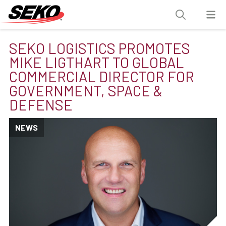
SEKO LOGISTICS PROMOTES
MIKE LIGTHART TO GLOBAL
COMMERCIAL DIRECTOR FOR
GOVERNMENT, SPACE &
DEFENSE
NEWS