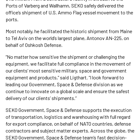
Ports of Varberg and Wallhamn, SEKO safely delivered the
office’s shipment of U.S. Ammo Flag vessel movement to the
ports.
Most notably, he facilitated the historic shipment from Maine
to Tel Aviv on the world’s largest plane, Antonov AN-225, on
behalf of Oshkosh Defense.
“No matter how sensitive the shipment or challenging the
equipment, we facilitate full compliance in the movement of
our clients’ most sensitive military, space and government
equipment and products,” said Ligthart. “I look forward to
leading our Government, Space & Defense division as we
continue to innovate on a global scale and ensure the safest
delivery of our clients’ shipments.”
SEKO Government, Space & Defense supports the execution
of transportation, logistics and warehousing with full regard
for export compliance, on behalf of NATO countries, defense
contractors and subject matter experts. Across the globe, the
SEKO Government, Space & Defense team’s fast decision-