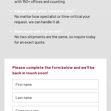
with 150+ offices and counting.
Can you ship what I need to ship?
No matter how specialist or time-critical your
request, we can handle it all.
How much will it cost me?
No two shipments are the same, so inquire today
for an exact quote.
Please complete the form below and we’ll be
back in touch soon!