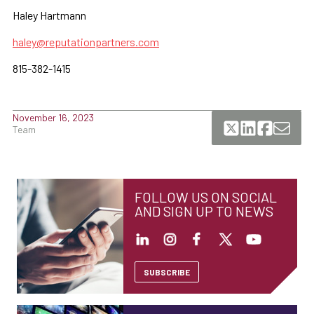
Haley Hartmann
haley@reputationpartners.com
815-382-1415
November 16, 2023
Team
FOLLOW US ON SOCIAL
AND SIGN UP TO NEWS
SUBSCRIBE