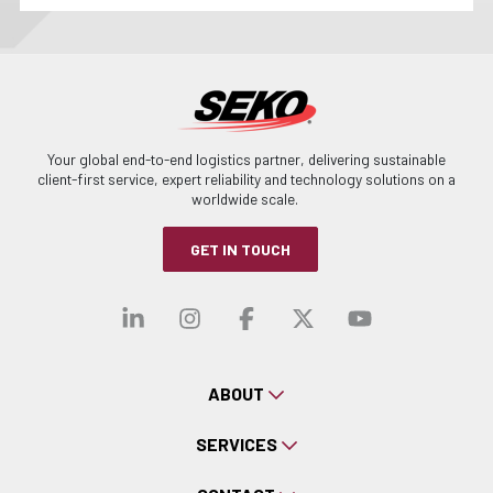
Your global end-to-end logistics partner, delivering sustainable
client-first service, expert reliability and technology solutions on a
worldwide scale.
GET IN TOUCH
Visit our linkedin
Visit our instagra
Visit our faceb
Visit our x-
Visit ou
ABOUT
SERVICES