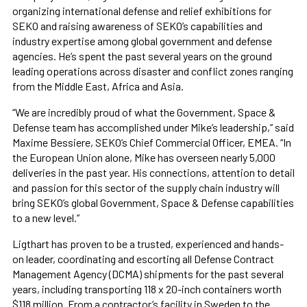
organizing international defense and relief exhibitions for
SEKO and raising awareness of SEKO’s capabilities and
industry expertise among global government and defense
agencies. He’s spent the past several years on the ground
leading operations across disaster and conflict zones ranging
from the Middle East, Africa and Asia.
“We are incredibly proud of what the Government, Space &
Defense team has accomplished under Mike’s leadership,” said
Maxime Bessiere, SEKO’s Chief Commercial Officer, EMEA. “In
the European Union alone, Mike has overseen nearly 5,000
deliveries in the past year. His connections, attention to detail
and passion for this sector of the supply chain industry will
bring SEKO’s global Government, Space & Defense capabilities
to a new level.”
Ligthart has proven to be a trusted, experienced and hands-
on leader, coordinating and escorting all Defense Contract
Management Agency (DCMA) shipments for the past several
years, including transporting 118 x 20-inch containers worth
$118 million. From a contractor’s facility in Sweden to the