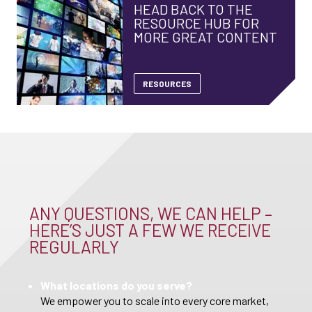
HEAD BACK TO THE
RESOURCE HUB FOR
MORE GREAT CONTENT
RESOURCES
ANY QUESTIONS, WE CAN HELP –
HERE’S JUST A FEW WE RECEIVE
REGULARLY
What locations do you serve?
We empower you to scale into every core market,