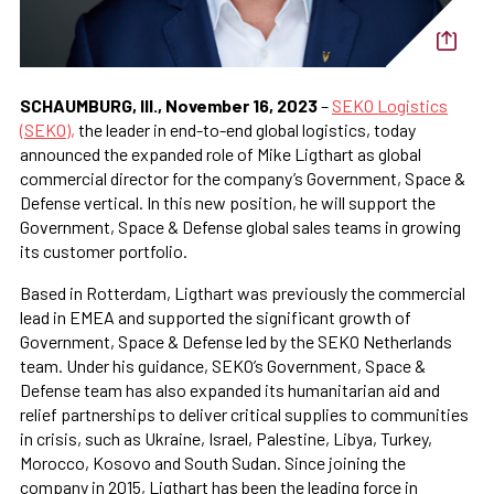
SCHAUMBURG, Ill., November 16, 2023
–
SEKO Logistics
(SEKO),
the leader in end-to-end global logistics, today
announced the expanded role of Mike Ligthart as global
commercial director for the company’s Government, Space &
Defense vertical. In this new position, he will support the
Government, Space & Defense global sales teams in growing
its customer portfolio.
Based in Rotterdam, Ligthart was previously the commercial
lead in EMEA and supported the significant growth of
Government, Space & Defense led by the SEKO Netherlands
team. Under his guidance, SEKO’s Government, Space &
Defense team has also expanded its humanitarian aid and
relief partnerships to deliver critical supplies to communities
in crisis, such as Ukraine, Israel, Palestine, Libya, Turkey,
Morocco, Kosovo and South Sudan. Since joining the
company in 2015, Ligthart has been the leading force in