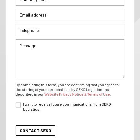
By completing this form, you are confirming that you agree to
the storing of your personal data by SEKO Logistics - as
described in our
Website Privacy Notice & Terms of Use.
I want to receive future communications from SEKO
Logistics.