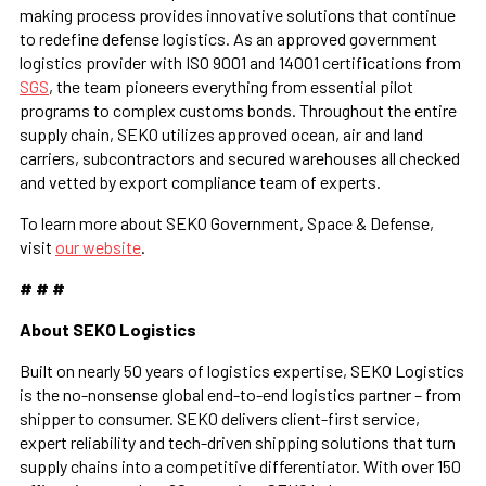
making process provides innovative solutions that continue
to redefine defense logistics. As an approved government
logistics provider with ISO 9001 and 14001 certifications from
SGS
, the team pioneers everything from essential pilot
programs to complex customs bonds. Throughout the entire
supply chain, SEKO utilizes approved ocean, air and land
carriers, subcontractors and secured warehouses all checked
and vetted by export compliance team of experts.
To learn more about SEKO Government, Space & Defense,
visit
our website
.
# # #
About SEKO Logistics
Built on nearly 50 years of logistics expertise, SEKO Logistics
is the no-nonsense global end-to-end logistics partner – from
shipper to consumer. SEKO delivers client-first service,
expert reliability and tech-driven shipping solutions that turn
supply chains into a competitive differentiator. With over 150