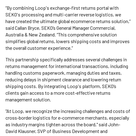
“By combining Loop's exchange-first returns portal with
SEKO's processing and multi-carrier reverse logistics, we
have created the ultimate global ecommerce returns solution,”
said Callan Bryce, SEKO’s General Manager Commercial,
Australia & New Zealand. “This comprehensive solution
simplifies global returns, lowers shipping costs and improves
the overall customer experience.”
This partnership specifically addresses several challenges in
returns management for international transactions, including
handling customs paperwork, managing duties and taxes,
reducing delays in shipment clearance and lowering return
shipping costs. By integrating Loop's platform, SEKO’s
clients gain access to a more cost-effective returns
management solution.
"At Loop, we recognize the increasing challenges and costs of
cross-border logistics for e-commerce merchants, especially
as industry margins tighten across the board," said John-
David Klausner, SVP of Business Development and