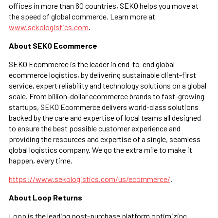
offices in more than 60 countries, SEKO helps you move at
the speed of global commerce. Learn more at
www.sekologistics.com
.
About SEKO Ecommerce
SEKO Ecommerce is the leader in end-to-end global
ecommerce logistics, by delivering sustainable client-first
service, expert reliability and technology solutions on a global
scale. From billion-dollar ecommerce brands to fast-growing
startups, SEKO Ecommerce delivers world-class solutions
backed by the care and expertise of local teams all designed
to ensure the best possible customer experience and
providing the resources and expertise of a single, seamless
global logistics company. We go the extra mile to make it
happen, every time.
https://www.sekologistics.com/us/ecommerce/
.
About Loop Returns
Loop is the leading post-purchase platform optimizing