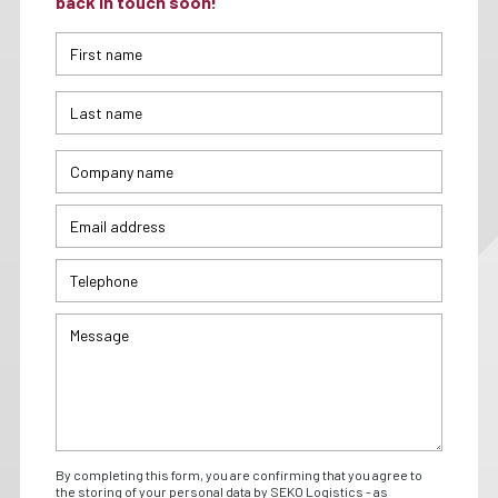
back in touch soon!
By completing this form, you are confirming that you agree to
the storing of your personal data by SEKO Logistics - as