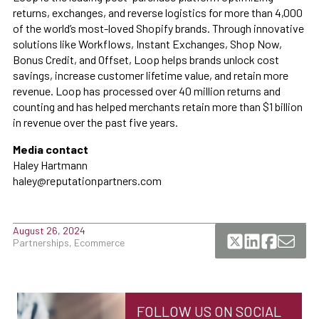
returns, exchanges, and reverse logistics for more than 4,000
of the world’s most-loved Shopify brands. Through innovative
solutions like Workflows, Instant Exchanges, Shop Now,
Bonus Credit, and Offset, Loop helps brands unlock cost
savings, increase customer lifetime value, and retain more
revenue. Loop has processed over 40 million returns and
counting and has helped merchants retain more than $1 billion
in revenue over the past five years.
Media contact
Haley Hartmann
haley@reputationpartners.com
August 26, 2024
Partnerships, Ecommerce
FOLLOW US ON SOCIAL