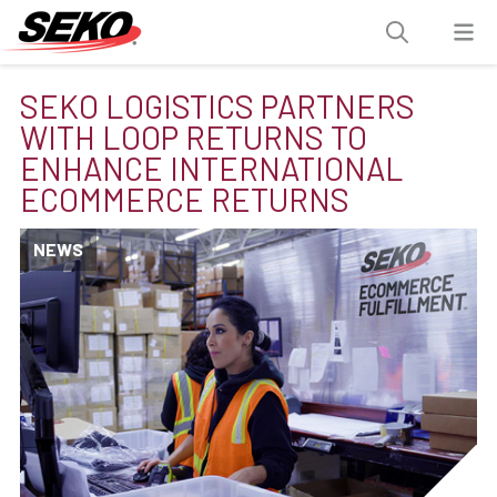
SEKO LOGISTICS PARTNERS
WITH LOOP RETURNS TO
ENHANCE INTERNATIONAL
ECOMMERCE RETURNS
NEWS