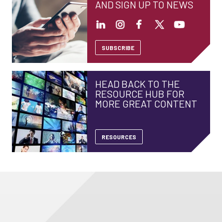
AND SIGN UP TO NEWS
SUBSCRIBE
HEAD BACK TO THE
RESOURCE HUB FOR
MORE GREAT CONTENT
RESOURCES