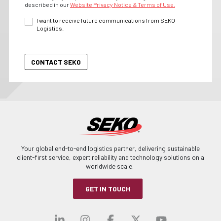
described in our
Website Privacy Notice & Terms of Use.
I want to receive future communications from SEKO
Logistics.
Your global end-to-end logistics partner, delivering sustainable
client-first service, expert reliability and technology solutions on a
worldwide scale.
GET IN TOUCH
Visit our linkedin
Visit our instagra
Visit our faceb
Visit our x-
Visit ou