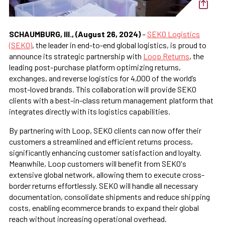
SCHAUMBURG, Ill., (August 26, 2024)
–
SEKO Logistics
(SEKO)
, the leader in end-to-end global logistics, is proud to
announce its strategic partnership with
Loop Returns
, the
leading post-purchase platform optimizing returns,
exchanges, and reverse logistics for 4,000 of the world’s
most-loved brands. This collaboration will provide SEKO
clients with a best-in-class return management platform that
integrates directly with its logistics capabilities.
By partnering with Loop, SEKO clients can now offer their
customers a streamlined and efficient returns process,
significantly enhancing customer satisfaction and loyalty.
Meanwhile, Loop customers will benefit from SEKO's
extensive global network, allowing them to execute cross-
border returns effortlessly. SEKO will handle all necessary
documentation, consolidate shipments and reduce shipping
costs, enabling ecommerce brands to expand their global
reach without increasing operational overhead.