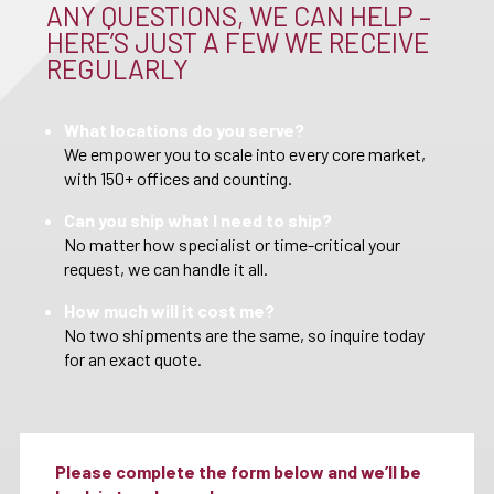
ANY QUESTIONS, WE CAN HELP –
HERE’S JUST A FEW WE RECEIVE
REGULARLY
What locations do you serve?
We empower you to scale into every core market,
with 150+ offices and counting.
Can you ship what I need to ship?
No matter how specialist or time-critical your
request, we can handle it all.
How much will it cost me?
No two shipments are the same, so inquire today
for an exact quote.
Please complete the form below and we’ll be