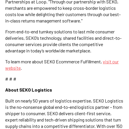
Partnerships at Loop. "Through our partnership with SEKO,
merchants are empowered to keep cross-border logistics
costs low while delighting their customers through our best-
in-class returns management software."
From end-to-end turnkey solutions to last mile consumer
deliveries, SEKO’s technology, shared facilities and direct-to-
consumer services provide clients the competitive
advantage in today’s worldwide marketplace.
To learn more about SEKO Ecommerce Fulfillment,
visit our
website
.
# # #
About SEKO Logistics
Built on nearly 50 years of logistics expertise, SEKO Logistics
is the no-nonsense global end-to-end logistics partner – from
shipper to consumer. SEKO delivers client-first service,
expert reliability and tech-driven shipping solutions that turn
supply chains into a competitive differentiator. With over 150