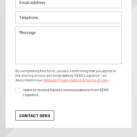
By completing this form, you are confirming that you agree to
the storing of your personal data by SEKO Logistics - as
described in our
Website Privacy Notice & Terms of Use.
I want to receive future communications from SEKO
Logistics.