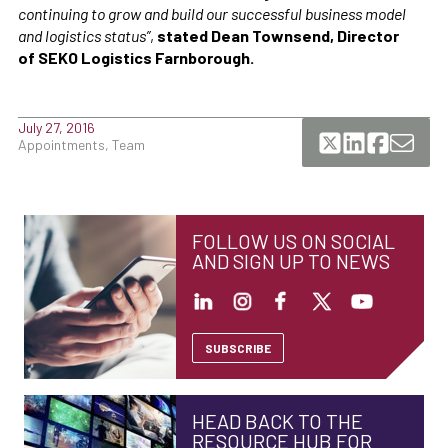
continuing to grow and build our successful business model
and logistics status”
,
stated Dean Townsend, Director
of SEKO Logistics Farnborough.
July 27, 2016
Appointments, Team
FOLLOW US ON SOCIAL
AND SIGN UP TO NEWS
SUBSCRIBE
HEAD BACK TO THE
RESOURCE HUB FOR