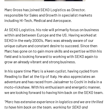
Marc Gross has joined SEKO Logistics as Director,
responsible for Sales and Growth in specialist markets
including Hi-Tech, Medical and Aerospace.
At SEKO Logistics, his role will primarily focus on business
within and between Europe and the US. Having worked at
SEKO in the early 2000’s, Marc was already aware of our
unique culture and constant desire to succeed. Since then
Marc has gone on to gain more skills and expertise within his
field and is looking forward to working with SEKO again to
grow an already vibrant and strong business.
In his spare time Marc is a keen cyclist, having cycled from
Reading to Bari at the tip of Italy. He also appreciates an
adventure and has raced from Jaisalmer to Cochi in India in a
moto-rickshaw. With his enthusiasm and energetic manner,
we are looking forward to having him back on the SEKO team.
“Marc has extensive experience in logistics and we are thrilled
to have him back on the team, working for SEKO and