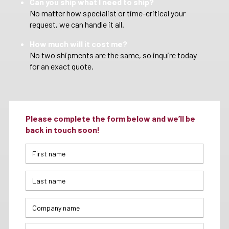
Can you ship what I need to ship?
No matter how specialist or time-critical your
request, we can handle it all.
How much will it cost me?
No two shipments are the same, so inquire today
for an exact quote.
Please complete the form below and we’ll be
back in touch soon!