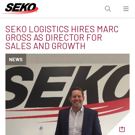
SEKO LOGISTICS HIRES MARC
GROSS AS DIRECTOR FOR
SALES AND GROWTH
NEWS