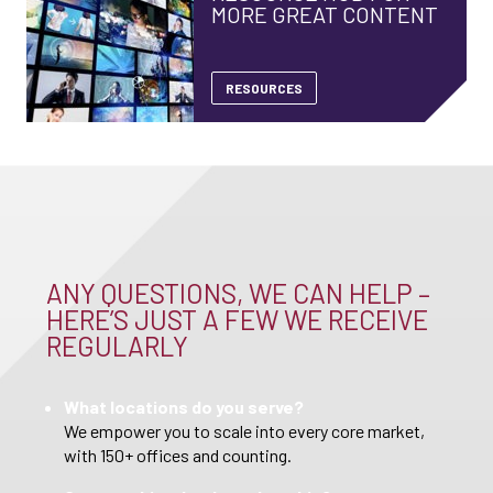
MORE GREAT CONTENT
RESOURCES
ANY QUESTIONS, WE CAN HELP –
HERE’S JUST A FEW WE RECEIVE
REGULARLY
What locations do you serve?
We empower you to scale into every core market,
with 150+ offices and counting.