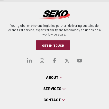
Your global end-to-end logistics partner, delivering sustainable
client-first service, expert reliability and technology solutions on a
worldwide scale.
GET IN TOUCH
Visit our linkedin
Visit our instagra
Visit our faceb
Visit our x-
Visit ou
ABOUT
SERVICES
CONTACT