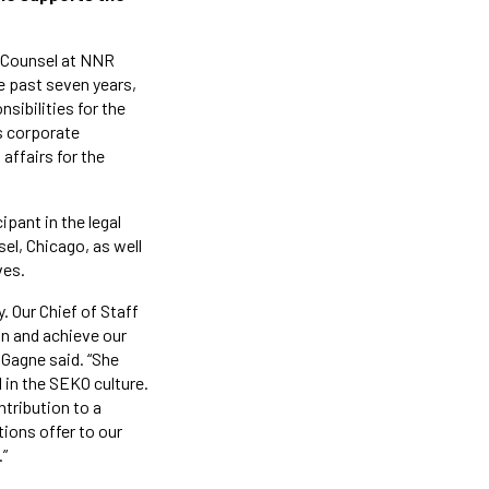
l Counsel at NNR
e past seven years,
sibilities for the
s corporate
affairs for the
ipant in the legal
el, Chicago, as well
ves.
. Our Chief of Staff
ion and achieve our
 Gagne said. “She
 in the SEKO culture.
tribution to a
ions offer to our
.”