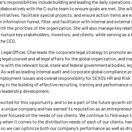
ar’s responsibilities include building and leading the daily operation
llaboratively with the C-suite team to ensure goals are met. She wil
initiatives, facilitate special projects, and ensure action items are 
n information funnel, filter, and facilitator with internal and externa
th the priorities of the organization. She will also manage key relat
nurture key stakeholders, investors, and clients, while serving as a
 the CEO.
f Legal Officer, Char leads the corporate legal strategy to promote a
egal counsel and all legal affairs for the global organization, and m
s with the relevant local, state and federal governmental bodies, le
As well as leading internal audit and corporate global compliance pr
employment issues and overall responsibility for SEKO’s HR and Ri
ng to the building of effective recruiting, training and performance
h leadership development.
excited for this opportunity, and to be a part of the future growth s
 a unique company and has earned its reputation as an entrepreneuri
ever focused on the needs of our clients. We continue to find ways 
ty when it comes to the distribution needs of each of our clients, ha
n so we can optimize both our company’s performance as well as dri