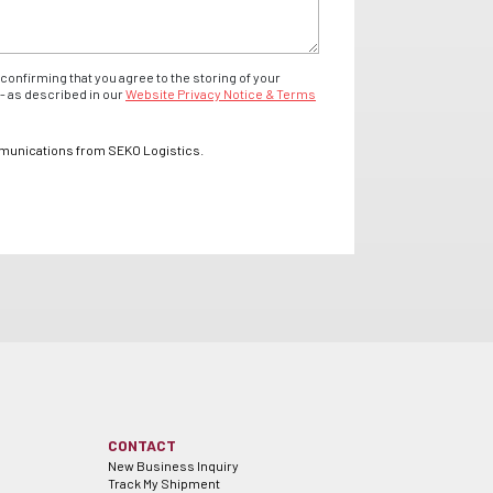
confirming that you agree to the storing of your
- as described in our
Website Privacy Notice & Terms
mmunications from SEKO Logistics.
CONTACT
New Business Inquiry
Track My Shipment