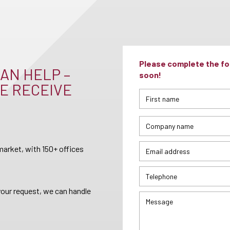
Please complete the for
AN HELP –
soon!
E RECEIVE
arket, with 150+ offices
your request, we can handle