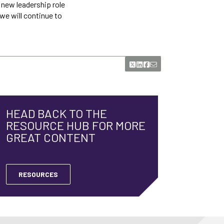
e new leadership role
 we will continue to
HEAD BACK TO THE
RESOURCE HUB FOR MORE
GREAT CONTENT
RESOURCES