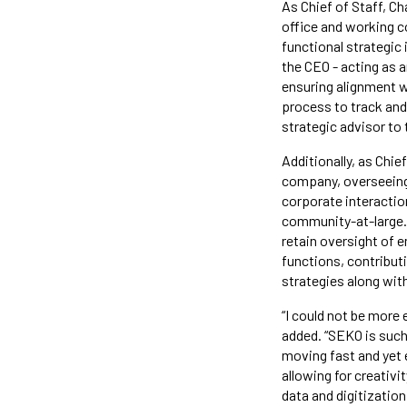
As Chief of Staff, Ch
office and working co
functional strategic 
the CEO - acting as a
ensuring alignment wi
process to track and 
strategic advisor to
Additionally, as Chie
company, overseeing l
corporate interaction
community-at-large. 
retain oversight of 
functions, contributi
strategies along wit
“I could not be more 
added. “SEKO is such
moving fast and yet 
allowing for creativi
data and digitizatio