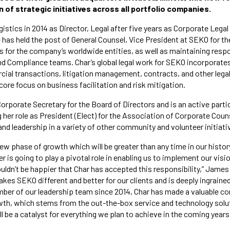
 of strategic initiatives across all portfolio companies.
istics in 2014 as Director, Legal after five years as Corporate Lega
e has held the post of General Counsel, Vice President at SEKO for th
 for the company’s worldwide entities, as well as maintaining respon
 Compliance teams. Char’s global legal work for SEKO incorporate
al transactions, litigation management, contracts, and other legal 
core focus on business facilitation and risk mitigation.
orporate Secretary for the Board of Directors and is an active partic
her role as President (Elect) for the Association of Corporate Couns
and leadership in a variety of other community and volunteer initiati
ew phase of growth which will be greater than any time in our history
er is going to play a pivotal role in enabling us to implement our vis
ouldn’t be happier that Char has accepted this responsibility,” James
es SEKO different and better for our clients and is deeply ingrained
er of our leadership team since 2014, Char has made a valuable con
wth, which stems from the out-the-box service and technology solut
ill be a catalyst for everything we plan to achieve in the coming years