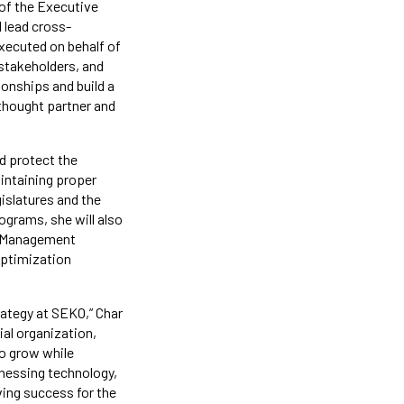
s of the Executive
l lead cross-
executed on behalf of
l stakeholders, and
ionships and build a
 thought partner and
nd protect the
aintaining proper
gislatures and the
ograms, she will also
sk Management
 optimization
trategy at SEKO,” Char
al organization,
to grow while
rnessing technology,
ving success for the