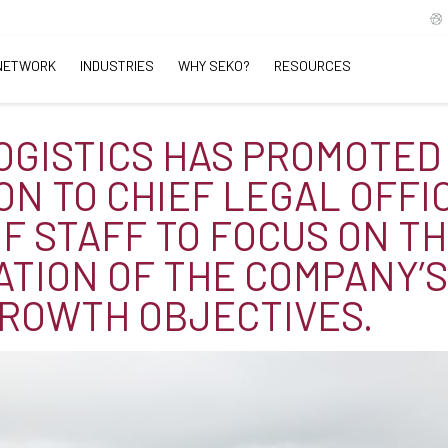
NETWORK
INDUSTRIES
WHY SEKO?
RESOURCES
OGISTICS HAS PROMOTED
TON TO CHIEF LEGAL OFFI
OF STAFF TO FOCUS ON T
ATION OF THE COMPANY’
ROWTH OBJECTIVES.