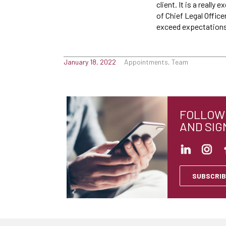
client. It is a reall
of Chief Legal Office
exceed expectations 
January 18, 2022
Appointments, Team
FOLLOW 
AND SIG
SUBSCRIB