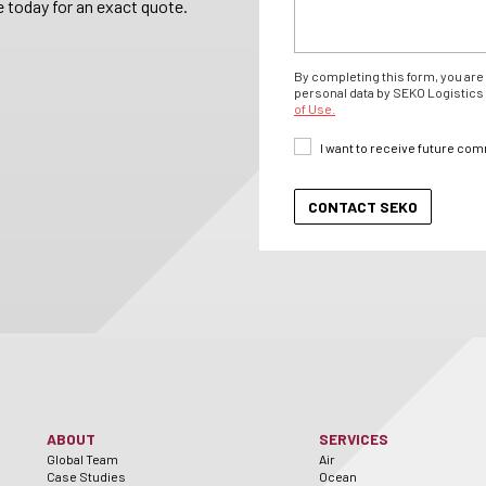
 today for an exact quote.
By completing this form, you are 
personal data by SEKO Logistics 
of Use.
I want to receive future co
ABOUT
SERVICES
Global Team
Air
Case Studies
Ocean