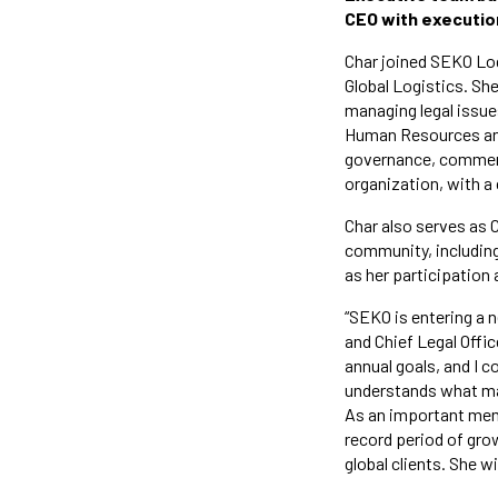
CEO with execution
Char joined SEKO Log
Global Logistics. Sh
managing legal issues
Human Resources and
governance, commerci
organization, with a 
Char also serves as C
community, including 
as her participation 
“SEKO is entering a n
and Chief Legal Offic
annual goals, and I c
understands what mak
As an important memb
record period of gro
global clients. She w