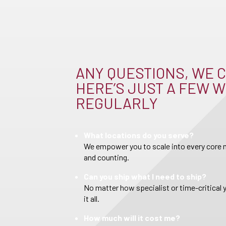
ANY QUESTIONS, WE C
HERE’S JUST A FEW W
REGULARLY
What locations do you serve?
We empower you to scale into every core m
and counting.
Can you ship what I need to ship?
No matter how specialist or time-critical 
it all.
How much will it cost me?