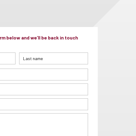
m below and we’ll be back in touch