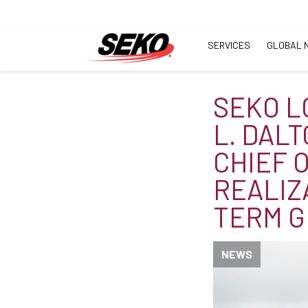
SERVICES
GLOBAL 
SEKO L
L. DAL
CHIEF 
REALIZ
TERM G
NEWS