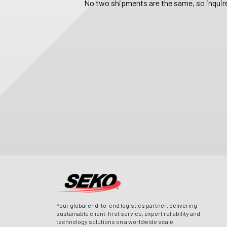
No two shipments are the same, so inquire
Your global end-to-end logistics partner, delivering
sustainable client-first service, expert reliability and
technology solutions on a worldwide scale.