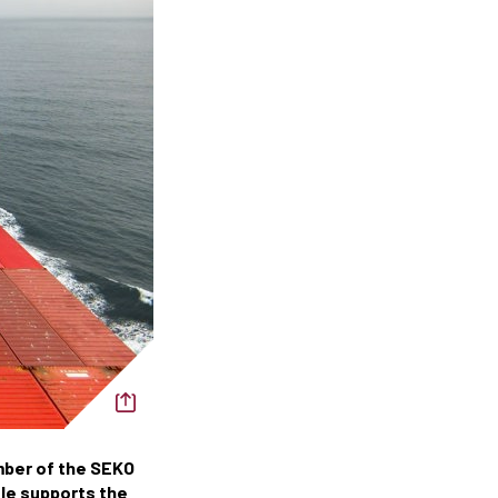
mber of the SEKO
ole supports the