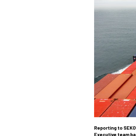
Reporting to SEKO’
Executive team base