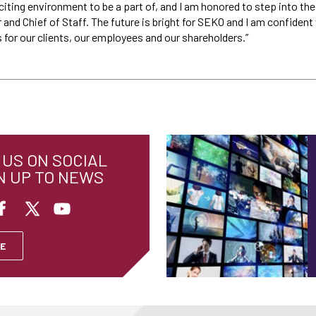
y exciting environment to be a part of, and I am honored to step into th
r and Chief of Staff. The future is bright for SEKO and I am confident
for our clients, our employees and our shareholders.”
US ON SOCIAL
N UP TO NEWS
E