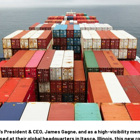
s President & CEO, James Gagne, and as a high-visibility me
d at their global headquarters in Itasca, Illinois, this new r