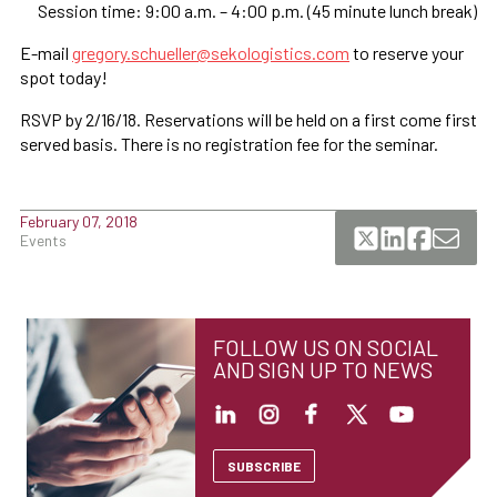
Session time: 9:00 a.m. – 4:00 p.m. (45 minute lunch break)
E-mail
gregory.schueller@sekologistics.com
to reserve your
spot today!
RSVP by 2/16/18. Reservations will be held on a first come first
served basis. There is no registration fee for the seminar.
February 07, 2018
Events
FOLLOW US ON SOCIAL
AND SIGN UP TO NEWS
SUBSCRIBE