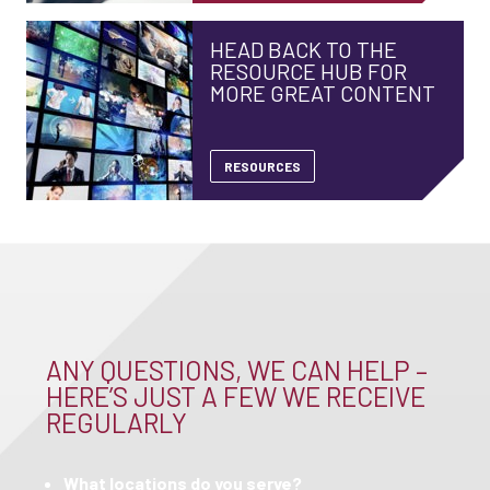
HEAD BACK TO THE
RESOURCE HUB FOR
MORE GREAT CONTENT
RESOURCES
ANY QUESTIONS, WE CAN HELP –
HERE’S JUST A FEW WE RECEIVE
REGULARLY
What locations do you serve?