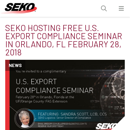
SEKO HOSTING FREE U.S.
EXPORT COMPLIANCE SEMINAR
IN ORLANDO, FL FEBRUARY 28,
2018
NEWS