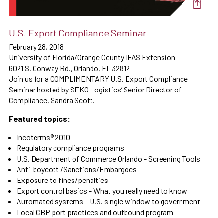
U.S. Export Compliance Seminar
February 28, 2018
University of Florida/Orange County IFAS Extension
6021 S. Conway Rd., Orlando, FL 32812
Join us for a COMPLIMENTARY U.S. Export Compliance
Seminar hosted by SEKO Logistics’ Senior Director of
Compliance, Sandra Scott.
Featured topics:
Incoterms® 2010
Regulatory compliance programs
U.S. Department of Commerce Orlando – Screening Tools
Anti-boycott /Sanctions/Embargoes
Exposure to fines/penalties
Export control basics – What you really need to know
Automated systems – U.S. single window to government
Local CBP port practices and outbound program