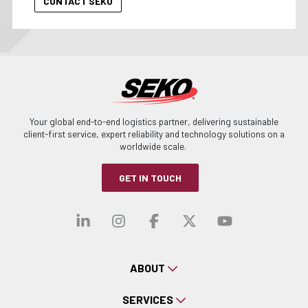
Your global end-to-end logistics partner, delivering sustainable
client-first service, expert reliability and technology solutions on a
worldwide scale.
GET IN TOUCH
Visit our linkedin
Visit our instagra
Visit our faceb
Visit our x-
Visit ou
ABOUT
SERVICES