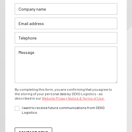
By completing this form, you are confirming that you agree to
the storing of your personal data by SEKO Logistics - as
described in our
Website Privacy Notice & Terms of Use.
I want to receive future communications from SEKO
Logistics.