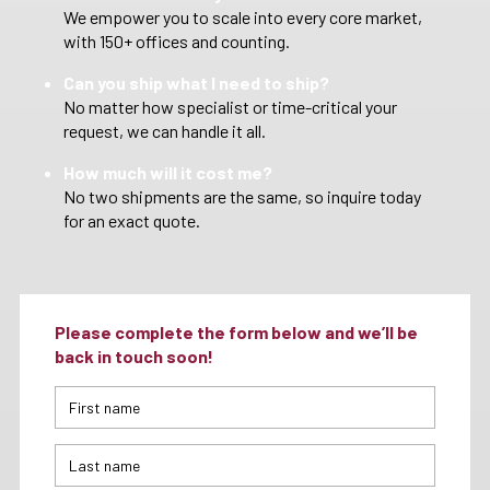
We empower you to scale into every core market,
with 150+ offices and counting.
Can you ship what I need to ship?
No matter how specialist or time-critical your
request, we can handle it all.
How much will it cost me?
No two shipments are the same, so inquire today
for an exact quote.
Please complete the form below and we’ll be
back in touch soon!