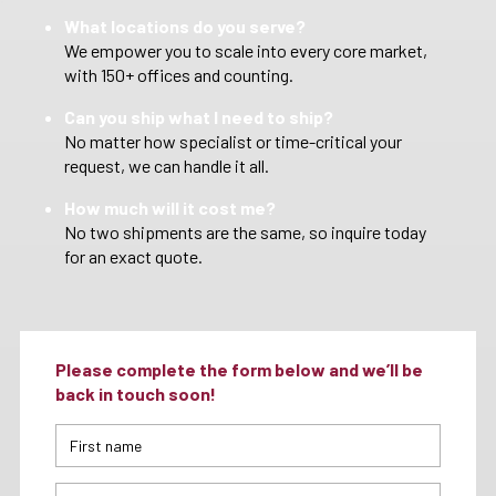
What locations do you serve?
We empower you to scale into every core market,
with 150+ offices and counting.
Can you ship what I need to ship?
No matter how specialist or time-critical your
request, we can handle it all.
How much will it cost me?
No two shipments are the same, so inquire today
for an exact quote.
Please complete the form below and we’ll be
back in touch soon!