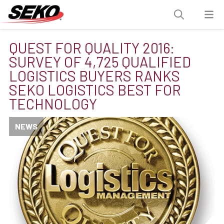
QUEST FOR QUALITY 2016:
SURVEY OF 4,725 QUALIFIED
LOGISTICS BUYERS RANKS
SEKO LOGISTICS BEST FOR
TECHNOLOGY
NEWS