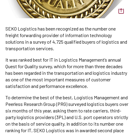
SEKO Logistics has been recognized as the number one
freight forwarding provider of information technology
solutions in a survey of 4,725 qualified buyers of logistics and
transportation services.
It was ranked best for IT in Logistics Management’s annual
Quest for Quality survey, which for more than three decades
has been regarded in the transportation and logistics industry
as one of the most important measures of customer
satisfaction and performance excellence.
To determine the best of the best, Logistics Management and
Peerless Research Group (PRG) surveyed logistics buyers over
six months of this year, asking them to rate carriers, third-
party logistics providers (3PL) and U.S. port operators strictly
on the basis of service quality. In addition to its number one
ranking for IT, SEKO Logistics was in awarded second place