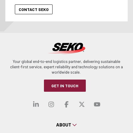
Your global end-to-end logistics partner, delivering sustainable
client-first service, expert reliability and technology solutions on a
worldwide scale.
GET IN TOUCH
Visit our linkedin
Visit our instagra
Visit our faceb
Visit our x-
Visit ou
ABOUT