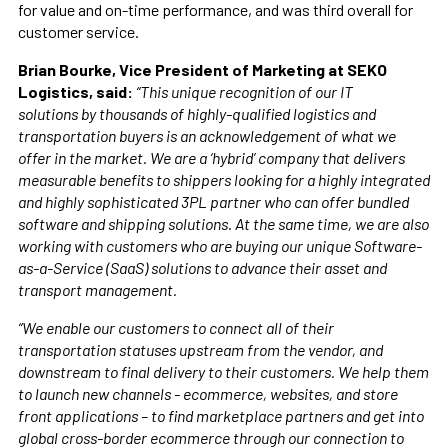
for value and on-time performance, and was third overall for
customer service.
Brian Bourke, Vice President of Marketing at SEKO
Logistics, said:
“This unique recognition of our IT
solutions by thousands of highly-qualified logistics and
transportation buyers is an acknowledgement of what we
offer in the market. We are a ‘hybrid’ company that delivers
measurable benefits to shippers looking for a highly integrated
and highly sophisticated 3PL partner who can offer bundled
software and shipping solutions. At the same time, we are also
working with customers who are buying our unique Software-
as-a-Service (SaaS) solutions to advance their asset and
transport management.
“We enable our customers to connect all of their
transportation statuses upstream from the vendor, and
downstream to final delivery to their customers. We help them
to launch new channels - ecommerce, websites, and store
front applications – to find marketplace partners and get into
global cross-border ecommerce through our connection to