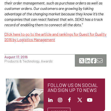
their order management, such as purchase orders as well as
customer orders. Our customers are growing by taking
advantage of the changing market because they know it’s the
companies that can react fastest that win. SEKO has a track
record of enabling them to connect all the dots.”
Click here to go to the article and rankings for Quest for Quality
2016 by Logistics Management
August 17, 2016
Products & Technology, Awards
FOLLOW US ON SOCIAL
AND SIGN UP TO NEWS