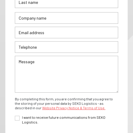
By completing this form, you are confirming that you agree to
the storing of your personal data by SEKO Logistics - as
described in our
Website Privacy Notice & Terms of Use.
I want to receive future communications from SEKO
Logistics.