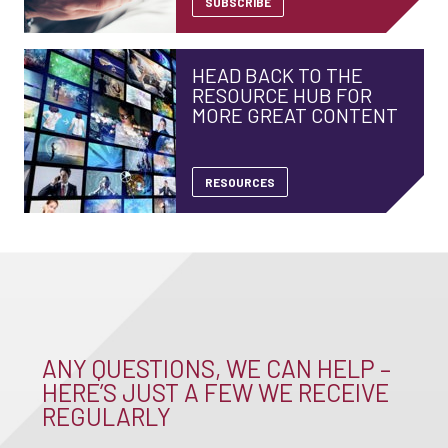
SUBSCRIBE
HEAD BACK TO THE
RESOURCE HUB FOR
MORE GREAT CONTENT
RESOURCES
ANY QUESTIONS, WE CAN HELP –
HERE’S JUST A FEW WE RECEIVE
REGULARLY