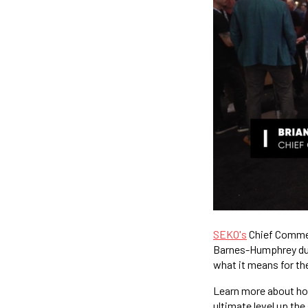
SEKO's
Chief Commerc
Barnes-Humphrey dur
what it means for the
Learn more about h
ultimate level up the