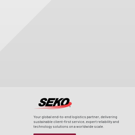
Your global end-to-end logistics partner, delivering
sustainable client-first service, expert reliability and
technology solutions on a worldwide scale.