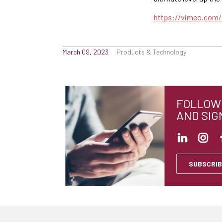
https://vimeo.com
March 09, 2023
Products & Technology
FOLLOW 
AND SIG
SUBSCRIB