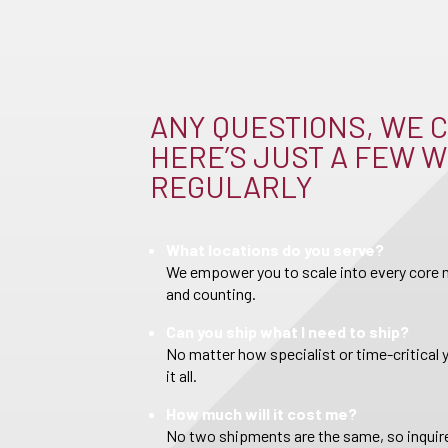
ANY QUESTIONS, WE C
HERE’S JUST A FEW W
REGULARLY
What locations do you serve?
We empower you to scale into every core m
and counting.
Can you ship what I need to ship?
No matter how specialist or time-critical 
it all.
How much will it cost me?
No two shipments are the same, so inquire