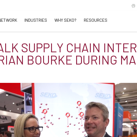
NETWORK
INDUSTRIES
WHY SEKO?
RESOURCES
TALK SUPPLY CHAIN INTE
RIAN BOURKE DURING MA