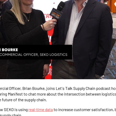
ial Officer, Brian Bourke, joins Let's Talk Supply Chain podcast h
ing Manifest to chat more about the intersection between logistic
 future of the supply chain.
ow SEKO is using
real-time data
to increase customer satisfaction, b
 supply chain