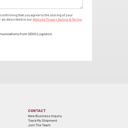
confirming that you agree to the storing of your
- as described in our
Website Privacy Notice & Terms
mmunications from SEKO Logistics.
CONTACT
New Business Inquiry
Track My Shipment
Join The Team