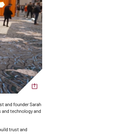
ost and founder Sarah
s and technology and
uild trust and