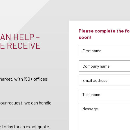
Please complete the for
AN HELP –
soon!
E RECEIVE
arket, with 150+ offices
your request, we can handle
 today for an exact quote.