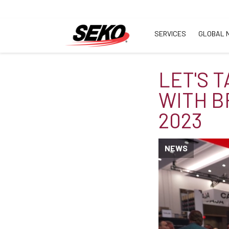
SERVICES
GLOBAL 
LET'S 
WITH B
2023
NEWS