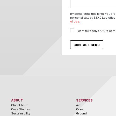
By completing this form, you are 
personal data by SEKO Logistics 
of Use.
I want to receive future co
ABOUT
SERVICES
Global Team
Air
Case Studies
Ocean
Sustainability
Ground