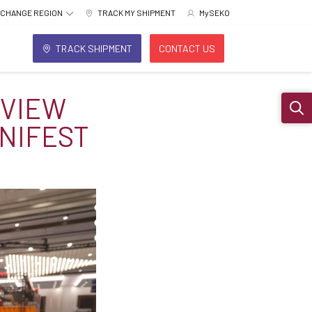
CHANGE REGION
TRACK MY SHIPMENT
MySEKO
TRACK SHIPMENT
CONTACT US
RVIEW
Sear
NIFEST