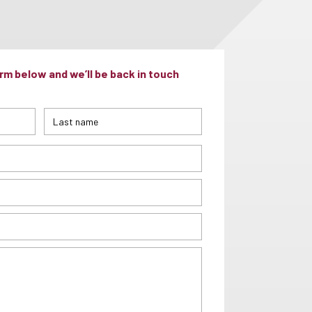
m below and we’ll be back in touch