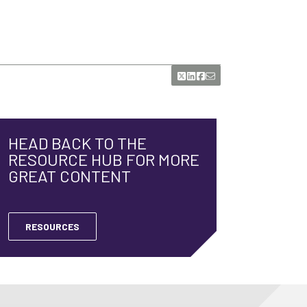
HEAD BACK TO THE
RESOURCE HUB FOR MORE
GREAT CONTENT
RESOURCES