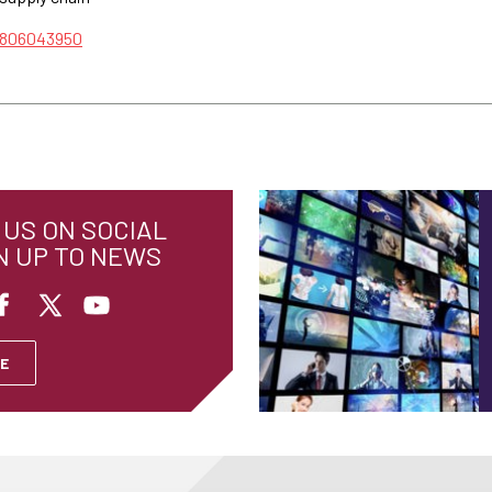
/806043950
US ON SOCIAL
N UP TO NEWS
E