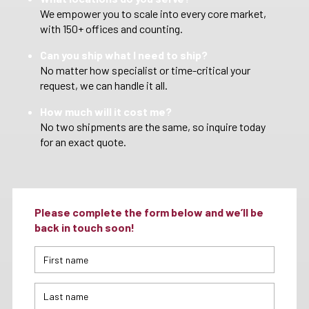
We empower you to scale into every core market,
with 150+ offices and counting.
Can you ship what I need to ship?
No matter how specialist or time-critical your
request, we can handle it all.
How much will it cost me?
No two shipments are the same, so inquire today
for an exact quote.
Please complete the form below and we’ll be
back in touch soon!