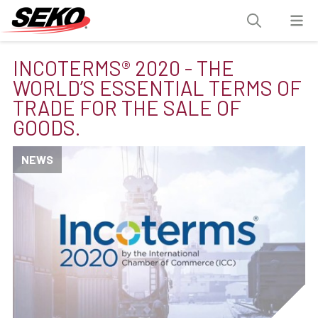
INCOTERMS® 2020 - THE
WORLD’S ESSENTIAL TERMS OF
TRADE FOR THE SALE OF
GOODS.
NEWS