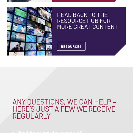
HEAD BACK TO THE
RESOURCE HUB FOR
MORE GREAT CONTENT
RESOURCES
ANY QUESTIONS, WE CAN HELP –
HERE’S JUST A FEW WE RECEIVE
REGULARLY
What locations do you serve?