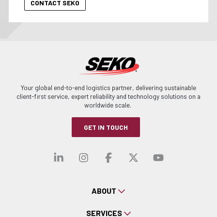
Your global end-to-end logistics partner, delivering sustainable
client-first service, expert reliability and technology solutions on a
worldwide scale.
GET IN TOUCH
Visit our linkedin
Visit our instagra
Visit our faceb
Visit our x-
Visit ou
ABOUT
SERVICES