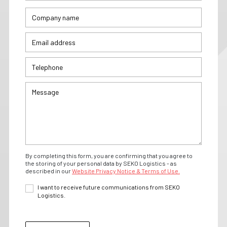
By completing this form, you are confirming that you agree to
the storing of your personal data by SEKO Logistics - as
described in our
Website Privacy Notice & Terms of Use.
I want to receive future communications from SEKO
Logistics.