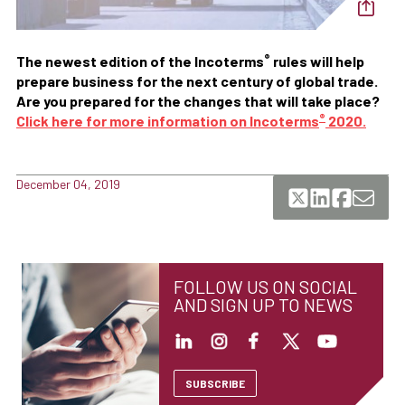
®
The newest edition of the Incoterms
rules will help
prepare business for the next century of global trade.
Are you prepared for the changes that will take place?
®
Click here for more information on Incoterms
2020.
December 04, 2019
FOLLOW US ON SOCIAL
AND SIGN UP TO NEWS
SUBSCRIBE