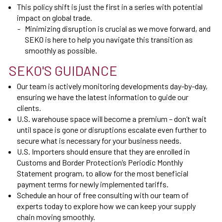
This policy shift is just the first in a series with potential
impact on global trade.
Minimizing disruption is crucial as we move forward, and
SEKO is here to help you navigate this transition as
smoothly as possible.
SEKO'S GUIDANCE
Our team is actively monitoring developments day-by-day,
ensuring we have the latest information to guide our
clients.
U.S. warehouse space will become a premium – don’t wait
until space is gone or disruptions escalate even further to
secure what is necessary for your business needs.
U.S. Importers should ensure that they are enrolled in
Customs and Border Protection’s Periodic Monthly
Statement program, to allow for the most beneficial
payment terms for newly implemented tariffs.
Schedule an hour of free consulting with our team of
experts today to explore how we can keep your supply
chain moving smoothly.