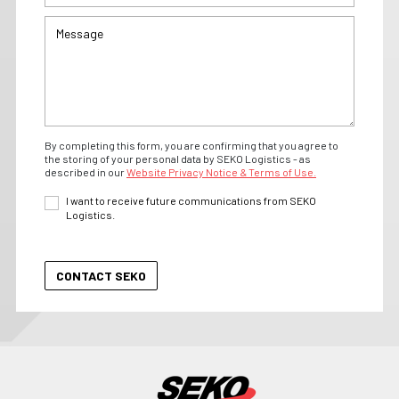
By completing this form, you are confirming that you agree to
the storing of your personal data by SEKO Logistics - as
described in our
Website Privacy Notice & Terms of Use.
I want to receive future communications from SEKO
Logistics.