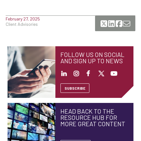
February 27, 2025
Client Advisories
FOLLOW US ON SOCIAL
AND SIGN UP TO NEWS
SUBSCRIBE
HEAD BACK TO THE
RESOURCE HUB FOR
MORE GREAT CONTENT