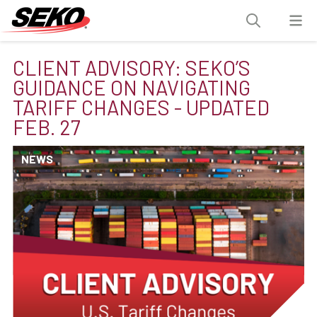
CLIENT ADVISORY: SEKO’S
GUIDANCE ON NAVIGATING
TARIFF CHANGES - UPDATED
FEB. 27
NEWS