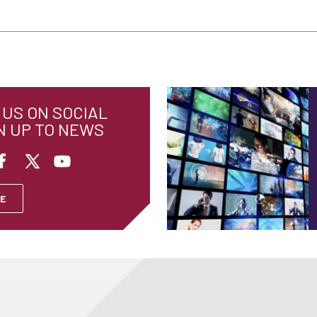
US ON SOCIAL
N UP TO NEWS
E