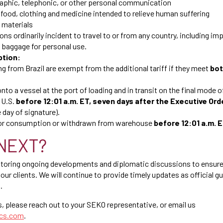
raphic, telephonic, or other personal communication
food, clothing and medicine intended to relieve human suffering
 materials
ons ordinarily incident to travel to or from any country, including im
baggage for personal use.
ption:
g from Brazil are exempt from the additional tariff if they meet
bo
to a vessel at the port of loading and in transit on the final mode of
 U.S.
before 12:01 a.m. ET, seven days after the Executive Ord
 day of signature).
for consumption or withdrawn from warehouse
before 12:01 a.m. 
NEXT?
itoring ongoing developments and diplomatic discussions to ensure
our clients. We will continue to provide timely updates as official 
.
s, please reach out to your SEKO representative, or email us
ics.com
.