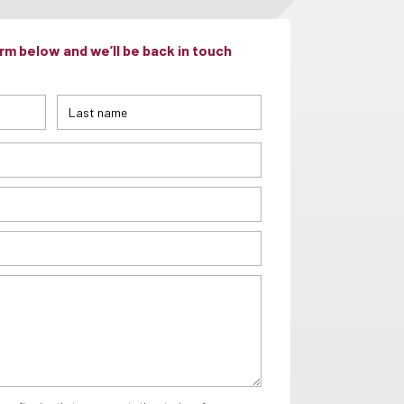
m below and we’ll be back in touch