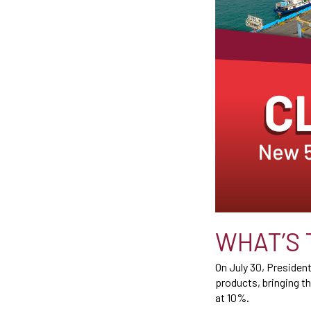
WHAT’S 
On July 30, Presiden
products, bringing th
at 10%.