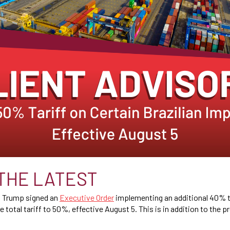
THE LATEST
t Trump signed an
Executive Order
implementing an additional 40% ta
e total tariff to 50%, effective August 5. This is in addition to the 