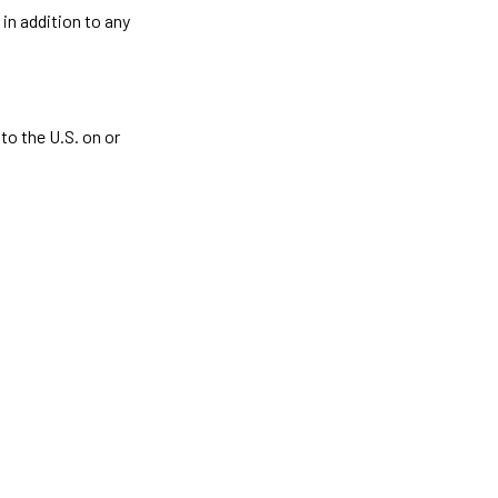
in addition to any
to the U.S. on or