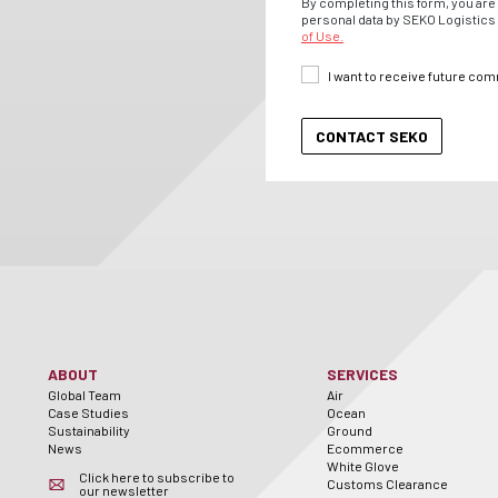
By completing this form, you are 
personal data by SEKO Logistics 
of Use.
I want to receive future co
ABOUT
SERVICES
Global Team
Air
Case Studies
Ocean
Sustainability
Ground
News
Ecommerce
White Glove
Click here to subscribe to
Customs Clearance
our newsletter