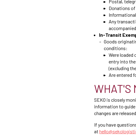
Postal, teleg
Donations of 
Informational
Any transacti
accompanied 
In-Transit Exem
Goods originatin
conditions:
Were loaded on
entry into the
(excluding the
Are entered 
WHAT'S 
SEKO is closely mon
information to guide 
changes are released
If you have question
at
hello@sekologist