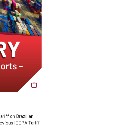
riff on Brazilian
previous IEEPA Tariff