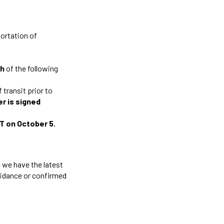
portation of
th
of the following
 transit prior to
er is signed
ET on October 5.
 we have the latest
guidance or confirmed