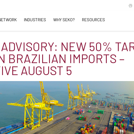
NETWORK
INDUSTRIES
WHY SEKO?
RESOURCES
 ADVISORY: NEW 50% TAR
N BRAZILIAN IMPORTS –
IVE AUGUST 5