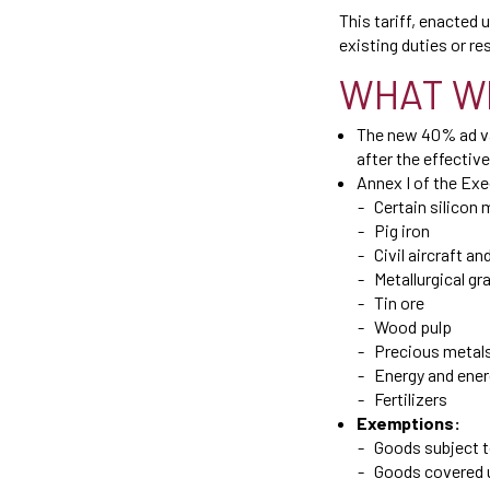
This tariff, enacted
existing duties or res
WHAT W
The new 40% ad val
after the effective
Annex I of the Exec
Certain silicon 
Pig iron
Civil aircraft 
Metallurgical gr
Tin ore
Wood pulp
Precious metal
Energy and ene
Fertilizers
Exemptions:
Goods subject t
Goods covered un