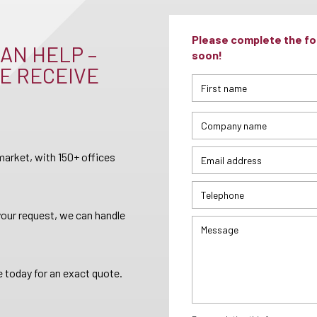
Please complete the for
AN HELP –
soon!
E RECEIVE
arket, with 150+ offices
your request, we can handle
 today for an exact quote.