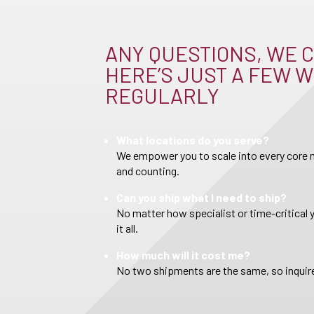
ANY QUESTIONS, WE C
HERE’S JUST A FEW W
REGULARLY
What locations do you serve?
We empower you to scale into every core m
and counting.
Can you ship what I need to ship?
No matter how specialist or time-critical 
it all.
How much will it cost me?
No two shipments are the same, so inquire