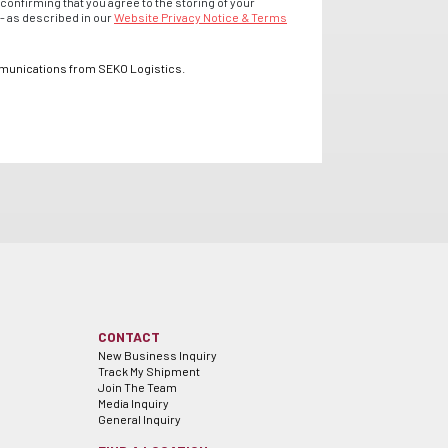
confirming that you agree to the storing of your
- as described in our
Website Privacy Notice & Terms
mmunications from SEKO Logistics.
CONTACT
New Business Inquiry
Track My Shipment
Join The Team
Media Inquiry
General Inquiry