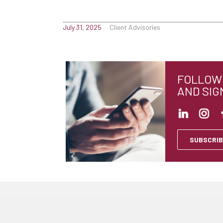
July 31, 2025
Client Advisories
FOLLOW 
AND SIG
SUBSCRIB