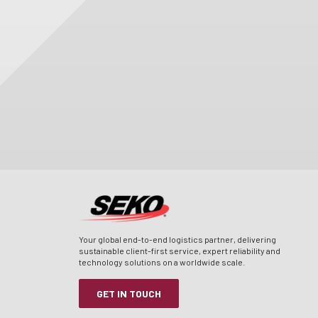
Your global end-to-end logistics partner, delivering
sustainable client-first service, expert reliability and
technology solutions on a worldwide scale.
GET IN TOUCH