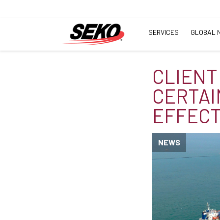
SERVICES
GLOBAL 
CLIENT
CERTAI
EFFECT
NEWS