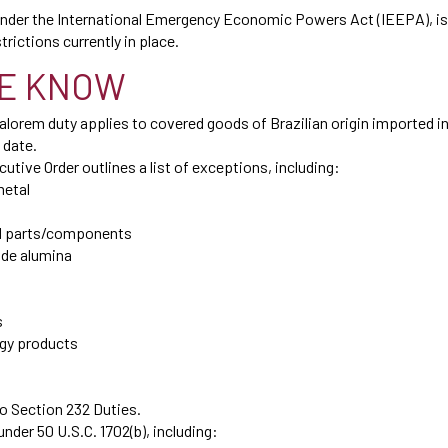
 under the International Emergency Economic Powers Act (IEEPA), is 
trictions currently in place.
E KNOW
orem duty applies to covered goods of Brazilian origin imported in
 date.
utive Order outlines a list of exceptions, including:
metal
and parts/components
ade alumina
s
rgy products
o Section 232 Duties.
der 50 U.S.C. 1702(b), including: