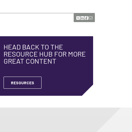
HEAD BACK TO THE
RESOURCE HUB FOR MORE
GREAT CONTENT
RESOURCES