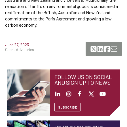
relaxation of tariffs on environmental goods is considered a
reaffirmation of the British, Australian and New Zealand
commitments to the Paris Agreement and growing a low-
carbon economy.
June 27, 2023
Client Advisories
FOLLOW US ON SOCIAL
AND SIGN UP TO NEWS
SUBSCRIBE