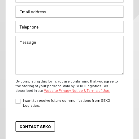
By completing this form, you are confirming that you agree to
the storing of your personal data by SEKO Logistics - as
described in our
Website Privacy Notice & Terms of Use.
I want to receive future communications from SEKO
Logistics.