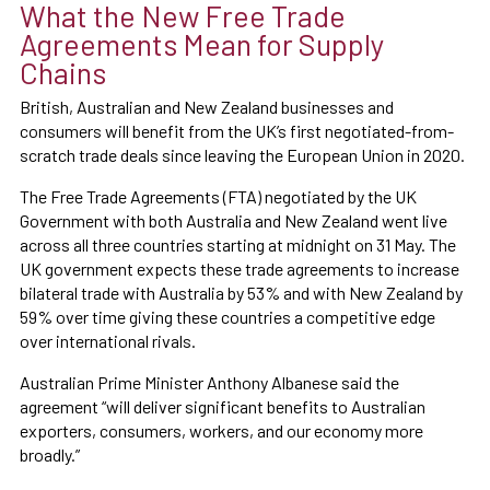
What the New Free Trade
Agreements Mean for Supply
Chains
British, Australian and New Zealand businesses and
consumers will benefit from the UK’s first negotiated-from-
scratch trade deals since leaving the European Union in 2020.
The Free Trade Agreements (FTA) negotiated by the UK
Government with both Australia and New Zealand went live
across all three countries starting at midnight on 31 May. The
UK government expects these trade agreements to increase
bilateral trade with Australia by 53% and with New Zealand by
59% over time giving these countries a competitive edge
over international rivals.
Australian Prime Minister Anthony Albanese said the
agreement “will deliver significant benefits to Australian
exporters, consumers, workers, and our economy more
broadly.”