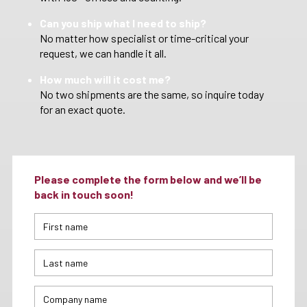
Can you ship what I need to ship?
No matter how specialist or time-critical your
request, we can handle it all.
How much will it cost me?
No two shipments are the same, so inquire today
for an exact quote.
Please complete the form below and we’ll be
back in touch soon!