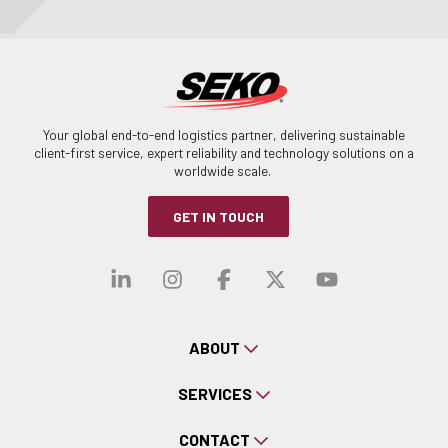
Your global end-to-end logistics partner, delivering sustainable
client-first service, expert reliability and technology solutions on a
worldwide scale.
GET IN TOUCH
Visit our linkedin
Visit our instagra
Visit our faceb
Visit our x-
Visit ou
ABOUT
SERVICES
CONTACT