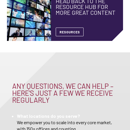
HEAD BACK TO THE
RESOURCE HUB FOR
MORE GREAT CONTENT
RESOURCES
ANY QUESTIONS, WE CAN HELP –
HERE’S JUST A FEW WE RECEIVE
REGULARLY
What locations do you serve?
We empower you to scale into every core market,
with 150+ offices and counting.