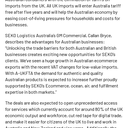
imports from the UK. All UK imports will enter Australia tariff
free after five years and will help the Australian economy by
easing cost-of-living pressures for households and costs for
businesses.
SEKO Logistics Australia’s GM Commercial, Callan Bryce,
describes the advantages for Australian businesses:
“Unlocking the trade barriers for both Australian and British
businesses creates exciting new opportunities for SEKO’s
clients. We’ve seen a huge growth in Australian ecommerce
exports with the recent VAT changes for low-value imports.
With A-UKFTA the demand for authentic and quality
Australian products is expected to increase further proudly
supported by SEKO’s Ecommerce, ocean, air, and fulfillment
expertise in both markets.”
The deals are also expected to open unprecedented access
for services which currently account for around 80% of the UK
economic output and workforce, cut red tape for digital trade,
and make it easier for citizens of the UK to live and work in
Australia and New Zealand and vice versa. Additionally, the