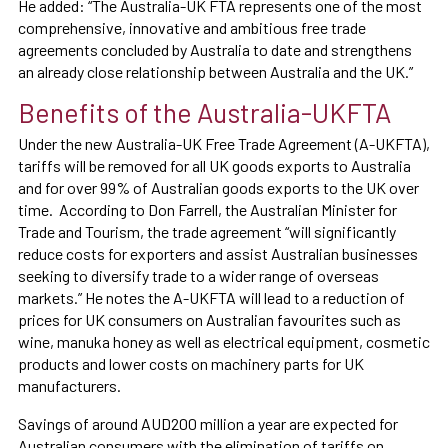
He added: “The Australia-UK FTA represents one of the most
comprehensive, innovative and ambitious free trade
agreements concluded by Australia to date and strengthens
an already close relationship between Australia and the UK.”
Benefits of the Australia-UKFTA
Under the new Australia-UK Free Trade Agreement (A-UKFTA),
tariffs will be removed for all UK goods exports to Australia
and for over 99% of Australian goods exports to the UK over
time. According to Don Farrell, the Australian Minister for
Trade and Tourism, the trade agreement “will significantly
reduce costs for exporters and assist Australian businesses
seeking to diversify trade to a wider range of overseas
markets.” He notes the A-UKFTA will lead to a reduction of
prices for UK consumers on Australian favourites such as
wine, manuka honey as well as electrical equipment, cosmetic
products and lower costs on machinery parts for UK
manufacturers.
Savings of around AUD200 million a year are expected for
Australian consumers with the elimination of tariffs on