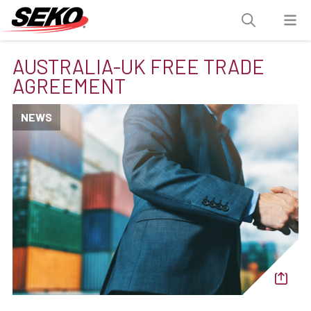
AUSTRALIA-UK FREE TRADE
AGREEMENT
NEWS