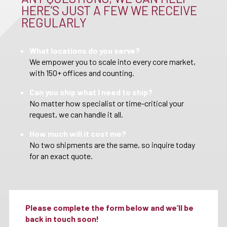
HERE’S JUST A FEW WE RECEIVE
REGULARLY
What locations do you serve?
We empower you to scale into every core market,
with 150+ offices and counting.
Can you ship what I need to ship?
No matter how specialist or time-critical your
request, we can handle it all.
How much will it cost me?
No two shipments are the same, so inquire today
for an exact quote.
Please complete the form below and we’ll be
back in touch soon!