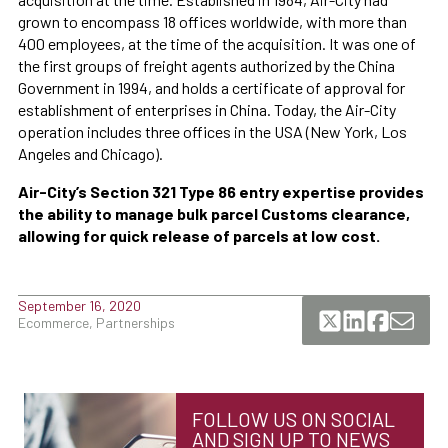
grown to encompass 18 offices worldwide, with more than
400 employees, at the time of the acquisition. It was one of
the first groups of freight agents authorized by the China
Government in 1994, and holds a certificate of approval for
establishment of enterprises in China. Today, the Air-City
operation includes three offices in the USA (New York, Los
Angeles and Chicago).
Air-City’s Section 321 Type 86 entry expertise provides
the ability to manage bulk parcel Customs clearance,
allowing for quick release of parcels at low cost.
September 16, 2020
Ecommerce, Partnerships
FOLLOW US ON SOCIAL
AND SIGN UP TO NEWS