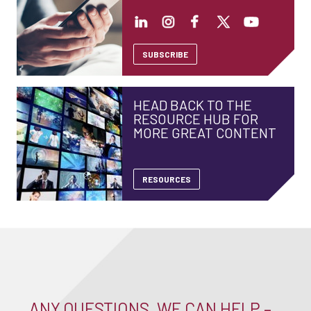
SUBSCRIBE
HEAD BACK TO THE
RESOURCE HUB FOR
MORE GREAT CONTENT
RESOURCES
ANY QUESTIONS, WE CAN HELP –