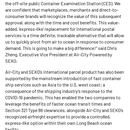
the off-site public Container Examination Station (CES). We
are confident that marketplaces, merchants and direct-to-
consumer brands will recognize the value of this subsequent
approval, along with the time and cost benefits. This value-
added, ‘express-like’ replacement for international postal
services is a time definite, trackable alternative that will allow
us to quickly pivot from air to ocean in response to consumer
demand. This is going to make a big difference!” said Chris
Zheng, Executive Vice President at Air-City Powered by
SEKO.
Air-City and SEKO’s international parcel product has also been
supported by the mainstream introduction of fast container
ship services such as Asia to the U.S. west coast; a
consequence of the shipping industry’s response to the
COVID-19 pandemic. This has enabled the two companies to
leverage the benefits of faster ocean transit times and
Section 321 Type 86 clearances, alongside Air-City and SEKO’s
recognized airfreight expertise to provide a controlled,
express-like option within their own Long Beach ocean
facility.