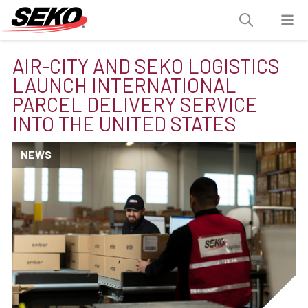
AIR-CITY AND SEKO LOGISTICS
LAUNCH INTERNATIONAL
PARCEL DELIVERY SERVICE
INTO THE UNITED STATES
NEWS