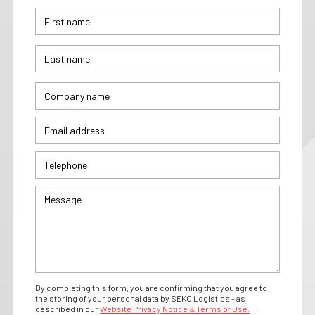
By completing this form, you are confirming that you agree to
the storing of your personal data by SEKO Logistics - as
described in our
Website Privacy Notice & Terms of Use.