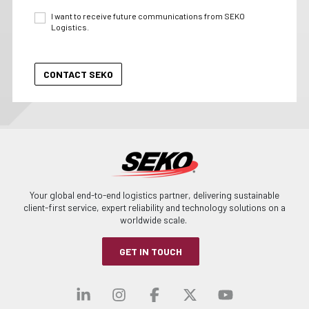
I want to receive future communications from SEKO
Logistics.
Your global end-to-end logistics partner, delivering sustainable
client-first service, expert reliability and technology solutions on a
worldwide scale.
GET IN TOUCH
Visit our linkedin
Visit our instagra
Visit our faceb
Visit our x-
Visit ou