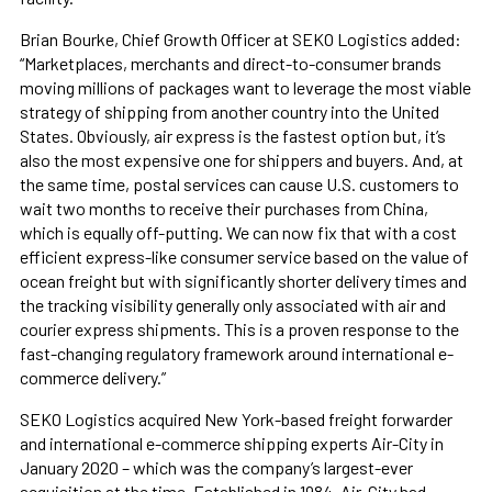
Brian Bourke, Chief Growth Officer at SEKO Logistics added:
“Marketplaces, merchants and direct-to-consumer brands
moving millions of packages want to leverage the most viable
strategy of shipping from another country into the United
States. Obviously, air express is the fastest option but, it’s
also the most expensive one for shippers and buyers. And, at
the same time, postal services can cause U.S. customers to
wait two months to receive their purchases from China,
which is equally off-putting. We can now fix that with a cost
efficient express-like consumer service based on the value of
ocean freight but with significantly shorter delivery times and
the tracking visibility generally only associated with air and
courier express shipments. This is a proven response to the
fast-changing regulatory framework around international e-
commerce delivery.”
SEKO Logistics acquired New York-based freight forwarder
and international e-commerce shipping experts Air-City in
January 2020 – which was the company’s largest-ever
acquisition at the time. Established in 1984, Air-City had