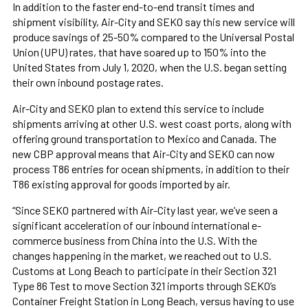
In addition to the faster end-to-end transit times and
shipment visibility, Air-City and SEKO say this new service will
produce savings of 25-50% compared to the Universal Postal
Union (UPU) rates, that have soared up to 150% into the
United States from July 1, 2020, when the U.S. began setting
their own inbound postage rates.
Air-City and SEKO plan to extend this service to include
shipments arriving at other U.S. west coast ports, along with
offering ground transportation to Mexico and Canada. The
new CBP approval means that Air-City and SEKO can now
process T86 entries for ocean shipments, in addition to their
T86 existing approval for goods imported by air.
“Since SEKO partnered with Air-City last year, we’ve seen a
significant acceleration of our inbound international e-
commerce business from China into the U.S. With the
changes happening in the market, we reached out to U.S.
Customs at Long Beach to participate in their Section 321
Type 86 Test to move Section 321 imports through SEKO’s
Container Freight Station in Long Beach, versus having to use