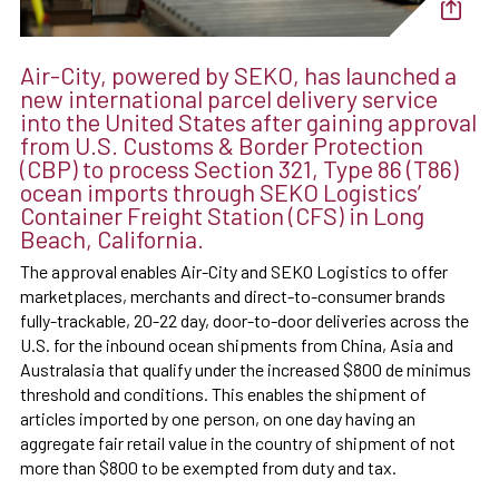
Air-City, powered by SEKO, has launched a
new international parcel delivery service
into the United States after gaining approval
from U.S. Customs & Border Protection
(CBP) to process Section 321, Type 86 (T86)
ocean imports through SEKO Logistics’
Container Freight Station (CFS) in Long
Beach, California.
The approval enables Air-City and SEKO Logistics to offer
marketplaces, merchants and direct-to-consumer brands
fully-trackable, 20-22 day, door-to-door deliveries across the
U.S. for the inbound ocean shipments from China, Asia and
Australasia that qualify under the increased $800 de minimus
threshold and conditions. This enables the shipment of
articles imported by one person, on one day having an
aggregate fair retail value in the country of shipment of not
more than $800 to be exempted from duty and tax.