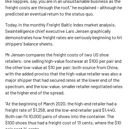
like nappies, say, you are in an unsustainable business as the
freight costs are through the roof,” he explained – although he
predicted an eventual return to the status quo.
Today, in the monthly Freight Baltic Index market analysis,
SeaIntelligence chief executive Lars Jensen graphically
demonstrates how freight rates are seriously beginning to hit
shippers’ balance sheets.
Mr Jensen compares the freight costs of two US shoe
retailers: one selling high-value footwear at $100 per pair and
the other low-value at $10 per pair; both source from China,
with the added proviso that the high-value retailer was also a
major shipper that had secured rates at the lower end of the
spectrum, and the low-value, smaller retailer negotiated rates
at the higher end of the spread.
“At the beginning of March 2020, the high-end retailer had a
freight rate of $1,258, and the low-end retailer paid $1,440.
Both can fit 10,000 pairs of shoes into the container. The
$100 shoes thus had a freight cost of 13 cents, where the $10
pair cost 14 cents.