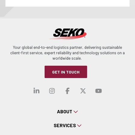
Your global end-to-end logistics partner, delivering sustainable
client-first service, expert reliability and technology solutions on a
worldwide scale.
GET IN TOUCH
Visit our linkedin
Visit our instagra
Visit our faceb
Visit our x-
Visit ou
ABOUT
SERVICES