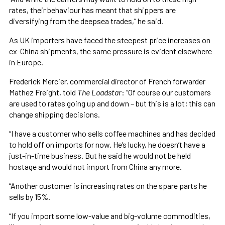
rates, their behaviour has meant that shippers are
diversifying from the deepsea trades,” he said.
As UK importers have faced the steepest price increases on
ex-China shipments, the same pressure is evident elsewhere
in Europe.
Frederick Mercier, commercial director of French forwarder
Mathez Freight, told
The Loadstar
: “Of course our customers
are used to rates going up and down – but this is a lot; this can
change shipping decisions.
“I have a customer who sells coffee machines and has decided
to hold off on imports for now. He’s lucky, he doesn’t have a
just-in-time business. But he said he would not be held
hostage and would not import from China any more.
“Another customer is increasing rates on the spare parts he
sells by 15%.
“If you import some low-value and big-volume commodities,