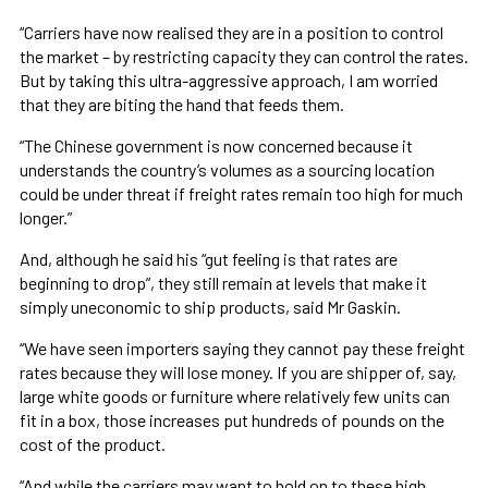
“Carriers have now realised they are in a position to control
the market – by restricting capacity they can control the rates.
But by taking this ultra-aggressive approach, I am worried
that they are biting the hand that feeds them.
“The Chinese government is now concerned because it
understands the country’s volumes as a sourcing location
could be under threat if freight rates remain too high for much
longer.”
And, although he said his “gut feeling is that rates are
beginning to drop”, they still remain at levels that make it
simply uneconomic to ship products, said Mr Gaskin.
“We have seen importers saying they cannot pay these freight
rates because they will lose money. If you are shipper of, say,
large white goods or furniture where relatively few units can
fit in a box, those increases put hundreds of pounds on the
cost of the product.
“And while the carriers may want to hold on to these high