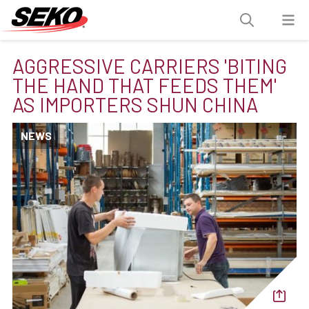
AGGRESSIVE CARRIERS 'BITING
THE HAND THAT FEEDS THEM'
AS IMPORTERS SHUN CHINA
NEWS