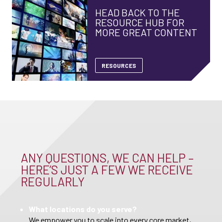
HEAD BACK TO THE
RESOURCE HUB FOR
MORE GREAT CONTENT
RESOURCES
ANY QUESTIONS, WE CAN HELP –
HERE’S JUST A FEW WE RECEIVE
REGULARLY
What locations do you serve?
We empower you to scale into every core market,