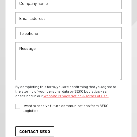
By completing this form, you are confirming that you agree to
the storing of your personal data by SEKO Logistics - as
described in our
Website Privacy Notice & Terms of Use.
I want to receive future communications from SEKO
Logistics.