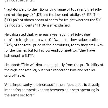
“Fast-forward to the FBX pricing range of today and the high-
end retailer pays $4,128 and the low-end retailer, $6,135. The
$100 pair of shoes costs 41 cents for freight whereas the $10
pair costs 61 cents,” Mr Jensen explained.
He calculated that, whereas a year ago, the high-value
retailer’s freight costs were 0.1%, and the low-value retailer
1.4%, of the retail price of their products, today they are 0.4%
for the former, but for his low-end competitor, “they have
ballooned to 6.1%”.
He added: “This will detract marginally from the profitability of
the high-end retailer, but could render the low-end retailer
unprofitable.
“And, importantly, the increase in the price spread is directly
impacting competitiveness between shippers operating in
the same sectors.”