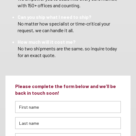
with 150+ offices and counting.
Can you ship what I need to ship?
No matter how specialist or time-critical your
request, we can handle it all.
How much will it cost me?
No two shipments are the same, so inquire today
for an exact quote.
Please complete the form below and we’ll be
back in touch soon!