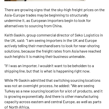
There are growing signs that the sky-high freight prices on the
Asia-Europe trades may be beginning to structurally
undermine it, as European importers begin to look for
alternatives to sourcing from China.
Keith Gaskin, group commercial director of Seko Logistics in
the UK, said: “I am seeing importers in the UK and Europe
actively telling their merchandisers to look for near-shoring
solutions, because the freight rates from Asia have reached
such heights it is making their business untenable.
“If I was an importer, I wouldn’t want to be beholden to a
shipping line, but that is what is happening right now.
While Mr Gaskin admitted that switching sourcing locations
was not an overnight process, he added: “We are seeing
Turkey as a new sourcing location for a lot of products, and it
is growing exponentially. And there is other manufacturing
capacity across eastern and central Europe, as well as parts
of North Africa.