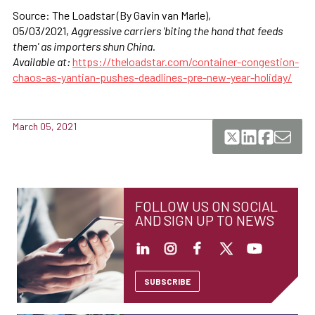
Source: The Loadstar (By Gavin van Marle),
05/03/2021,
Aggressive carriers 'biting the hand that feeds
them' as importers shun China.
Available at:
https://theloadstar.com/container-congestion-
chaos-as-yantian-pushes-deadlines-pre-new-year-holiday/
March 05, 2021
FOLLOW US ON SOCIAL
AND SIGN UP TO NEWS
SUBSCRIBE