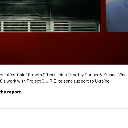
ogistics' Chief Growth Officer, joins Timothy Dooner & Michael Vin
O's work with Project C.U.R.E. to send support to Ukraine.
the report.