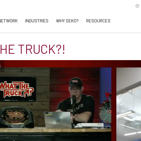
NETWORK
INDUSTRIES
WHY SEKO?
RESOURCES
HE TRUCK?!
B