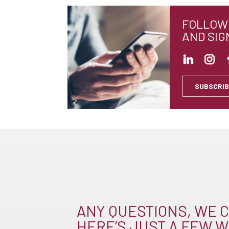
FOLLOW 
AND SIG
SUBSCRIB
ANY QUESTIONS, WE C
HERE’S JUST A FEW W