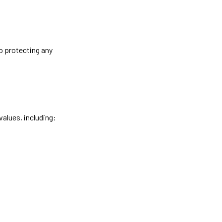
o protecting any
values, including: