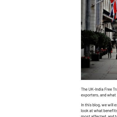
The UK-India Free Tr
exporters, and what 
In this blog, we wil
look at what benefits
most affected, and 