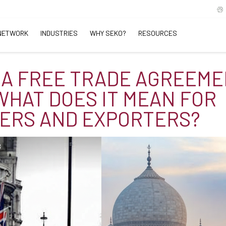
NETWORK
INDUSTRIES
WHY SEKO?
RESOURCES
IA FREE TRADE AGREEM
 WHAT DOES IT MEAN FOR
ERS AND EXPORTERS?
B