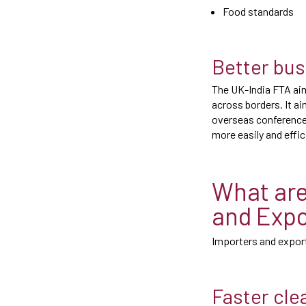
Food standards
Better bus
The UK-India FTA aim
across borders. It a
overseas conference
more easily and effic
What are
and Expo
Importers and export
Faster cle