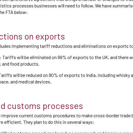
gistics processes businesses will need to follow. We have summari
 the FTA below:
uctions on exports
ludes implementing tariff reductions and eliminations on exports to
 Tariffs will be eliminated on 99% of exports to the UK, and there wi
r, and food products.
Tariffs will be reduced on 90% of exports to India, including whisky a
ace, and medical devices.
ed customs processes
o improve current customs procedures to make cross-border trade
e efficient. They plan to do this in several ways: