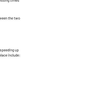
essing times
tween the two
, speeding up
place include: