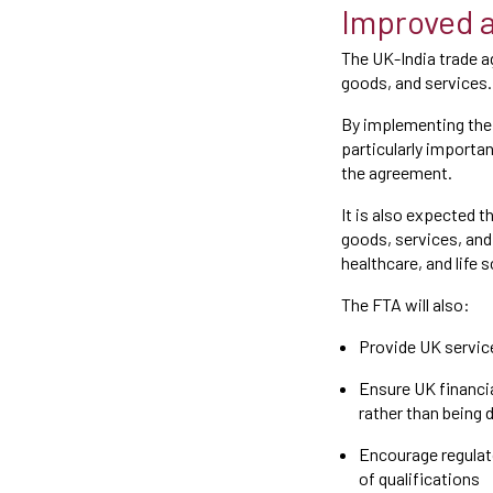
Improved a
The UK-India trade a
goods, and services
By implementing the 
particularly importa
the agreement.
It is also expected 
goods, services, and 
healthcare, and life 
The FTA will also:
Provide UK servic
Ensure UK financia
rather than being
Encourage regulat
of qualifications