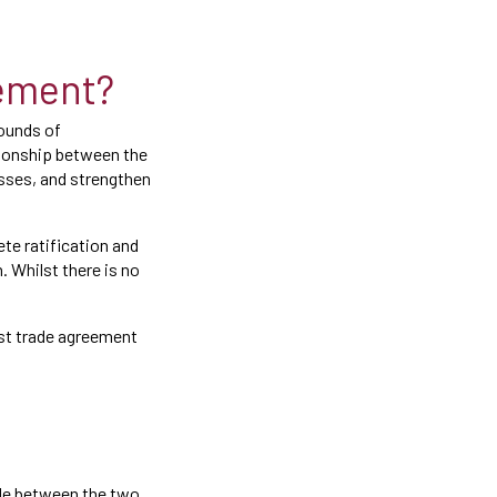
eement?
rounds of
tionship between the
esses, and strengthen
te ratification and
. Whilst there is no
est trade agreement
ade between the two