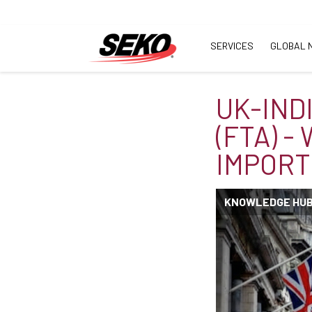
SERVICES
GLOBAL 
UK-IND
(FTA) -
IMPORT
KNOWLEDGE HU