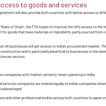
ccess to goods and services
greement will also provide both countries with better access to dif
.
‘Rules of Origin’, the FTA hopes to improve the UK’s access to the In
nt for goods that have materials or ingredients partly sourced from 
that UK businesses will get access to India’s procurement market. Th
construction and is particularly beneficial to businesses in the clea
sciences sectors.
es companies with ‘market certainty’ when operating in India
l services companies are treated equally to Indian companies when 
 disadvantaged
ors and other professional bodies across both countries to agree o