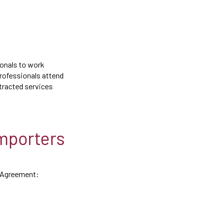
ionals to work
professionals attend
tracted services
Importers
de Agreement: