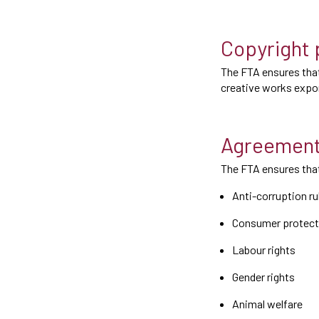
Copyright 
The FTA ensures that
creative works expor
Agreement
The FTA ensures that
Anti-corruption ru
Consumer protect
Labour rights
Gender rights
Animal welfare