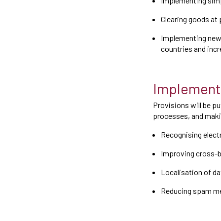
Implementing simp
Clearing goods at 
Implementing new 
countries and incr
Implementa
Provisions will be pu
processes, and makin
Recognising electr
Improving cross-b
Localisation of da
Reducing spam m