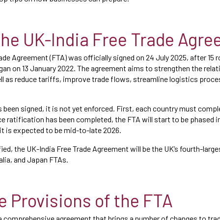
the UK-India Free Trade Agr
ade Agreement (FTA) was officially signed on 24 July 2025, after 15 
gan on 13 January 2022. The agreement aims to strengthen the rela
ll as reduce tariffs, improve trade flows, streamline logistics proc
 been signed, it is not yet enforced. First, each country must comple
e ratification has been completed, the FTA will start to be phased in
, it is expected to be mid-to-late 2026.
ified, the UK-India Free Trade Agreement will be the UK’s fourth-larg
alia, and Japan FTAs.
e Provisions of the FTA
 a comprehensive agreement that brings a number of changes to tr