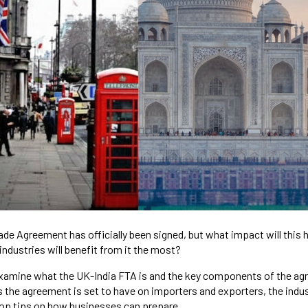
ade Agreement has officially been signed, but what impact will this 
industries will benefit from it the most?
l examine what the UK-India FTA is and the key components of the ag
 the agreement is set to have on importers and exporters, the indust
top tips on how businesses can prepare.