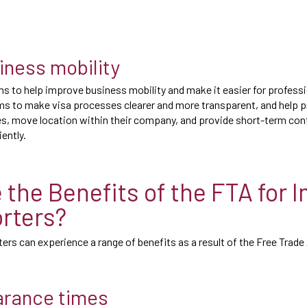
iness mobility
s to help improve business mobility and make it easier for profess
ims to make visa processes clearer and more transparent, and help 
s, move location within their company, and provide short-term con
iently.
 the Benefits of the FTA for 
rters?
ers can experience a range of benefits as a result of the Free Tra
arance times