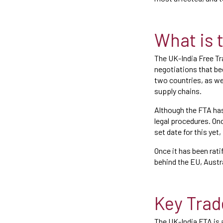
What is 
The UK-India Free Tr
negotiations that be
two countries, as we
supply chains.
Although the FTA has
legal procedures. Onc
set date for this yet
Once it has been rat
behind the EU, Austr
Key Trad
The UK-India FTA is