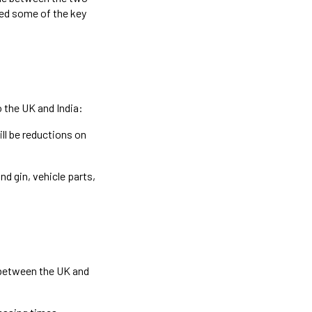
sed some of the key
 the UK and India:
ll be reductions on
nd gin, vehicle parts,
 between the UK and