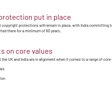
protection put in place
 copyright protections will remain in place, with India committing t
ted there for a minimum of 60 years.
s on core values
 the UK and India are in alignment when it comes to a range of core 
les
ion