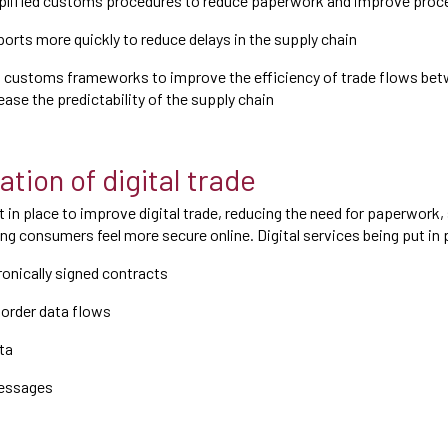
lified customs procedures to reduce paperwork and improve proc
ports more quickly to reduce delays in the supply chain
customs frameworks to improve the efficiency of trade flows be
ease the predictability of the supply chain
tion of digital trade
t in place to improve digital trade, reducing the need for paperwork
g consumers feel more secure online. Digital services being put in 
onically signed contracts
order data flows
ta
essages