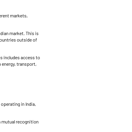
ferent markets,
dian market. This is
countries outside of
is includes access to
n energy, transport,
operating in India,
n mutual recognition