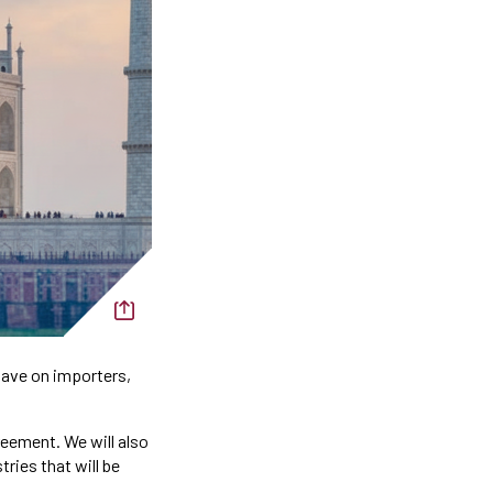
have on importers,
reement. We will also
ries that will be