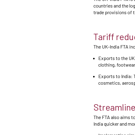
countries and the lo
trade provisions of
Tariff red
The UK-India FTA inc
Exports to the UK:
clothing, footwea
Exports to India: 
cosmetics, aerosp
Streamlin
The FTA also aims t
India quicker and mor