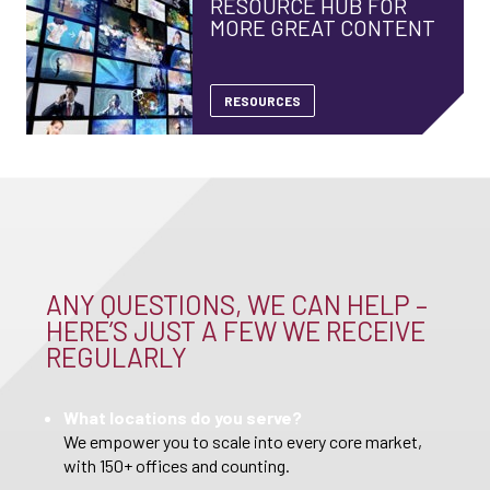
RESOURCE HUB FOR
MORE GREAT CONTENT
RESOURCES
ANY QUESTIONS, WE CAN HELP –
HERE’S JUST A FEW WE RECEIVE
REGULARLY
What locations do you serve?
We empower you to scale into every core market,
with 150+ offices and counting.