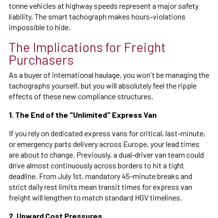
tonne vehicles at highway speeds represent a major safety
liability. The smart tachograph makes hours-violations
impossible to hide.
The Implications for Freight
Purchasers
As a buyer of international haulage, you won't be managing the
tachographs yourself, but you will absolutely feel the ripple
effects of these new compliance structures.
1. The End of the "Unlimited" Express Van
If you rely on dedicated express vans for critical, last-minute,
or emergency parts delivery across Europe, your lead times
are about to change. Previously, a dual-driver van team could
drive almost continuously across borders to hit a tight
deadline. From July 1st, mandatory 45-minute breaks and
strict daily rest limits mean transit times for express van
freight will lengthen to match standard HGV timelines.
2. Upward Cost Pressures