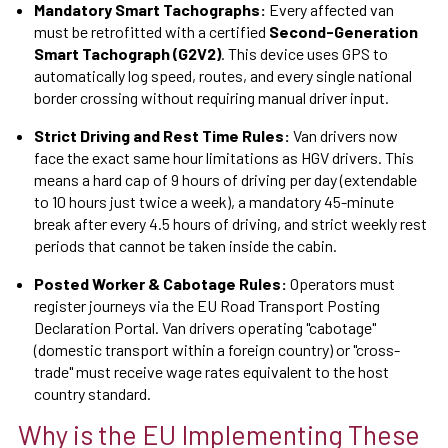
Mandatory Smart Tachographs:
Every affected van
must be retrofitted with a certified
Second-Generation
Smart Tachograph (G2V2)
. This device uses GPS to
automatically log speed, routes, and every single national
border crossing without requiring manual driver input.
Strict Driving and Rest Time Rules:
Van drivers now
face the exact same hour limitations as HGV drivers. This
means a hard cap of 9 hours of driving per day (extendable
to 10 hours just twice a week), a mandatory 45-minute
break after every 4.5 hours of driving, and strict weekly rest
periods that cannot be taken inside the cabin.
Posted Worker & Cabotage Rules:
Operators must
register journeys via the EU Road Transport Posting
Declaration Portal. Van drivers operating "cabotage"
(domestic transport within a foreign country) or "cross-
trade" must receive wage rates equivalent to the host
country standard.
Why is the EU Implementing These