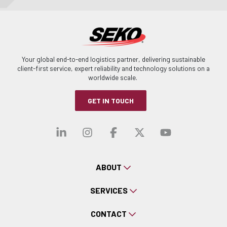
Your global end-to-end logistics partner, delivering sustainable
client-first service, expert reliability and technology solutions on a
worldwide scale.
GET IN TOUCH
Visit our linkedin
Visit our instagra
Visit our faceb
Visit our x-
Visit ou
ABOUT
SERVICES
CONTACT