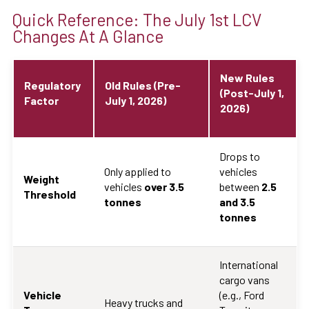
Quick Reference: The July 1st LCV
Changes At A Glance
New Rules
Regulatory
Old Rules (Pre-
(Post-July 1,
Factor
July 1, 2026)
2026)
Drops to
Only applied to
vehicles
Weight
vehicles
over 3.5
between
2.5
Threshold
tonnes
and 3.5
tonnes
International
cargo vans
Vehicle
(e.g., Ford
Heavy trucks and