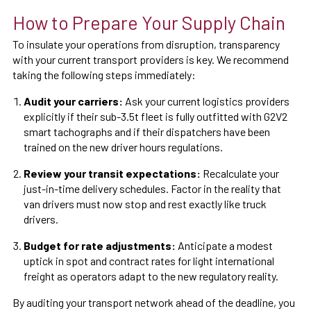
How to Prepare Your Supply Chain
To insulate your operations from disruption, transparency
with your current transport providers is key. We recommend
taking the following steps immediately:
Audit your carriers:
Ask your current logistics providers
explicitly if their sub-3.5t fleet is fully outfitted with G2V2
smart tachographs and if their dispatchers have been
trained on the new driver hours regulations.
Review your transit expectations:
Recalculate your
just-in-time delivery schedules. Factor in the reality that
van drivers must now stop and rest exactly like truck
drivers.
Budget for rate adjustments:
Anticipate a modest
uptick in spot and contract rates for light international
freight as operators adapt to the new regulatory reality.
By auditing your transport network ahead of the deadline, you