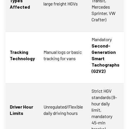
Types
Transit,
large freight HGVs
Affected
Mercedes
Sprinter, VW
Crafter)
Mandatory
Second-
Tracking
Manual logs or basic
Generation
Technology
tracking for vans
Smart
Tachographs
(G2V2)
Strict HGV
standards (9-
hour daily
Driver Hour
Unregulated/Flexible
limit,
Limits
daily driving hours
mandatory
45-min
breaks)