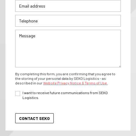
By completing this form, you are confirming that you agree to
the storing of your personal data by SEKO Logistics - as
described in our
Website Privacy Notice & Terms of Use.
I want to receive future communications from SEKO
Logistics.