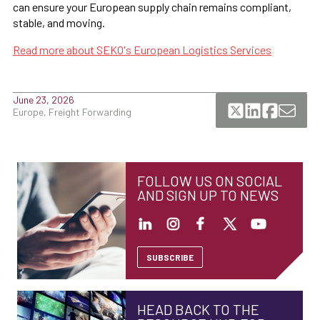
can ensure your European supply chain remains compliant,
stable, and moving.
Read more about SEKO's European Logistics Services
June 23, 2026
Europe, Freight Forwarding
FOLLOW US ON SOCIAL
AND SIGN UP TO NEWS
SUBSCRIBE
HEAD BACK TO THE