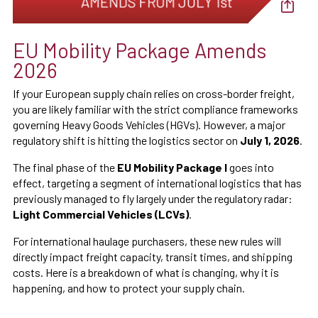
EU Mobility Package Amends
2026
If your European supply chain relies on cross-border freight,
you are likely familiar with the strict compliance frameworks
governing Heavy Goods Vehicles (HGVs). However, a major
regulatory shift is hitting the logistics sector on
July 1, 2026
.
The final phase of the
EU Mobility Package I
goes into
effect, targeting a segment of international logistics that has
previously managed to fly largely under the regulatory radar:
Light Commercial Vehicles (LCVs)
.
For international haulage purchasers, these new rules will
directly impact freight capacity, transit times, and shipping
costs. Here is a breakdown of what is changing, why it is
happening, and how to protect your supply chain.