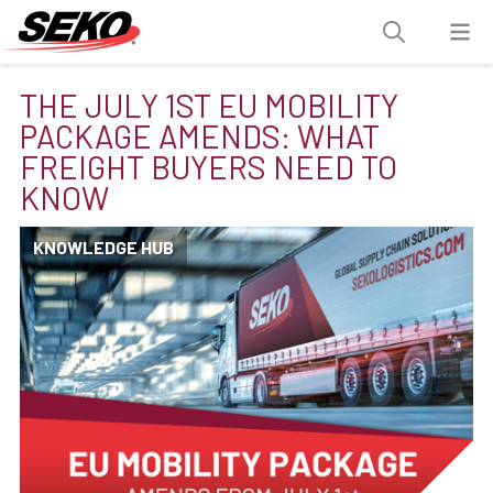
THE JULY 1ST EU MOBILITY
PACKAGE AMENDS: WHAT
FREIGHT BUYERS NEED TO
KNOW
KNOWLEDGE HUB