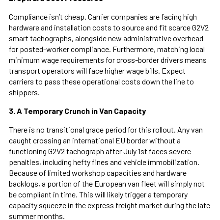
Compliance isn’t cheap. Carrier companies are facing high
hardware and installation costs to source and fit scarce G2V2
smart tachographs, alongside new administrative overhead
for posted-worker compliance. Furthermore, matching local
minimum wage requirements for cross-border drivers means
transport operators will face higher wage bills. Expect
carriers to pass these operational costs down the line to
shippers.
3. A Temporary Crunch in Van Capacity
There is no transitional grace period for this rollout. Any van
caught crossing an international EU border without a
functioning G2V2 tachograph after July 1st faces severe
penalties, including hefty fines and vehicle immobilization.
Because of limited workshop capacities and hardware
backlogs, a portion of the European van fleet will simply not
be compliant in time. This will likely trigger a temporary
capacity squeeze in the express freight market during the late
summer months.