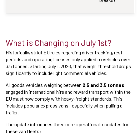
What is Changing on July 1st?
Historically, strict EU rules regarding driver tracking, rest
periods, and operating licenses only applied to vehicles over
3.5 tonnes. Starting July 1, 2026, that weight threshold drops
significantly to include light commercial vehicles.
All goods vehicles weighing between
2.5 and 3.5 tonnes
engaged in international hire and reward transport within the
EU must now comply with heavy-freight standards. This
includes popular express vans—especially when pulling a
trailer.
The update introduces three core operational mandates for
these van fleets: