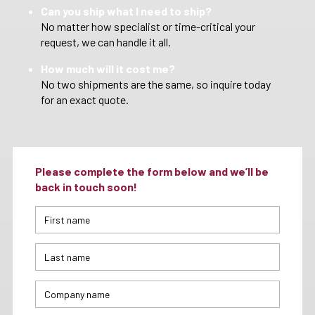
Can you ship what I need to ship?
No matter how specialist or time-critical your
request, we can handle it all.
How much will it cost me?
No two shipments are the same, so inquire today
for an exact quote.
Please complete the form below and we’ll be
back in touch soon!