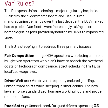
Van Rules?
The European Union is closing a major regulatory loophole.
Fuelled by the e-commerce boom and just-in-time
manufacturing demands over the last decade, the LCV market
has exploded. Van fleets were increasingly taking on cross-
border logistics jobs previously handled by HGVs to bypass red
tape.
The EU is stepping in to address three primary issues:
Fair Competition:
Large HGV operators were being undercut
by light van operators who didn't have to absorb the overhead
costs of tachograph compliance, strict scheduling limits, or
localized wage laws.
Driver Welfare:
Van drivers frequently endured gruelling,
unmonitored shifts while sleeping in small cabins. The new
laws enforce standardized, humane working hours and proper
rest conditions.
Road Safety:
Unmonitored, fatigued drivers operating 3.5-