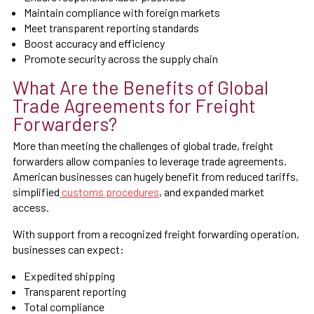
Maintain compliance with foreign markets
Meet transparent reporting standards
Boost accuracy and efficiency
Promote security across the supply chain
What Are the Benefits of Global
Trade Agreements for Freight
Forwarders?
More than meeting the challenges of global trade, freight
forwarders allow companies to leverage trade agreements.
American businesses can hugely benefit from reduced tariffs,
simplified
customs procedures
, and expanded market
access.
With support from a recognized freight forwarding operation,
businesses can expect:
Expedited shipping
Transparent reporting
Total compliance