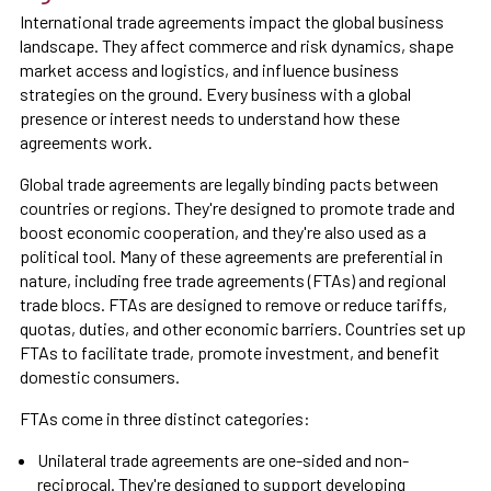
International trade agreements impact the global business
landscape. They affect commerce and risk dynamics, shape
market access and logistics, and influence business
strategies on the ground. Every business with a global
presence or interest needs to understand how these
agreements work.
Global trade agreements are legally binding pacts between
countries or regions. They're designed to promote trade and
boost economic cooperation, and they're also used as a
political tool. Many of these agreements are preferential in
nature, including free trade agreements (FTAs) and regional
trade blocs. FTAs are designed to remove or reduce tariffs,
quotas, duties, and other economic barriers. Countries set up
FTAs to facilitate trade, promote investment, and benefit
domestic consumers.
FTAs come in three distinct categories:
Unilateral trade agreements are one-sided and non-
reciprocal. They're designed to support developing