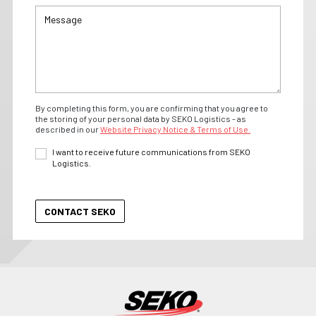
By completing this form, you are confirming that you agree to
the storing of your personal data by SEKO Logistics - as
described in our
Website Privacy Notice & Terms of Use.
I want to receive future communications from SEKO
Logistics.