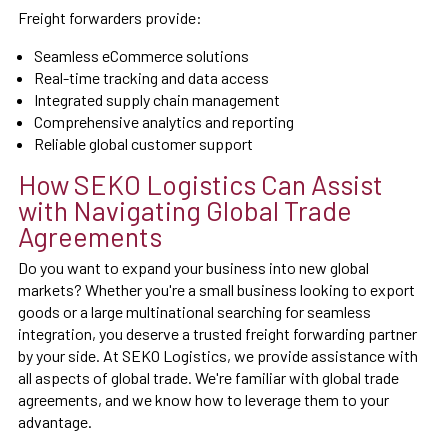
Freight forwarders provide:
Seamless eCommerce solutions
Real-time tracking and data access
Integrated supply chain management
Comprehensive analytics and reporting
Reliable global customer support
How SEKO Logistics Can Assist
with Navigating Global Trade
Agreements
Do you want to expand your business into new global
markets? Whether you're a small business looking to export
goods or a large multinational searching for seamless
integration, you deserve a trusted freight forwarding partner
by your side. At SEKO Logistics, we provide assistance with
all aspects of global trade. We're familiar with global trade
agreements, and we know how to leverage them to your
advantage.