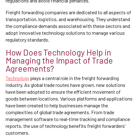
regulations and avoid financial penalties.
Freight forwarding companies are dedicated to all aspects of
transportation, logistics, and warehousing. They understand
the compliance demands associated with these sectors and
adopt innovative technology solutions to manage various
regulatory standards.
How Does Technology Help in
Managing the Impact of Trade
Agreements?
Technology
plays a central role in the freight forwarding
industry. As global trade routes have grown, new solutions
have been adopted to ensure the efficient movement of
goods between locations. Various platforms and applications
have been created to help businesses manage the
complexities of global trade agreements. From trade
management software to real-time tracking and compliance
reports, the use of technology benefits freight forwarders'
customers.