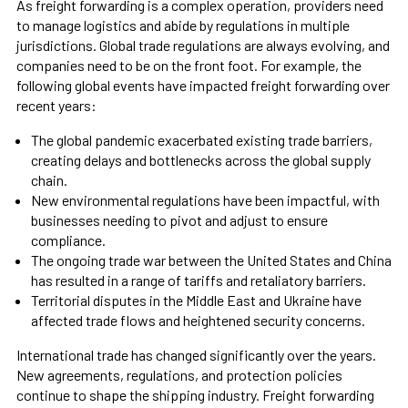
As freight forwarding is a complex operation, providers need
to manage logistics and abide by regulations in multiple
jurisdictions. Global trade regulations are always evolving, and
companies need to be on the front foot. For example, the
following global events have impacted freight forwarding over
recent years:
The global pandemic exacerbated existing trade barriers,
creating delays and bottlenecks across the global supply
chain.
New environmental regulations have been impactful, with
businesses needing to pivot and adjust to ensure
compliance.
The ongoing trade war between the United States and China
has resulted in a range of tariffs and retaliatory barriers.
Territorial disputes in the Middle East and Ukraine have
affected trade flows and heightened security concerns.
International trade has changed significantly over the years.
New agreements, regulations, and protection policies
continue to shape the shipping industry. Freight forwarding