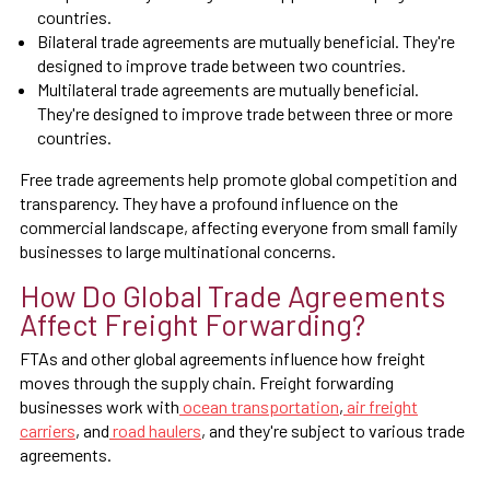
countries.
Bilateral trade agreements are mutually beneficial. They're
designed to improve trade between two countries.
Multilateral trade agreements are mutually beneficial.
They're designed to improve trade between three or more
countries.
Free trade agreements help promote global competition and
transparency. They have a profound influence on the
commercial landscape, affecting everyone from small family
businesses to large multinational concerns.
How Do Global Trade Agreements
Affect Freight Forwarding?
FTAs and other global agreements influence how freight
moves through the supply chain. Freight forwarding
businesses work with
ocean transportation
,
air freight
carriers
, and
road haulers
, and they're subject to various trade
agreements.