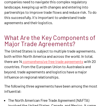
companies need to navigate this complex regulatory
landscape, keeping up with changes and entering into
partnerships to improve trade flows and reduce risk. To do
this successfully, it's important to understand trade
agreements and their logistics.
What Are the Key Components of
Major Trade Agreements?
The United States is subject to multiple trade agreements,
both within North America and across the world. In total,
there are 14
comprehensive free trade agreements
with 20
countries. From the European Union to Australasia and
beyond, trade agreements and logistics have a major
influence on regional relationships.
The following three agreements have been among the most
influential:
The North American Free Trade Agreement (NAFTA)
involved the United States, Canada, and Mexico. It came