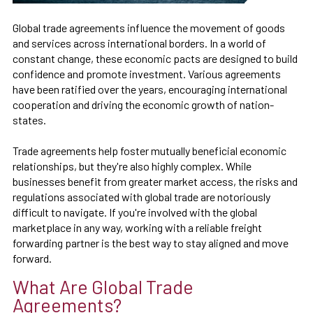
Global trade agreements influence the movement of goods
and services across international borders. In a world of
constant change, these economic pacts are designed to build
confidence and promote investment. Various agreements
have been ratified over the years, encouraging international
cooperation and driving the economic growth of nation-
states.
Trade agreements help foster mutually beneficial economic
relationships, but they're also highly complex. While
businesses benefit from greater market access, the risks and
regulations associated with global trade are notoriously
difficult to navigate. If you're involved with the global
marketplace in any way, working with a reliable freight
forwarding partner is the best way to stay aligned and move
forward.
What Are Global Trade
Agreements?