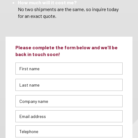
How much will it cost me?
No two shipments are the same, so inquire today
for an exact quote.
Please complete the form below and we’ll be
back in touch soon!