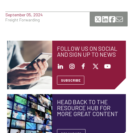
September 05, 2024
Freight Forwarding
FOLLOW US ON SOCIAL
AND SIGN UP TO NEWS
SUBSCRIBE
HEAD BACK TO THE
RESOURCE HUB FOR
MORE GREAT CONTENT