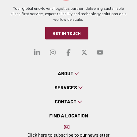
Your global end-to-end logistics partner, delivering sustainable
client-first service, expert reliability and technology solutions on a
worldwide scale.
GET IN TOUCH
Visit our linkedin
Visit our instagra
Visit our faceb
Visit our x-
Visit ou
ABOUT
SERVICES
CONTACT
FIND A LOCATION
Click here to subscribe to our newsletter