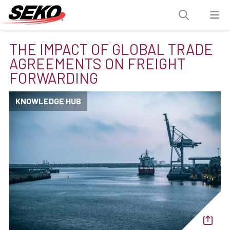
THE IMPACT OF GLOBAL TRADE
AGREEMENTS ON FREIGHT
FORWARDING
KNOWLEDGE HUB