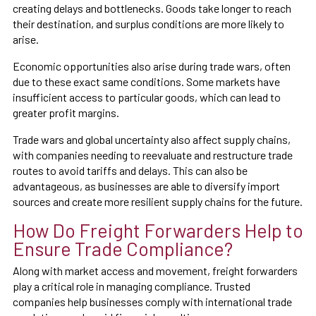
creating delays and bottlenecks. Goods take longer to reach
their destination, and surplus conditions are more likely to
arise.
Economic opportunities also arise during trade wars, often
due to these exact same conditions. Some markets have
insufficient access to particular goods, which can lead to
greater profit margins.
Trade wars and global uncertainty also affect supply chains,
with companies needing to reevaluate and restructure trade
routes to avoid tariffs and delays. This can also be
advantageous, as businesses are able to diversify import
sources and create more resilient supply chains for the future.
How Do Freight Forwarders Help to
Ensure Trade Compliance?
Along with market access and movement, freight forwarders
play a critical role in managing compliance. Trusted
companies help businesses comply with international trade