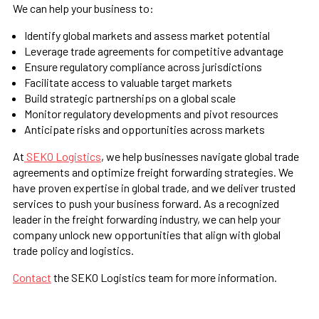
We can help your business to:
Identify global markets and assess market potential
Leverage trade agreements for competitive advantage
Ensure regulatory compliance across jurisdictions
Facilitate access to valuable target markets
Build strategic partnerships on a global scale
Monitor regulatory developments and pivot resources
Anticipate risks and opportunities across markets
At
SEKO Logistics
, we help businesses navigate global trade
agreements and optimize freight forwarding strategies. We
have proven expertise in global trade, and we deliver trusted
services to push your business forward. As a recognized
leader in the freight forwarding industry, we can help your
company unlock new opportunities that align with global
trade policy and logistics.
Contact
the SEKO Logistics team for more information.