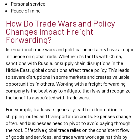
Personal service
Peace of mind
How Do Trade Wars and Policy
Changes Impact Freight
Forwarding?
International trade wars and political uncertainty have a major
influence on global trade. Whether it's tariffs with China,
sanctions with Russia, or supply chain disruptions in the
Middle East, global conditions affect trade policy. This leads
to severe disruptions in some markets and creates valuable
opportunities in others. Working with a freight forwarding
company is the best way to mitigate the risks and recognize
the benefits associated with trade wars.
For example, trade wars generally lead to a fluctuation in
shipping routes and transportation costs. Expenses change
often, and businesses need to pivot to avoid paying through
the roof. Effective global trade relies on the consistent flow
of goods and services, and trade wars work against this by