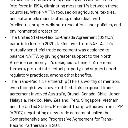
into force in 1994, eliminating most tariffs between these
countries. While NAFTA focused on agriculture, textiles,
and automobile manufacturing, it also dealt with
intellectual property, dispute resolution, labor policies, and
environmental protection.
The United States-Mexico-Canada Agreement (USMCA)
came into force in 2020, taking over from NAFTA. This
mutually beneficial trade agreement was designed to
balance NAFTA by giving greater support to the North
American economy. It's designed to benefit American
farmers, protect intellectual property, and support good
regulatory practices, among other benefits.
The Trans-Pacific Partnership (TPP) is worthy of mention,
even though it was never ratified. This proposed trade
agreement involved Australia, Brunei, Canada, Chile, Japan,
Malaysia, Mexico, New Zealand, Peru, Singapore, Vietnam,
and the United States. President Trump withdrew from TPP
in 2017, negotiating a new trade agreement called the
Comprehensive and Progressive Agreement for Trans-
Pacific Partnership in 2018.