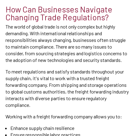
How Can Businesses Navigate
Changing Trade Regulations?
The world of global trade is not only complex but highly
demanding. With international relationships and
responsibilities always changing, businesses often struggle
to maintain compliance. There are so many issues to
consider, from sourcing strategies and logistics concerns to
the adoption of new technologies and security standards.
To meet regulations and satisfy standards throughout your
supply chain, it's vital to work with a trusted freight
forwarding company. From shipping and storage operations
to global customs authorities, the freight forwarding industry
interacts with diverse parties to ensure regulatory
compliance.
Working with a freight forwarding company allows you to:
Enhance supply chain resilience
Ensure responsible labor practices