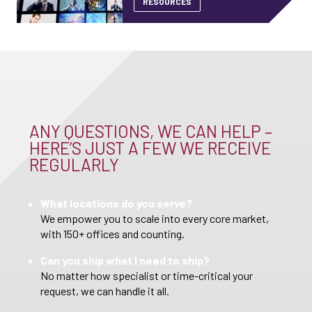
RESOURCES
ANY QUESTIONS, WE CAN HELP –
HERE’S JUST A FEW WE RECEIVE
REGULARLY
What locations do you serve?
We empower you to scale into every core market,
with 150+ offices and counting.
Can you ship what I need to ship?
No matter how specialist or time-critical your
request, we can handle it all.