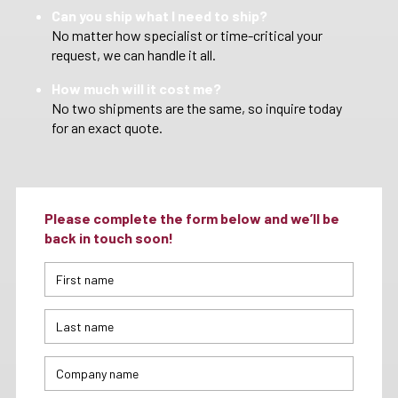
Can you ship what I need to ship?
No matter how specialist or time-critical your
request, we can handle it all.
How much will it cost me?
No two shipments are the same, so inquire today
for an exact quote.
Please complete the form below and we’ll be
back in touch soon!