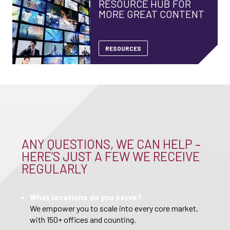
RESOURCE HUB FOR
MORE GREAT CONTENT
RESOURCES
ANY QUESTIONS, WE CAN HELP –
HERE’S JUST A FEW WE RECEIVE
REGULARLY
What locations do you serve?
We empower you to scale into every core market,
with 150+ offices and counting.