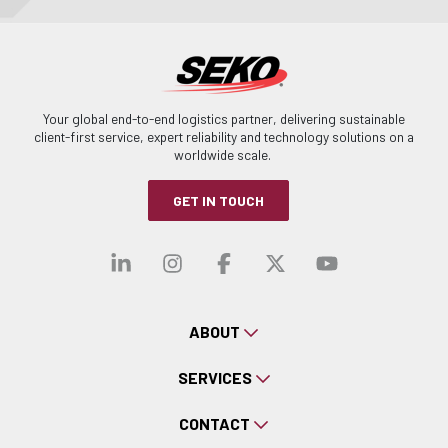
Your global end-to-end logistics partner, delivering sustainable
client-first service, expert reliability and technology solutions on a
worldwide scale.
GET IN TOUCH
Visit our linkedin
Visit our instagra
Visit our faceb
Visit our x-
Visit ou
ABOUT
SERVICES
CONTACT