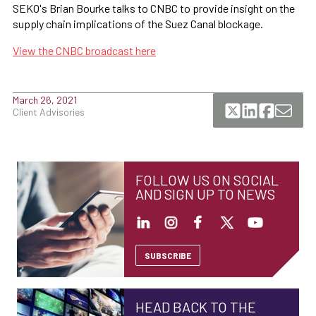
SEKO's Brian Bourke talks to CNBC to provide insight on the
supply chain implications of the Suez Canal blockage.
View the CNBC broadcast here
March 26, 2021
Client Advisories
FOLLOW US ON SOCIAL
AND SIGN UP TO NEWS
SUBSCRIBE
HEAD BACK TO THE