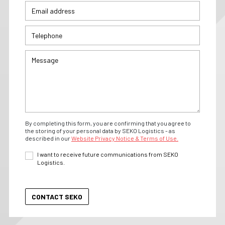
By completing this form, you are confirming that you agree to
the storing of your personal data by SEKO Logistics - as
described in our
Website Privacy Notice & Terms of Use.
I want to receive future communications from SEKO
Logistics.