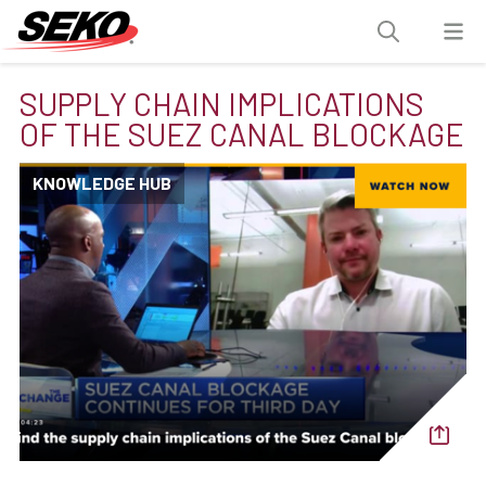
SUPPLY CHAIN IMPLICATIONS
OF THE SUEZ CANAL BLOCKAGE
KNOWLEDGE HUB