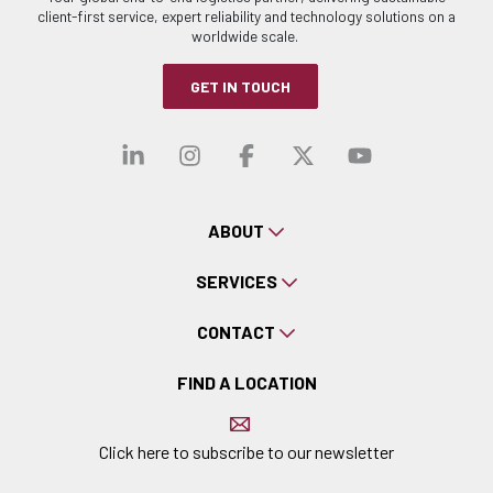
client-first service, expert reliability and technology solutions on a
worldwide scale.
GET IN TOUCH
Visit our linkedin
Visit our instagra
Visit our faceb
Visit our x-
Visit ou
ABOUT
SERVICES
CONTACT
FIND A LOCATION
Click here to subscribe to our newsletter