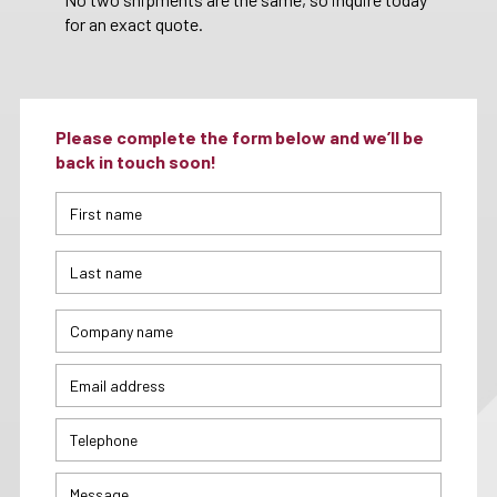
for an exact quote.
Please complete the form below and we’ll be
back in touch soon!