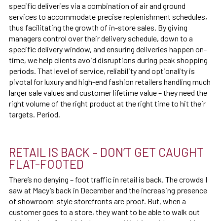
specific deliveries via a combination of air and ground
services to accommodate precise replenishment schedules,
thus facilitating the growth of in-store sales. By giving
managers control over their delivery schedule, down to a
specific delivery window, and ensuring deliveries happen on-
time, we help clients avoid disruptions during peak shopping
periods. That level of service, reliability and optionality is
pivotal for luxury and high-end fashion retailers handling much
larger sale values and customer lifetime value – they need the
right volume of the right product at the right time to hit their
targets. Period.
RETAIL IS BACK – DON’T GET CAUGHT
FLAT-FOOTED
There’s no denying – foot traffic in retail is back. The crowds I
saw at Macy’s back in December and the increasing presence
of showroom-style storefronts are proof. But, when a
customer goes to a store, they want to be able to walk out