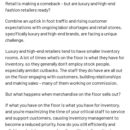
Retail is making a comeback – but are luxury and high-end
fashion retailers ready?
Combine an uptick in foot traffic and rising customer
expectations with ongoing labor shortages and retail stores,
specifically luxury and high-end brands, are facing a unique
challenge.
Luxury and high-end retailers tend to have smaller inventory
rooms. A lot of times what’s on the floor is what they have for
inventory, so they generally don’t employ stock people,
especially amidst cutbacks. The staff they do have are all out
on the floor engaging with customers, building relationships
and making sales – many of them working on commission.
But what happens when merchandise on the floor sells out?
If what you have on the floor is what you have for inventory,
and you’re maximizing the time of your critical staff to service
and support customers, causing inventory management to
become a reduced priority, how do you still efficiently and