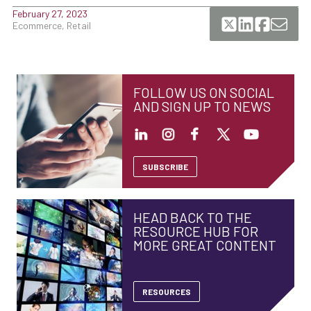
February 27, 2023
Ecommerce, Retail
FOLLOW US ON SOCIAL
AND SIGN UP TO NEWS
SUBSCRIBE
HEAD BACK TO THE
RESOURCE HUB FOR
MORE GREAT CONTENT
RESOURCES