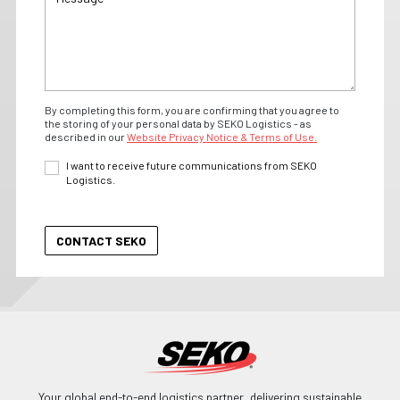
By completing this form, you are confirming that you agree to
the storing of your personal data by SEKO Logistics - as
described in our
Website Privacy Notice & Terms of Use.
I want to receive future communications from SEKO
Logistics.
Your global end-to-end logistics partner, delivering sustainable