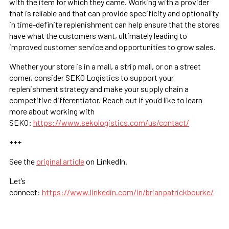
with the item for which they came. Working with a provider
that is reliable and that can provide specificity and optionality
in time-definite replenishment can help ensure that the stores
have what the customers want, ultimately leading to
improved customer service and opportunities to grow sales.
Whether your store is in a mall, a strip mall, or on a street
corner, consider SEKO Logistics to support your
replenishment strategy and make your supply chain a
competitive differentiator. Reach out if you’d like to learn
more about working with
SEKO:
https://www.sekologistics.com/us/contact/
+++
See the
original article
on LinkedIn.
Let’s
connect:
https://www.linkedin.com/in/brianpatrickbourke/