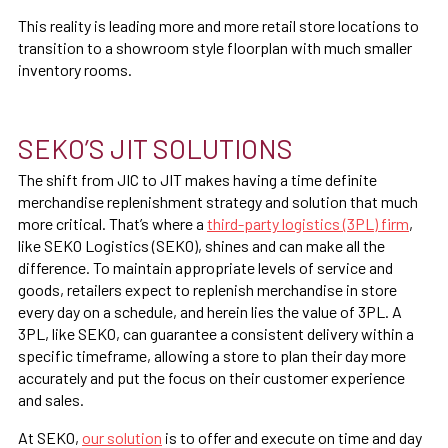
This reality is leading more and more retail store locations to
transition to a showroom style floorplan with much smaller
inventory rooms.
SEKO’S JIT SOLUTIONS
The shift from JIC to JIT makes having a time definite
merchandise replenishment strategy and solution that much
more critical. That’s where a
third-party logistics (3PL) firm
,
like SEKO Logistics (SEKO), shines and can make all the
difference. To maintain appropriate levels of service and
goods, retailers expect to replenish merchandise in store
every day on a schedule, and herein lies the value of 3PL. A
3PL, like SEKO, can guarantee a consistent delivery within a
specific timeframe, allowing a store to plan their day more
accurately and put the focus on their customer experience
and sales.
At SEKO,
our solution
is to offer and execute on time and day