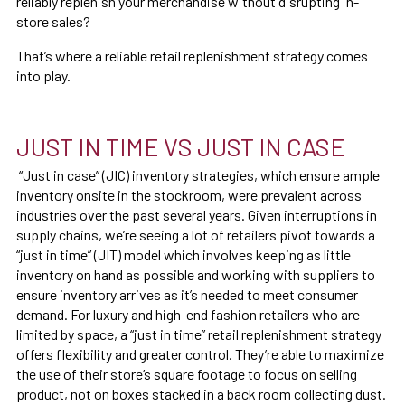
reliably replenish your merchandise without disrupting in-
store sales?
That’s where a reliable retail replenishment strategy comes
into play.
JUST IN TIME VS JUST IN CASE
“Just in case” (JIC) inventory strategies, which ensure ample
inventory onsite in the stockroom, were prevalent across
industries over the past several years. Given interruptions in
supply chains, we’re seeing a lot of retailers pivot towards a
“just in time” (JIT) model which involves keeping as little
inventory on hand as possible and working with suppliers to
ensure inventory arrives as it’s needed to meet consumer
demand. For luxury and high-end fashion retailers who are
limited by space, a “just in time” retail replenishment strategy
offers flexibility and greater control. They’re able to maximize
the use of their store’s square footage to focus on selling
product, not on boxes stacked in a back room collecting dust.