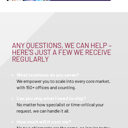
ANY QUESTIONS, WE CAN HELP –
HERE’S JUST A FEW WE RECEIVE
REGULARLY
What locations do you serve?
We empower you to scale into every core market,
with 150+ offices and counting.
Can you ship what I need to ship?
No matter how specialist or time-critical your
request, we can handle it all.
How much will it cost me?
No two shipments are the same, so inquire today