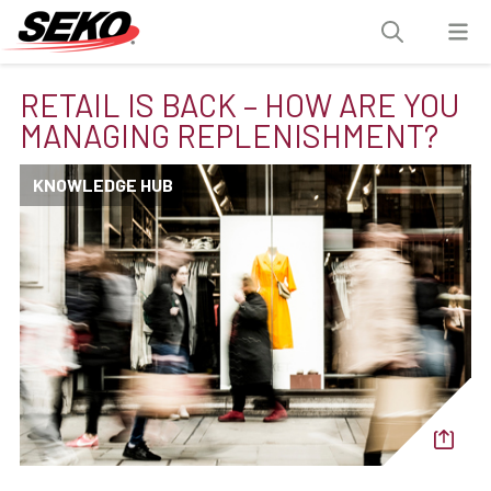
RETAIL IS BACK – HOW ARE YOU
MANAGING REPLENISHMENT?
KNOWLEDGE HUB