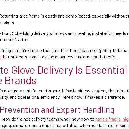
eturning large items is costly and complicated, especially without 
in place
tion: Scheduling delivery windows and meeting installation needs r
 communication
llenges requires more than just traditional parcel shipping. It de
n
that protects inventory and enhances customer satisfaction.
e Glove Delivery Is Essential 
e Brands
is not just a perk for customers. It is a business strategy that direc
alty, and operational efficiency. Here's how it makes a difference:
Prevention and Expert Handling
s provide trained delivery teams who know how to
handle fragile, h
kaging, climate-conscious transportation when needed, and precise 