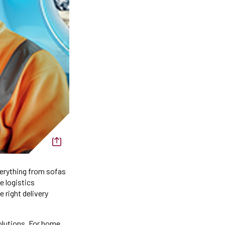
verything from sofas
e logistics
 right delivery
solutions. For home