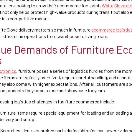
retailers looking to grow their ecommerce footprint,
White Glove del
 It not only helps protect high-value products during transit but also 
 in a competitive market.
ite Glove delivery matters so much in furniture
ecommerce logistic
n streamline operations from warehouse to living room.
que Demands of Furniture E
s
ectronics
, furniture poses a series of logistics hurdles from the m
e items are typically oversized, require careful handling, and cannot
 They also come with higher expectations. After all, customers are s
 on products they hope to use and showcase for years.
ssing logistics challenges in furniture ecommerce include:
urniture items require special equipment for loading and unloading 
delivery and setup
Scratches, dents, or broken parts during shipping can severely dam