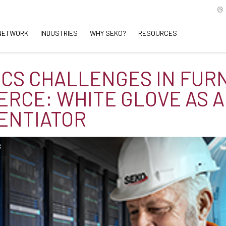
NETWORK
INDUSTRIES
WHY SEKO?
RESOURCES
ICS CHALLENGES IN FUR
RCE: WHITE GLOVE AS A
ENTIATOR
B