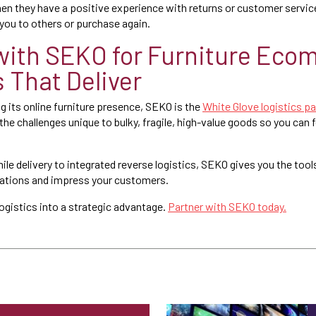
hen they have a positive experience with returns or customer service
you to others or purchase again.
with SEKO for Furniture Ec
s That Deliver
ing its online furniture presence, SEKO is the
White Glove logistics pa
 the challenges unique to bulky, fragile, high-value goods so you can
le delivery to integrated reverse logistics, SEKO gives you the tool
rations and impress your customers.
logistics into a strategic advantage.
Partner with SEKO today.