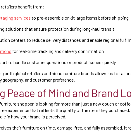
retailers benefit from:
taging services
to pre-assemble or kit large items before shipping
 solutions that ensure protection during long-haul transit
tion centers to reduce delivery distances and enable regional fulfil
ations
for real-time tracking and delivery confirmation
port to handle customer questions or product issues quickly
g both global retailers and niche furniture brands allows us to tailo
ry geography, and customer preference.
ng Peace of Mind and Brand Lo
rniture shopper is looking for more than just a new couch or coffee
free experience that reflects the quality of the item they purchased.
 role in how your brand is perceived.
ives their furniture on time, damage-free, and fully assembled, it 