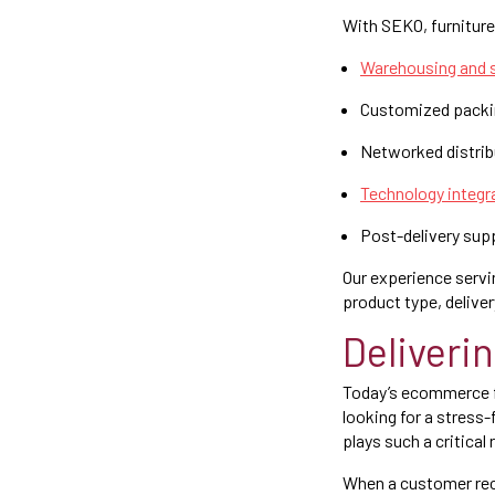
With SEKO, furniture 
Warehousing and s
Customized packing
Networked distribu
Technology integr
Post-delivery sup
Our experience servin
product type, delive
Deliveri
Today’s ecommerce fu
looking for a stress-
plays such a critical
When a customer rece