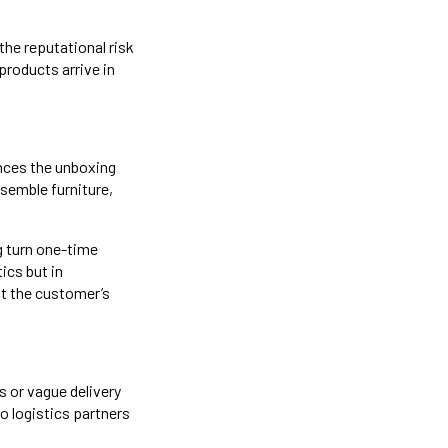
the reputational risk
products arrive in
nces the unboxing
semble furniture,
ng turn one-time
ics but in
at the customer’s
s or vague delivery
to logistics partners