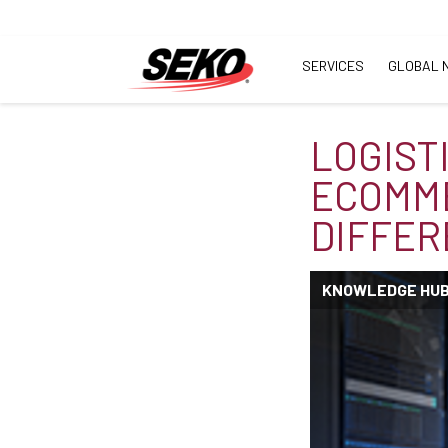
SERVICES
GLOBAL 
LOGIST
ECOMME
DIFFER
KNOWLEDGE HU