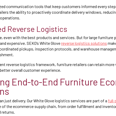
ized communication tools that keep customers informed every step 
ilers the ability to proactively coordinate delivery windows, reduci
 operations.
ied Reverse Logistics
e, even with the best products and services. But for large furniture 
x and expensive. SEKO’s White Glove
reverse logistics solutions
make
coordinated pickups, inspection protocols, and warehouse manage
ishment.
igent reverse logistics framework, furniture retailers can retain more
better overall customer experience.
ing End-to-End Furniture E
ons
 just delivery. Our White Glove logistics services are part of a
full
e of the ecommerce supply chain, from order fulfillment and inven
d returns.