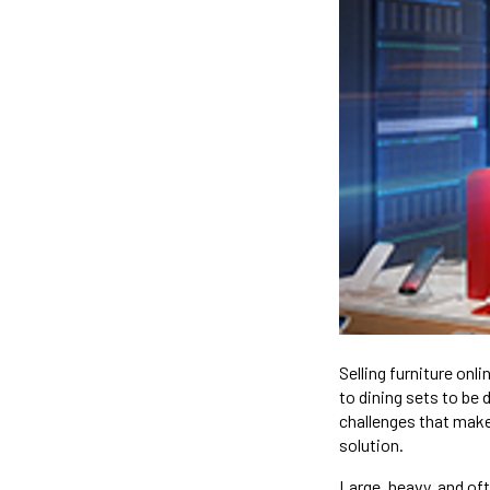
Selling furniture on
to dining sets to be 
challenges that make 
solution.
Large, heavy, and oft