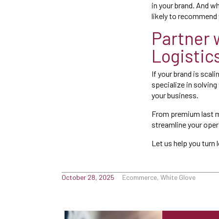
in your brand. And w
likely to recommend 
Partner 
Logistic
If your brand is scal
specialize in solving
your business.
From premium last mi
streamline your ope
Let us help you turn 
October 28, 2025
Ecommerce, White Glove