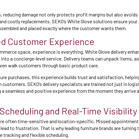
rs, reducing damage not only protects profit margins but also avoids 
and costly replacements. SEKO’s White Glove solutions ensure your 
 assembled and placed exactly where the customer wants them.
ed Customer Experience
mmerce space, experience is everything. White Glove delivery enha
 into a concierge-level service. Delivery teams can unpack items, as
even walk customers through basic product care.
ture purchases, this experience builds trust and satisfaction, helpi
 customers. SEKO’s delivery specialists are trained not just in logist
ng a seamless and positive experience from the moment they arrive 
 Scheduling and Real-Time Visibility
 are often time-sensitive and location-specific. Missed appointment
ead to frustration. That is why leading furniture brands are turning 
e tracking and flexible scheduling.