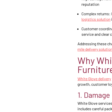
reputation
Complex returns: R
logistics solution
Customer coordina
service and clear
Addressing these cha
mile delivery solutio
Why Whit
Furnitur
White Glove delivery
growth, customer loy
1. Damage 
White Glove service
includes careful pac