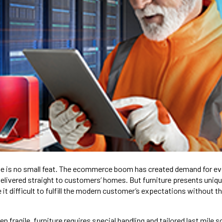
line is no small feat. The ecommerce boom has created demand for e
delivered straight to customers’ homes. But furniture presents uniqu
it difficult to fulfill the modern customer’s expectations without the
en fragile, furniture requires special handling and tailored last mile 