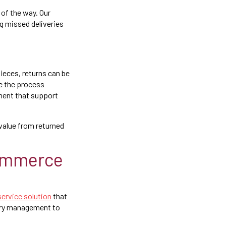
of the way. Our
ng missed deliveries
pieces, returns can be
 the process
ment that support
 value from returned
commerce
-service solution
that
tory management to