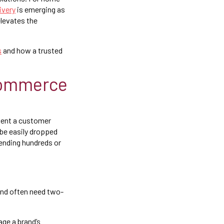
ivery
is emerging as
elevates the
s
and how a trusted
commerce
oment a customer
 be easily dropped
pending hundreds or
and often need two-
age a brand’s