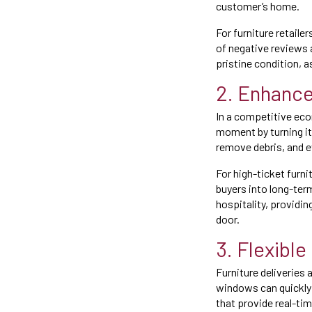
customer’s home.
For furniture retaile
of negative reviews 
pristine condition,
2. Enhanc
In a competitive eco
moment by turning it
remove debris, and 
For high-ticket furni
buyers into long-term
hospitality, providi
door.
3. Flexible
Furniture deliveries
windows can quickly l
that provide real-tim