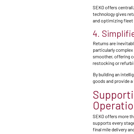
SEKO offers central
technology gives reta
and optimizing fleet
4. Simplif
Returns are inevitabl
particularly comple
smoother, offering 
restocking or refurb
By building an intell
goods and provide a 
Support
Operati
SEKO offers more than
supports every stag
final mile delivery an