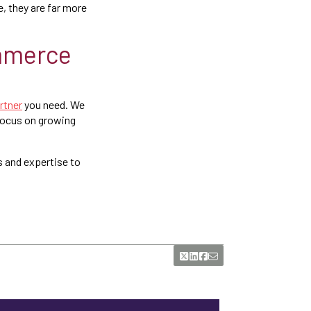
, they are far more
ommerce
rtner
you need. We
 focus on growing
s and expertise to