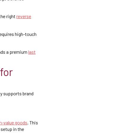
the right
reverse
equires high-touch
mands a premium
last
for
tly supports brand
igh-value goods
. This
setup in the