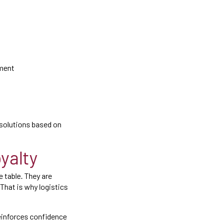
lment
r solutions based on
yalty
 table. They are
 That is why logistics
reinforces confidence