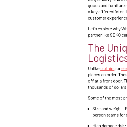
goods and furniture 
a key differentiator.
customer experience
Let’s explore why Wh
partner like SEKO ca
The Uni
Logistic
Unlike
clothing
or
el
places an order. Thes
off at a front door.
thousands of dollars
Some of the most pre
Size and weight: F
person teams for 
High damage risk: 