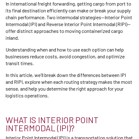
In international freight forwarding, getting cargo from port to
its final destination efficiently can make or break your supply
chain performance. Two intermodal strategies—Interior Point
Intermodal (IPI) and Reverse Interior Point Intermodal (RIPI)—
offer distinct approaches to moving containerized cargo
inland.
Understanding when and how to use each option can help
businesses reduce costs, avoid congestion, and optimize
transit times.
In this article, we'll break down the differences between IPI
and RIPI, explore when each routing strategy makes the most
sense, and help you determine the right approach for your
logistics operations.
WHAT IS INTERIOR POINT
INTERMODAL (IPI)?
Interior Point Intermodal (IPI) is a transportation solution that