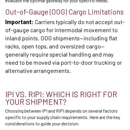
evaluate the optimal gateway for your specific needs.
Out-of-Gauge (OOG) Cargo Limitations
Important:
Carriers typically do not accept out-
of-gauge cargo for intermodal movement to
inland points. OOG shipments—including flat
racks, open tops, and oversized cargo—
generally require special handling and may
need to be moved via port-to-door trucking or
alternative arrangements.
IPI VS. RIPI: WHICH IS RIGHT FOR
YOUR SHIPMENT?
Choosing between IPI and RIPI depends on several factors
specific to your supply chain requirements. Here are the key
considerations to guide your decision: