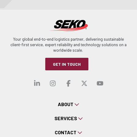
Your global end-to-end logistics partner, delivering sustainable
client-first service, expert reliability and technology solutions on a
worldwide scale.
GET IN TOUCH
Visit our linkedin
Visit our instagra
Visit our faceb
Visit our x-
Visit ou
ABOUT
SERVICES
CONTACT