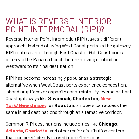
WHAT IS REVERSE INTERIOR
POINT INTERMODAL (RIPI)?
Reverse Interior Point Intermodal (RIPI) takes a different
approach. Instead of using West Coast ports as the gateway,
RIPI routes cargo through East Coast or Gulf Coast ports—
often via the Panama Canal—before moving it inland or
westward to its final destination.
RIPI has become increasingly popular as a strategic
alternative when West Coast ports experience congestion,
labor disruptions, or capacity constraints. By leveraging East
Coast gateways like
Savannah, Charleston,
New
York/New Jersey
, or Houston
, shippers can access the
same inland destinations through an alternative corridor.
Common RIPI destinations include cities like
Chicago,
Atlanta
,
Charlotte
, and other major distribution centers
that can be efficiently served from either coast.