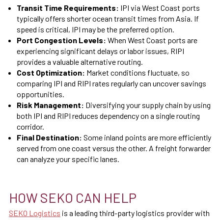
Transit Time Requirements:
IPI via West Coast ports
typically offers shorter ocean transit times from Asia. If
speed is critical, IPI may be the preferred option.
Port Congestion Levels:
When West Coast ports are
experiencing significant delays or labor issues, RIPI
provides a valuable alternative routing.
Cost Optimization:
Market conditions fluctuate, so
comparing IPI and RIPI rates regularly can uncover savings
opportunities.
Risk Management:
Diversifying your supply chain by using
both IPI and RIPI reduces dependency on a single routing
corridor.
Final Destination:
Some inland points are more efficiently
served from one coast versus the other. A freight forwarder
can analyze your specific lanes.
HOW SEKO CAN HELP
SEKO Logistics
is a leading third-party logistics provider with