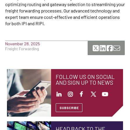
optimizing routing and gateway selection to streamlining your
freight forwarding processes. Our advanced technology and
expert team ensure cost-effective and efficient operations
for both IPI and RIPI.
November 28, 2025
Freight Forwarding
FOLLOW US ON SOCIAL
AND SIGN UP TO NEWS
SUBSCRIBE
HEAD BACK TO THE