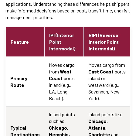
applications. Understanding these differences helps shippers
make informed decisions based on cost, transit time, and risk
management priorities.
IPI (Interior
RIPI (Reverse
Feature
Point
Interior Point
Intermodal)
Intermodal)
Moves cargo
Moves cargo from
from
West
East Coast
ports
Primary
Coast
ports
inland or
Route
inland (e.g.,
westward (e.g.,
LA, Long
Savannah, New
Beach).
York).
Inland points
Inland points like
such as
Chicago,
Typical
Chicago,
Atlanta,
Destinations
Memphis,
Charlotte
and