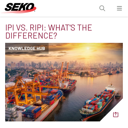
IPI VS. RIPI: WHAT'S THE
DIFFERENCE?
KNOWLEDGE HUB