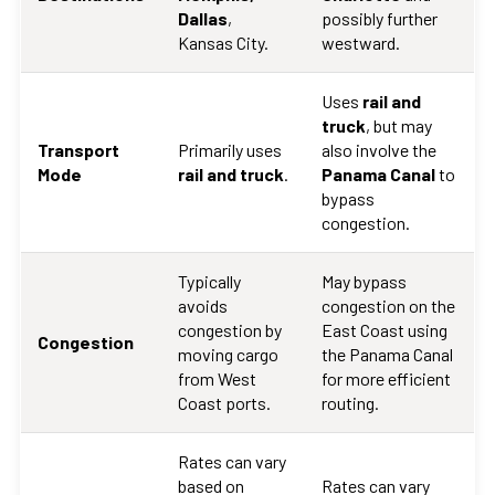
Dallas
,
possibly further
Kansas City.
westward.
Uses
rail and
truck
, but may
Transport
Primarily uses
also involve the
Mode
rail and truck
.
Panama Canal
to
bypass
congestion.
Typically
May bypass
avoids
congestion on the
congestion by
East Coast using
Congestion
moving cargo
the Panama Canal
from West
for more efficient
Coast ports.
routing.
Rates can vary
based on
Rates can vary