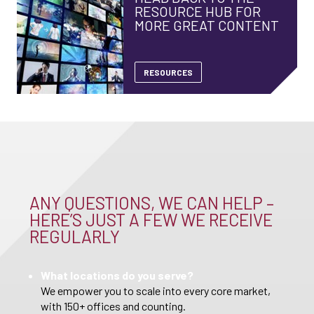
RESOURCE HUB FOR
MORE GREAT CONTENT
RESOURCES
ANY QUESTIONS, WE CAN HELP –
HERE’S JUST A FEW WE RECEIVE
REGULARLY
What locations do you serve?
We empower you to scale into every core market,
with 150+ offices and counting.