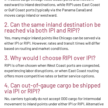
eastward to inland destinations, while RIPI uses East Coast
or Gulf Coast ports (typically via the Panama Canal) and
moves cargo inland or westward.
2. Can the same inland destination be
reached via both IPI and RIPI?
Yes, many major inland points like Chicago can be served via
either IPI or RIPI. However, rates and transit times will differ
based on routing and market conditions.
3. Why would I choose RIPI over IPI?
RIPI is often chosen when West Coast ports are congested,
experiencing labor disruptions, or when East Coast routing
offers more competitive rates or better service options.
4. Can out-of-gauge cargo be shipped
via IPI or RIPI?
No, carriers typically do not accept OOG cargo for intermodal
movement to inland points under either IPI or RIPI. Alternative