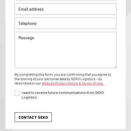
By completing this form, you are confirming that you agree to
the storing of your personal data by SEKO Logistics - as
described in our
Website Privacy Notice & Terms of Use.
I want to receive future communications from SEKO
Logistics.