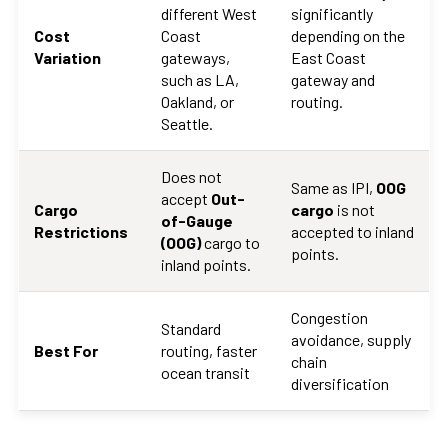
different West
significantly
Cost
Coast
depending on the
Variation
gateways,
East Coast
such as LA,
gateway and
Oakland, or
routing.
Seattle.
Does not
Same as IPI,
OOG
accept
Out-
Cargo
cargo
is not
of-Gauge
Restrictions
accepted to inland
(OOG)
cargo to
points.
inland points.
Congestion
Standard
avoidance, supply
Best For
routing, faster
chain
ocean transit
diversification