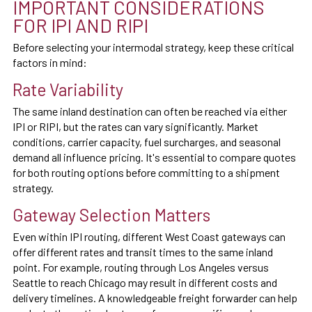
IMPORTANT CONSIDERATIONS
FOR IPI AND RIPI
Before selecting your intermodal strategy, keep these critical
factors in mind:
Rate Variability
The same inland destination can often be reached via either
IPI or RIPI, but the rates can vary significantly. Market
conditions, carrier capacity, fuel surcharges, and seasonal
demand all influence pricing. It's essential to compare quotes
for both routing options before committing to a shipment
strategy.
Gateway Selection Matters
Even within IPI routing, different West Coast gateways can
offer different rates and transit times to the same inland
point. For example, routing through Los Angeles versus
Seattle to reach Chicago may result in different costs and
delivery timelines. A knowledgeable freight forwarder can help