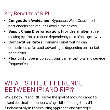
Key Benefits of RIPI
Congestion Avoidance:
Bypasses West Coast port
bottlenecks and reduces dwell time delays
Supply Chain Diversification:
Provides an alternative
routing option to reduce dependency on a single gateway
Competitive Rates:
Panama Canal routing can
sometimes offer cost advantages depending on market
conditions
Flexibility:
Opens up additional carrier options and service
frequencies
WHAT IS THE DIFFERENCE
BETWEEN IPI AND RIPI?
While both IPI and RIPI serve the goal of moving cargo to
inland destinations under a single bill of lading, they differ
fundamentally in their routing approach and strategic