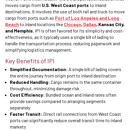
moves cargo from
U.S. West Coast ports
to inland
destinations. It involves the use of both rail and truck to move
cargo from ports such as
Port of Los Angeles and Long
Beach
to inland locations like
Chicago
,
Dallas
, Kansas City,
and Memphis
. IPI is often favored for its simplicity and cost-
effectiveness, as it typically uses a single bill of lading to
handle the transportation process, reducing paperwork and
simplifying logistics management.
Key Benefits of IPI
Simplified Documentation:
A single bill of lading covers
the entire journey from origin port to inland destination
Reduced Handling:
Cargo remains in the same container
throughout, minimizing damage risk
Cost Efficiency:
Bundled ocean and inland rates often
provide savings compared to arranging segments
separately
Faster Transit:
Direct rail connections from West Coast
ports can significantly reduce overall transit time to inland
markets