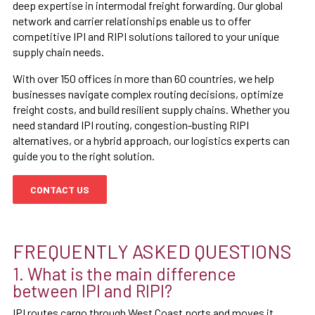
deep expertise in intermodal freight forwarding. Our global
network and carrier relationships enable us to offer
competitive IPI and RIPI solutions tailored to your unique
supply chain needs.
With over 150 offices in more than 60 countries, we help
businesses navigate complex routing decisions, optimize
freight costs, and build resilient supply chains. Whether you
need standard IPI routing, congestion-busting RIPI
alternatives, or a hybrid approach, our logistics experts can
guide you to the right solution.
CONTACT US
FREQUENTLY ASKED QUESTIONS
1. What is the main difference
between IPI and RIPI?
IPI routes cargo through West Coast ports and moves it