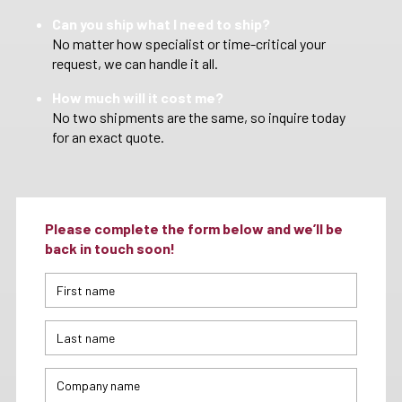
Can you ship what I need to ship?
No matter how specialist or time-critical your
request, we can handle it all.
How much will it cost me?
No two shipments are the same, so inquire today
for an exact quote.
Please complete the form below and we’ll be
back in touch soon!