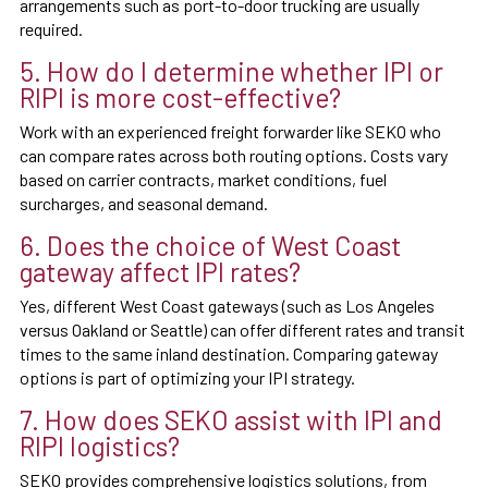
arrangements such as port-to-door trucking are usually
required.
5. How do I determine whether IPI or
RIPI is more cost-effective?
Work with an experienced freight forwarder like SEKO who
can compare rates across both routing options. Costs vary
based on carrier contracts, market conditions, fuel
surcharges, and seasonal demand.
6. Does the choice of West Coast
gateway affect IPI rates?
Yes, different West Coast gateways (such as Los Angeles
versus Oakland or Seattle) can offer different rates and transit
times to the same inland destination. Comparing gateway
options is part of optimizing your IPI strategy.
7. How does SEKO assist with IPI and
RIPI logistics?
SEKO provides comprehensive logistics solutions, from