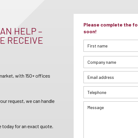
Please complete the for
AN HELP –
soon!
E RECEIVE
arket, with 150+ offices
your request, we can handle
 today for an exact quote.