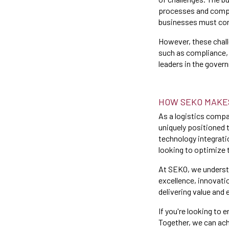
processes and compl
businesses must cont
However, these chall
such as compliance, 
leaders in the gover
HOW SEKO MAKE
As a logistics comp
uniquely positioned 
technology integrati
looking to optimize 
At SEKO, we underst
excellence, innovati
delivering value and 
If you're looking to
Together, we can ach