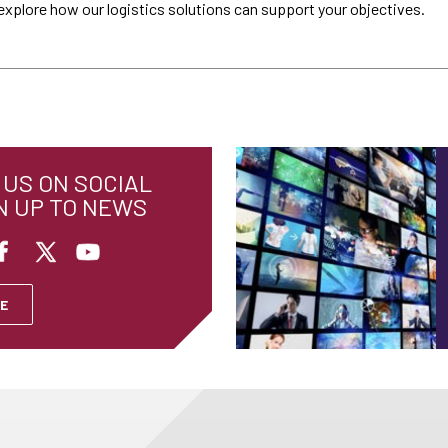
explore how our logistics solutions can support your objectives.
US ON SOCIAL
N UP TO NEWS
E