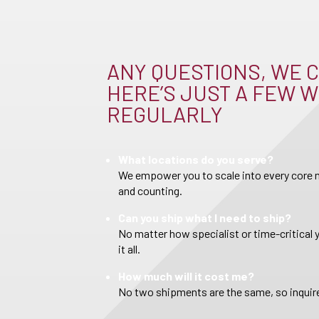
ANY QUESTIONS, WE C
HERE’S JUST A FEW W
REGULARLY
What locations do you serve?
We empower you to scale into every core m
and counting.
Can you ship what I need to ship?
No matter how specialist or time-critical 
it all.
How much will it cost me?
No two shipments are the same, so inquire