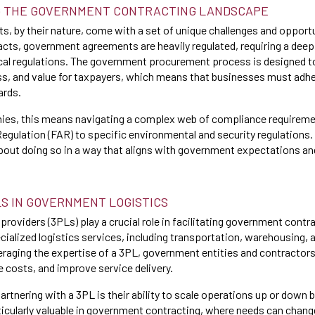
 THE GOVERNMENT CONTRACTING LANDSCAPE
, by their nature, come with a set of unique challenges and opportu
acts, government agreements are heavily regulated, requiring a dee
local regulations. The government procurement process is designed t
ss, and value for taxpayers, which means that businesses must adher
ards.
nies, this means navigating a complex web of compliance requireme
egulation (FAR) to specific environmental and security regulations. 
bout doing so in a way that aligns with government expectations and
LS IN GOVERNMENT LOGISTICS
 providers (3PLs) play a crucial role in facilitating government cont
ialized logistics services, including transportation, warehousing, a
aging the expertise of a 3PL, government entities and contractors
e costs, and improve service delivery.
artnering with a 3PL is their ability to scale operations up or down
articularly valuable in government contracting, where needs can chang