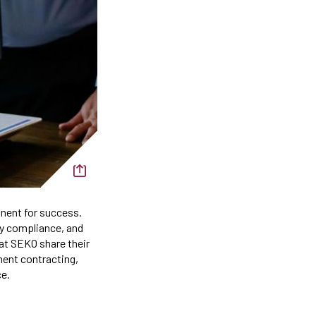
onent for success.
ry compliance, and
s at SEKO share their
ment contracting,
ce.