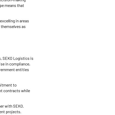
ape means that
excelling in areas
h themselves as
, SEKO Logistics is
ise in compliance,
overnment entities
mitment to
nt contracts while
ner with SEKO.
ent projects.