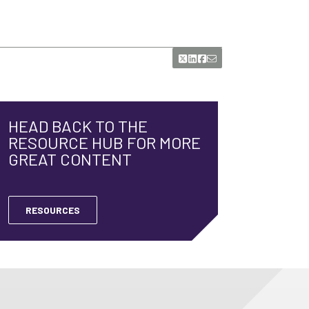
HEAD BACK TO THE
RESOURCE HUB FOR MORE
GREAT CONTENT
RESOURCES