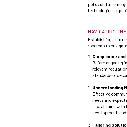
policy shifts, emerge
technological capabi
NAVIGATING THE
Establishing a succes
roadmap to navigate 
Compliance and 
Before engaging in
relevant regulatio
standards or secur
Understanding 
Effective communi
needs and expectat
also aligning with
development, and s
Tailoring Soluti