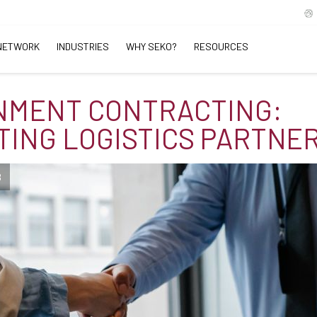
NETWORK
INDUSTRIES
WHY SEKO?
RESOURCES
NMENT CONTRACTING:
TING LOGISTICS PARTNE
B