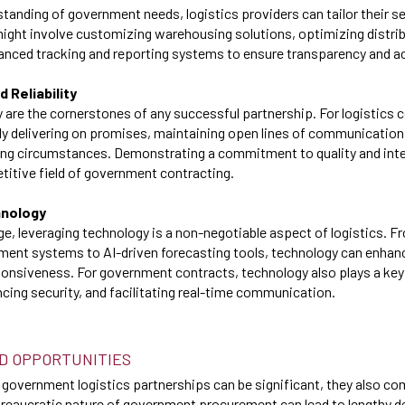
standing of government needs, logistics providers can tailor their se
might involve customizing warehousing solutions, optimizing distri
nced tracking and reporting systems to ensure transparency and ac
d Reliability
ity are the cornerstones of any successful partnership. For logistics
y delivering on promises, maintaining open lines of communication
ing circumstances. Demonstrating a commitment to quality and inte
titive field of government contracting.
hnology
 age, leveraging technology is a non-negotiable aspect of logistics.
ent systems to AI-driven forecasting tools, technology can enhanc
onsiveness. For government contracts, technology also plays a key 
ing security, and facilitating real-time communication.
D OPPORTUNITIES
 government logistics partnerships can be significant, they also co
ureaucratic nature of government procurement can lead to lengthy 