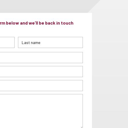
m below and we’ll be back in touch