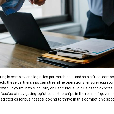
ng is complex and logistics partnerships stand as a critical comp
ach, these partnerships can streamline operations, ensure regulato
owth. If you’re in this industry or just curious, join us as the expert
ricacies of navigating logistics partnerships in the realm of govern
 strategies for businesses looking to thrive in this competitive spa