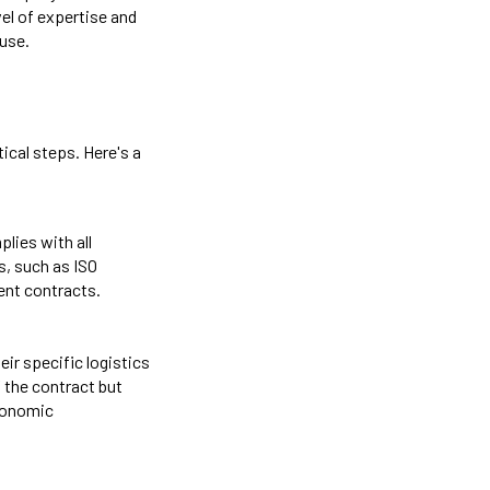
vel of expertise and
ouse.
ical steps. Here's a
lies with all
s, such as ISO
ent contracts.
ir specific logistics
 the contract but
economic