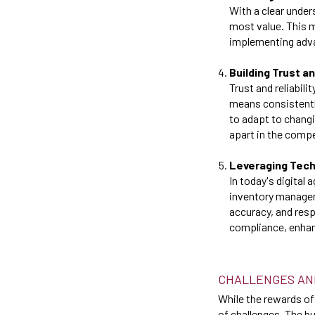
With a clear under
most value. This 
implementing adva
Building Trust an
Trust and reliabil
means consistentl
to adapt to chang
apart in the compe
Leveraging Tec
In today's digital
inventory managem
accuracy, and resp
compliance, enhanc
CHALLENGES AN
While the rewards of
of challenges. The b