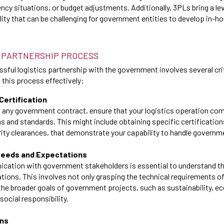
ncy situations, or budget adjustments. Additionally, 3PLs bring a le
lity that can be challenging for government entities to develop in-h
 PARTNERSHIP PROCESS
sful logistics partnership with the government involves several crit
this process effectively:
Certification
 any government contract, ensure that your logistics operation comp
ns and standards. This might include obtaining specific certification
ity clearances, that demonstrate your capability to handle governm
Needs and Expectations
cation with government stakeholders is essential to understand the
ions. This involves not only grasping the technical requirements of
 the broader goals of government projects, such as sustainability, 
ocial responsibility.
ons