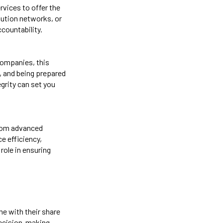
rvices to offer the
bution networks, or
countability.
 companies, this
, and being prepared
grity can set you
 From advanced
e efficiency,
role in ensuring
me with their share
decision-making