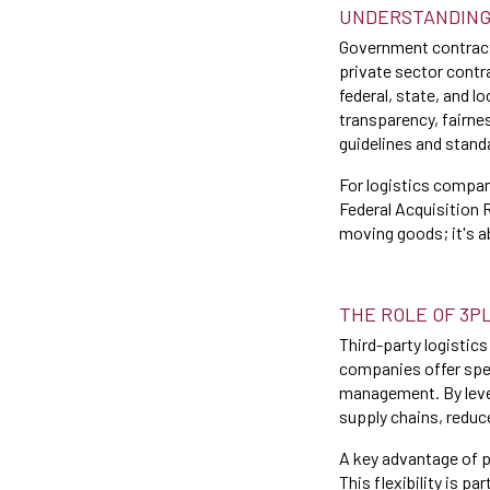
UNDERSTANDING
Government contracts
private sector contr
federal, state, and 
transparency, fairne
guidelines and stand
For logistics compa
Federal Acquisition R
moving goods; it's a
THE ROLE OF 3P
Third-party logistics
companies offer spec
management. By lever
supply chains, reduc
A key advantage of p
This flexibility is p