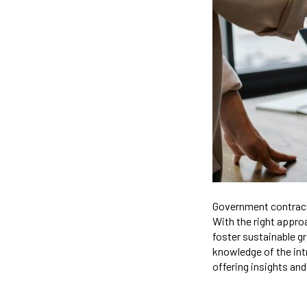
Government contracti
With the right appro
foster sustainable gr
knowledge of the int
offering insights and