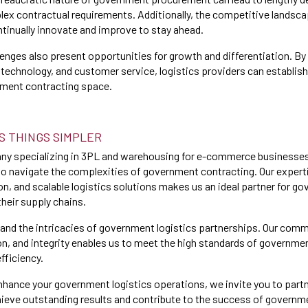
ex contractual requirements. Additionally, the competitive landsc
inually innovate and improve to stay ahead.
enges also present opportunities for growth and differentiation. By 
technology, and customer service, logistics providers can establis
nment contracting space.
S THINGS SIMPLER
any specializing in 3PL and warehousing for e-commerce businesses
to navigate the complexities of government contracting. Our expert
on, and scalable logistics solutions makes us an ideal partner for g
their supply chains.
and the intricacies of government logistics partnerships. Our com
on, and integrity enables us to meet the high standards of governme
efficiency.
 enhance your government logistics operations, we invite you to part
ieve outstanding results and contribute to the success of governm