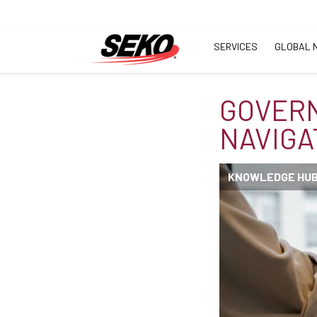
SERVICES
GLOBAL 
GOVER
NAVIGA
KNOWLEDGE HU