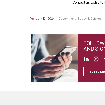
Contact us today to 
February 12, 2024
Government, Space & Defense
FOLLOW 
AND SIG
SUBSCRIB