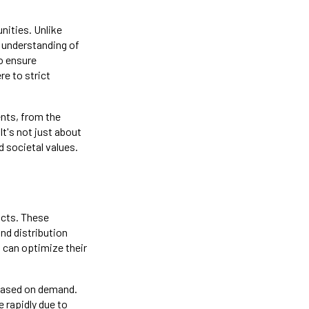
nities. Unlike
p understanding of
o ensure
e to strict
nts, from the
It's not just about
 societal values.
racts. These
nd distribution
 can optimize their
 based on demand.
e rapidly due to