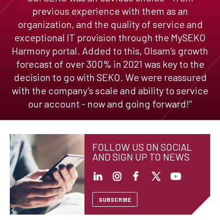
previous experience with them as an
organization, and the quality of service and
exceptional IT provision through the MySEKO
Harmony portal. Added to this, Olsam’s growth
forecast of over 300% in 2021 was key to the
decision to go with SEKO. We were reassured
with the company’s scale and ability to service
our account - now and going forward!"
FOLLOW US ON SOCIAL
AND SIGN UP TO NEWS
SUBSCRIBE