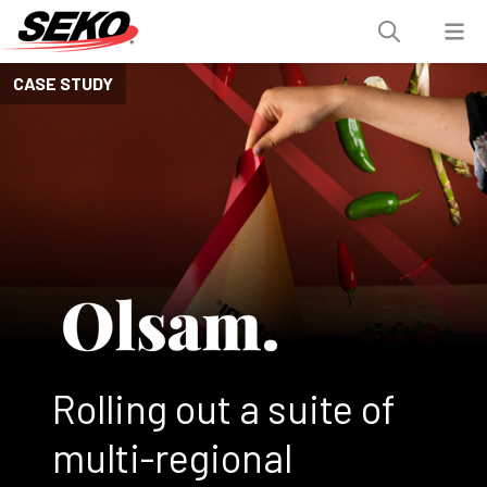
CASE STUDY
Rolling out a suite of
multi-regional