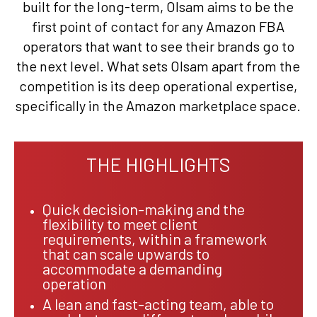
built for the long-term, Olsam aims to be the
first point of contact for any Amazon FBA
operators that want to see their brands go to
the next level. What sets Olsam apart from the
competition is its deep operational expertise,
specifically in the Amazon marketplace space.
THE HIGHLIGHTS
Quick decision-making and the
flexibility to meet client
requirements, within a framework
that can scale upwards to
accommodate a demanding
operation
A lean and fast-acting team, able to