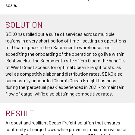
scale.
SOLUTION
SEKO has rolled out a suite of services across multiple
regions in a very short period of time - setting up operations
for Olsam space in their Sacramento warehouse, and
expediting the onboarding of the operation to go live within
eight weeks. The Sacramento site offers Olsam the benefits
of West Coast access for optimal Ocean Freight costs, as
well as competitive labor and distribution rates. SEKO also
successfully onboarded Olsam’s Ocean Freight business,
during the ‘perpetual peak’ experienced in 2021 - to maintain
flow of cargo, while also obtaining competitive rates.
RESULT
A robust and resilient Ocean Freight solution that ensures
continuity of cargo flows while providing maximum value for