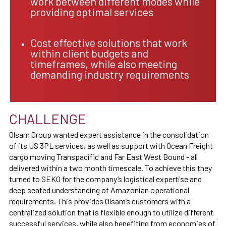
work between different modes while
providing optimal services
Cost effective solutions that work
within client budgets and
timeframes, while also meeting
demanding industry requirements
CHALLENGE
Olsam Group wanted expert assistance in the consolidation
of its US 3PL services, as well as support with Ocean Freight
cargo moving Transpacific and Far East West Bound - all
delivered within a two month timescale. To achieve this they
turned to SEKO for the company’s logistical expertise and
deep seated understanding of Amazonian operational
requirements. This provides Olsam’s customers with a
centralized solution that is flexible enough to utilize different
successful services, while also benefiting from economies of