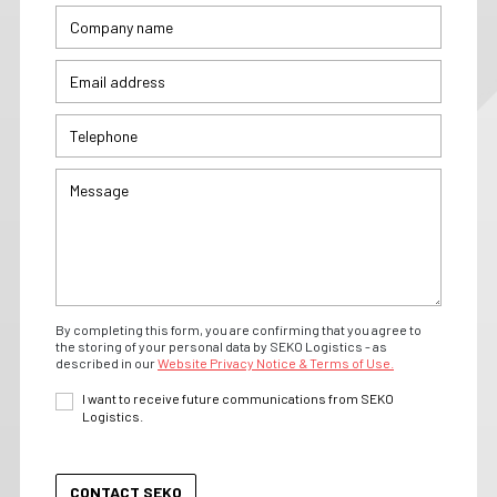
By completing this form, you are confirming that you agree to
the storing of your personal data by SEKO Logistics - as
described in our
Website Privacy Notice & Terms of Use.
I want to receive future communications from SEKO
Logistics.