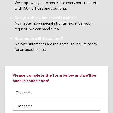
We empower you to scale into every core market,
with 150+ offices and counting.
Can you ship what I need to ship?
No matter how specialist or time-critical your
request, we can handle it all.
How much will it cost me?
No two shipments are the same, so inquire today
for an exact quote.
Please complete the form below and we’ll be
back in touch soon!