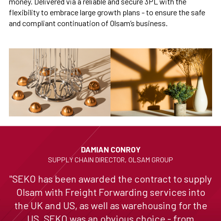
money. Delivered via a reliable and secure 3PL with the
flexibility to embrace large growth plans - to ensure the safe
and compliant continuation of Olsam’s business.
DAMIAN CONROY
SUPPLY CHAIN DIRECTOR, OLSAM GROUP
"SEKO has been awarded the contract to supply
Olsam with Freight Forwarding services into
the UK and US, as well as warehousing for the
US. SEKO was an obvious choice - from