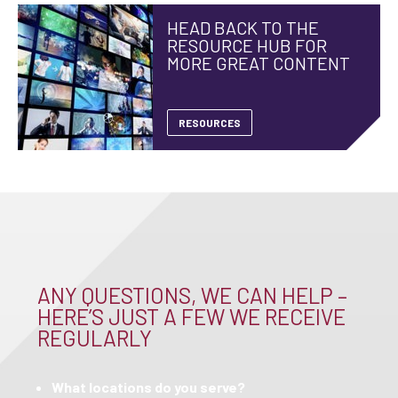
HEAD BACK TO THE
RESOURCE HUB FOR
MORE GREAT CONTENT
RESOURCES
ANY QUESTIONS, WE CAN HELP –
HERE’S JUST A FEW WE RECEIVE
REGULARLY
What locations do you serve?