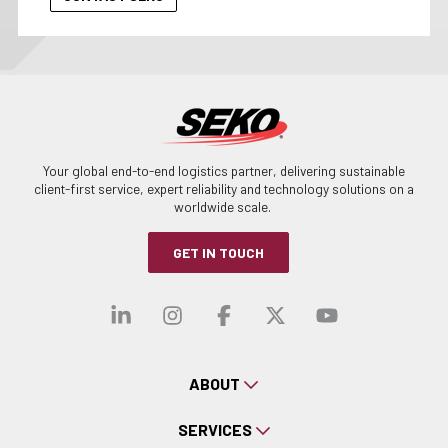
Your global end-to-end logistics partner, delivering sustainable
client-first service, expert reliability and technology solutions on a
worldwide scale.
GET IN TOUCH
Visit our linkedin
Visit our instagra
Visit our faceb
Visit our x-
Visit ou
ABOUT
SERVICES