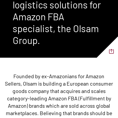
logistics solutions for
Amazon FBA
specialist, the Olsam
Group.
Founded by ex-Amazonians for Amazon
Sellers, Olsam is building a European consumer
goods company that acquires and scales
category-leading Amazon FBA (Fulfillment by
Amazon) brands which are sold across global
marketplaces. Believing that brands should be