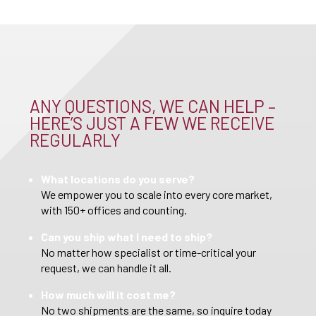
ANY QUESTIONS, WE CAN HELP –
HERE’S JUST A FEW WE RECEIVE
REGULARLY
What locations do you serve?
We empower you to scale into every core market,
with 150+ offices and counting.
Can you ship what I need to ship?
No matter how specialist or time-critical your
request, we can handle it all.
How much will it cost me?
No two shipments are the same, so inquire today