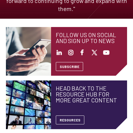
forward to continuing to grow and expand with
them."
FOLLOW US ON SOCIAL
AND SIGN UP TO NEWS
SUBSCRIBE
HEAD BACK TO THE
RESOURCE HUB FOR
MORE GREAT CONTENT
RESOURCES