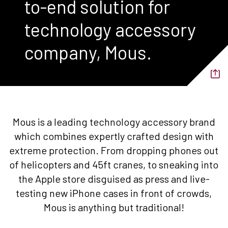
to-end solution for
technology accessory
company, Mous.
Mous is a leading technology accessory brand
which combines expertly crafted design with
extreme protection. From dropping phones out
of helicopters and 45ft cranes, to sneaking into
the Apple store disguised as press and live-
testing new iPhone cases in front of crowds,
Mous is anything but traditional!