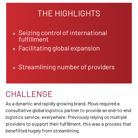
THE HIGHLIGHTS
Seizing control of international
fulfillment
Facilitating global expansion
Streamlining number of providers
CHALLENGE
As a dynamic and rapidly growing brand, Mous required a
consultative global logistics partner to provide an end-to-end
logistics service, everywhere. Previously relying on multiple
providers to support their fulfillment, this was a process that
benefitted hugely from streamlining.