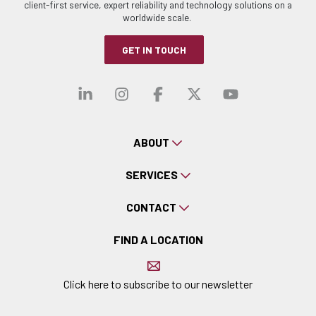
client-first service, expert reliability and technology solutions on a
worldwide scale.
GET IN TOUCH
Visit our linkedin
Visit our instagra
Visit our faceb
Visit our x-
Visit ou
ABOUT
SERVICES
CONTACT
FIND A LOCATION
Click here to subscribe to our newsletter