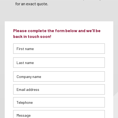
for an exact quote.
Please complete the form below and we’ll be
back in touch soon!