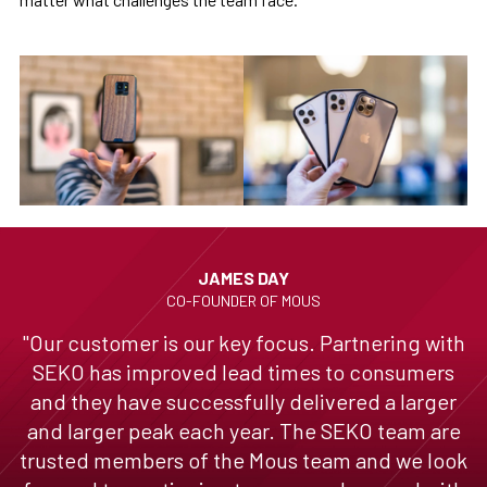
JAMES DAY
CO-FOUNDER OF MOUS
"Our customer is our key focus. Partnering with
SEKO has improved lead times to consumers
and they have successfully delivered a larger
and larger peak each year. The SEKO team are
trusted members of the Mous team and we look