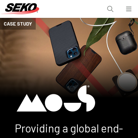
CASE STUDY
Providing a global end-