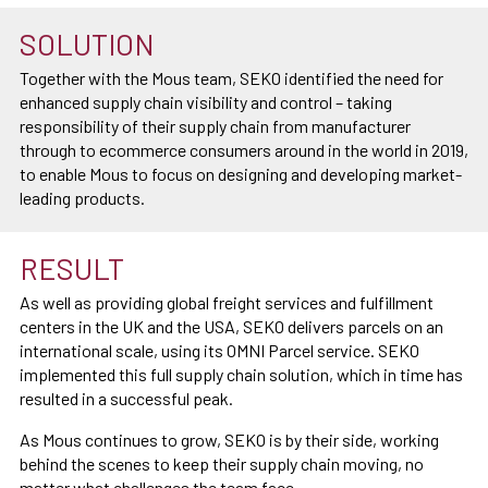
SOLUTION
Together with the Mous team, SEKO identified the need for
enhanced supply chain visibility and control – taking
responsibility of their supply chain from manufacturer
through to ecommerce consumers around in the world in 2019,
to enable Mous to focus on designing and developing market-
leading products.
RESULT
As well as providing global freight services and fulfillment
centers in the UK and the USA, SEKO delivers parcels on an
international scale, using its OMNI Parcel service. SEKO
implemented this full supply chain solution, which in time has
resulted in a successful peak.
As Mous continues to grow, SEKO is by their side, working
behind the scenes to keep their supply chain moving, no
matter what challenges the team face.