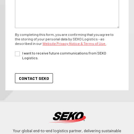
By completing this form, you are confirming that you agree to
the storing of your personal data by SEKO Logistics - as
described in our
Website Privacy Notice & Terms of Use.
I want to receive future communications from SEKO
Logistics.
Your global end-to-end logistics partner, delivering sustainable