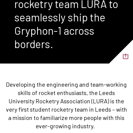
rocketry team LURA to
seamlessly ship the
Gryphon-1 across
borders.
Developing the engineering and team-working
skills of rocket enthusiasts, the Leeds
University Rocketry Association (LURA) is the
very first student rocketry team in Leeds – with
a mission to familiarize more people with this
ever-growing industry.