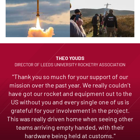
THEO YOUDS
DIRECTOR OF LEEDS UNIVERSITY ROCKETRY ASSOCIATION
"Thank you so much for your support of our
mission over the past year. We really couldn’t
have got our rocket and equipment out to the
US without you and every single one of us is
grateful for your involvement in the project.
This was really driven home when seeing other
teams arriving empty handed, with their
hardware being held at customs."