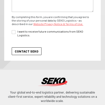
By completing this form, you are confirming that you agree to
the storing of your personal data by SEKO Logistics - as
described in our
Website Privacy Notice & Terms of Use.
I want to receive future communications from SEKO
Logistics.
Your global end-to-end logistics partner, delivering sustainable
client-first service, expert reliability and technology solutions on a
worldwide scale.