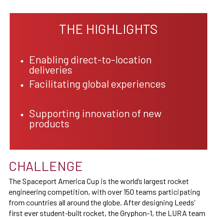
THE HIGHLIGHTS
Enabling direct-to-location
deliveries
Facilitating global experiences
Supporting innovation of new
products
CHALLENGE
The Spaceport America Cup is the world’s largest rocket
engineering competition, with over 150 teams participating
from countries all around the globe. After designing Leeds’
first ever student-built rocket, the Gryphon-1, the LURA team