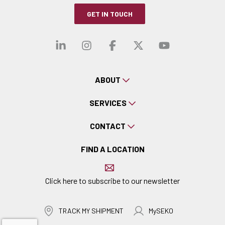
GET IN TOUCH
Visit our linkedin
Visit our instagra
Visit our faceb
Visit our x-
Visit ou
ABOUT
SERVICES
CONTACT
FIND A LOCATION
Click here to subscribe to our newsletter
TRACK MY SHIPMENT
MySEKO