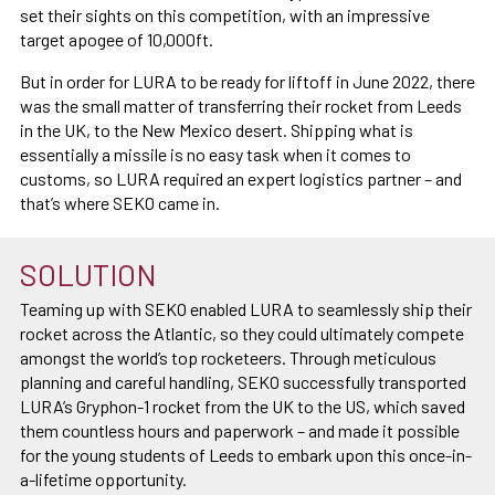
set their sights on this competition, with an impressive
target apogee of 10,000ft.
But in order for LURA to be ready for liftoff in June 2022, there
was the small matter of transferring their rocket from Leeds
in the UK, to the New Mexico desert. Shipping what is
essentially a missile is no easy task when it comes to
customs, so LURA required an expert logistics partner – and
that’s where SEKO came in.
SOLUTION
Teaming up with SEKO enabled LURA to seamlessly ship their
rocket across the Atlantic, so they could ultimately compete
amongst the world’s top rocketeers. Through meticulous
planning and careful handling, SEKO successfully transported
LURA’s Gryphon-1 rocket from the UK to the US, which saved
them countless hours and paperwork – and made it possible
for the young students of Leeds to embark upon this once-in-
a-lifetime opportunity.