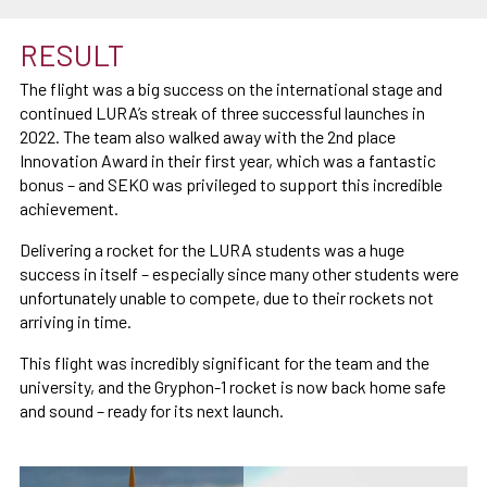
RESULT
The flight was a big success on the international stage and
continued LURA’s streak of three successful launches in
2022. The team also walked away with the 2nd place
Innovation Award in their first year, which was a fantastic
bonus – and SEKO was privileged to support this incredible
achievement.
Delivering a rocket for the LURA students was a huge
success in itself – especially since many other students were
unfortunately unable to compete, due to their rockets not
arriving in time.
This flight was incredibly significant for the team and the
university, and the Gryphon-1 rocket is now back home safe
and sound – ready for its next launch.