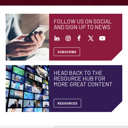
FOLLOW US ON SOCIAL
AND SIGN UP TO NEWS
SUBSCRIBE
HEAD BACK TO THE
RESOURCE HUB FOR
MORE GREAT CONTENT
RESOURCES