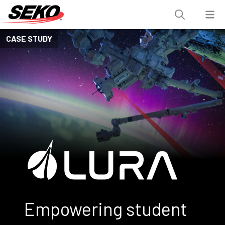
CASE STUDY
Empowering student