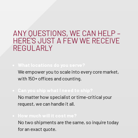
ANY QUESTIONS, WE CAN HELP –
HERE’S JUST A FEW WE RECEIVE
REGULARLY
What locations do you serve?
We empower you to scale into every core market,
with 150+ offices and counting.
Can you ship what I need to ship?
No matter how specialist or time-critical your
request, we can handle it all.
How much will it cost me?
No two shipments are the same, so inquire today
for an exact quote.