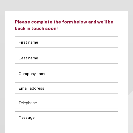
Please complete the form below and we’ll be
back in touch soon!