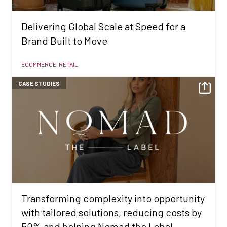
Delivering Global Scale at Speed for a
Brand Built to Move
ECOMMERCE, RETAIL
CASE STUDIES
Transforming complexity into opportunity
with tailored solutions, reducing costs by
50% and helping Nomad the Label