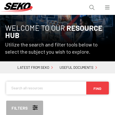
WELCOME TO OUR
RESOURCE
HUB
Utilize the search and filter tools below to
select the subject you wish to explore.
LATEST FROM SEKO
USEFUL DOCUMENTS
FIND
FILTERS