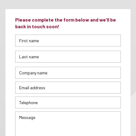
Please complete the form below and we’ll be
back in touch soon!