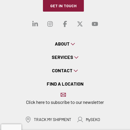
GET IN TOUCH
Visit our linkedin
Visit our instagra
Visit our faceb
Visit our x-
Visit ou
ABOUT
SERVICES
CONTACT
FIND A LOCATION
Click here to subscribe to our newsletter
TRACK MY SHIPMENT
MySEKO