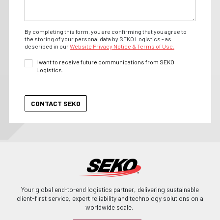
By completing this form, you are confirming that you agree to
the storing of your personal data by SEKO Logistics - as
described in our
Website Privacy Notice & Terms of Use.
I want to receive future communications from SEKO
Logistics.
Your global end-to-end logistics partner, delivering sustainable
client-first service, expert reliability and technology solutions on a
worldwide scale.