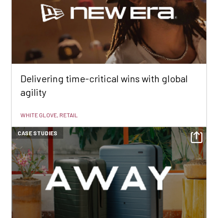
Delivering time-critical wins with global
agility
WHITE GLOVE, RETAIL
CASE STUDIES