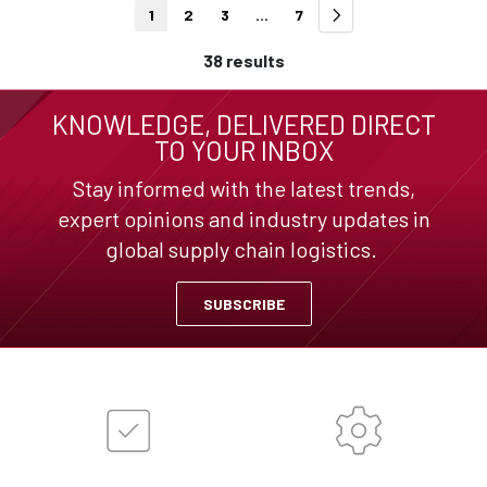
1
2
3
...
7
38 results
KNOWLEDGE, DELIVERED DIRECT
TO YOUR INBOX
Stay informed with the latest trends,
expert opinions and industry updates in
global supply chain logistics.
SUBSCRIBE