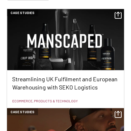
CASE STUDIES
Streamlining UK Fulfilment and European
Warehousing with SEKO Logistics
ECOMMERCE, PRODUCTS & TECHNOLOGY
CASE STUDIES