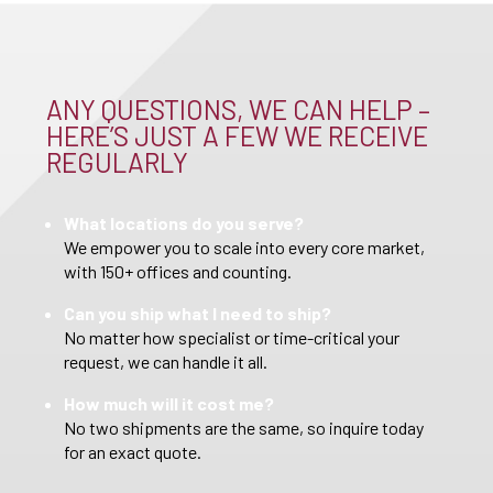
ANY QUESTIONS, WE CAN HELP –
HERE’S JUST A FEW WE RECEIVE
REGULARLY
What locations do you serve?
We empower you to scale into every core market,
with 150+ offices and counting.
Can you ship what I need to ship?
No matter how specialist or time-critical your
request, we can handle it all.
How much will it cost me?
No two shipments are the same, so inquire today
for an exact quote.