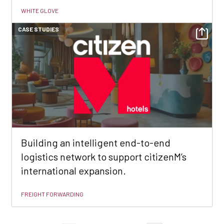
WHITE GLOVE
CASE STUDIES
Building an intelligent end-to-end
logistics network to support citizenM’s
international expansion.
FREIGHT FORWARDING