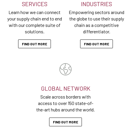
SERVICES
INDUSTRIES
Learn how we can connect
Empowering sectors around
your supply chain end to end
the globe to use their supply
with our complete suite of
chain as a competitive
solutions.
differentiator.
FIND OUT MORE
FIND OUT MORE
GLOBAL NETWORK
Scale across borders with
access to over 150 state-of-
the-art hubs around the world.
FIND OUT MORE