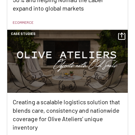
expand into global markets
ECOMMERCE
CASE STUDIES
Creating a scalable logistics solution that
blends care, consistency and nationwide
coverage for Olive Ateliers’ unique
inventory