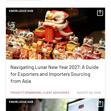
KNOWLEDGE HUB
Navigating Lunar New Year 2027: A Guide
for Exporters and Importers Sourcing
from Asia
FREIGHT FORWARDING, CLIENT ADVISORIES
AUGUST 06, 2026
KNOWLEDGE HUB