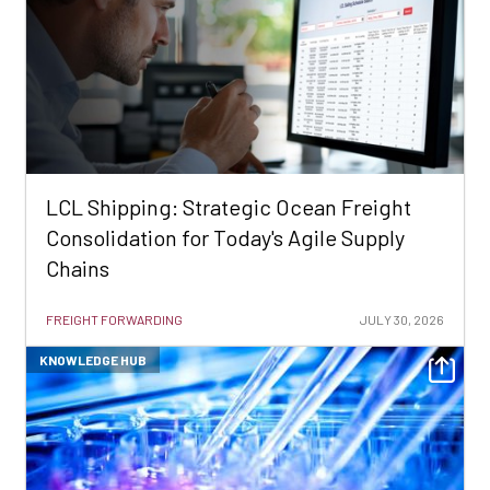
LCL Shipping: Strategic Ocean Freight
Consolidation for Today's Agile Supply
Chains
FREIGHT FORWARDING
JULY 30, 2026
KNOWLEDGE HUB