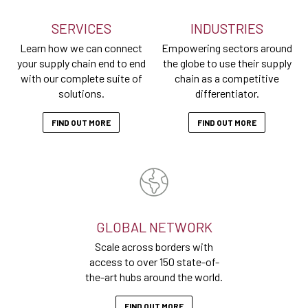
SERVICES
INDUSTRIES
Learn how we can connect
Empowering sectors around
your supply chain end to end
the globe to use their supply
with our complete suite of
chain as a competitive
solutions.
differentiator.
FIND OUT MORE
FIND OUT MORE
GLOBAL NETWORK
Scale across borders with
access to over 150 state-of-
the-art hubs around the world.
FIND OUT MORE