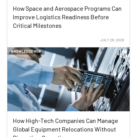
How Space and Aerospace Programs Can
Improve Logistics Readiness Before
Critical Milestones
JULY 28, 2026
KNOWLEDGE HUB
How High-Tech Companies Can Manage
Global Equipment Relocations Without