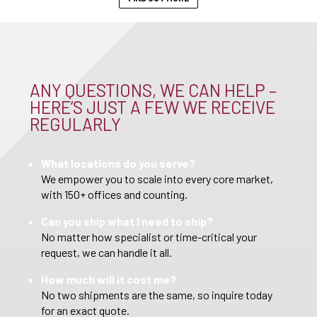
ANY QUESTIONS, WE CAN HELP –
HERE’S JUST A FEW WE RECEIVE
REGULARLY
What locations do you serve?
We empower you to scale into every core market,
with 150+ offices and counting.
Can you ship what I need to ship?
No matter how specialist or time-critical your
request, we can handle it all.
How much will it cost me?
No two shipments are the same, so inquire today
for an exact quote.