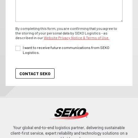
By completing this form, you are confirming that you agree to
the storing of your personal data by SEKO Logistics - as
described in our
Website Privacy Notice & Terms of Use.
I want to receive future communications from SEKO
Logistics.
Your global end-to-end logistics partner, delivering sustainable
client-first service, expert reliability and technology solutions on a