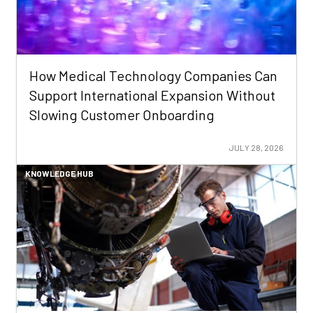
How Medical Technology Companies Can
Support International Expansion Without
Slowing Customer Onboarding
JULY 28, 2026
KNOWLEDGE HUB