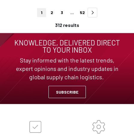
1
2
3
...
52
312 results
KNOWLEDGE, DELIVERED DIRECT
TO YOUR INBOX
Stay informed with the latest trends,
expert opinions and industry updates in
global supply chain logistics.
SUBSCRIBE