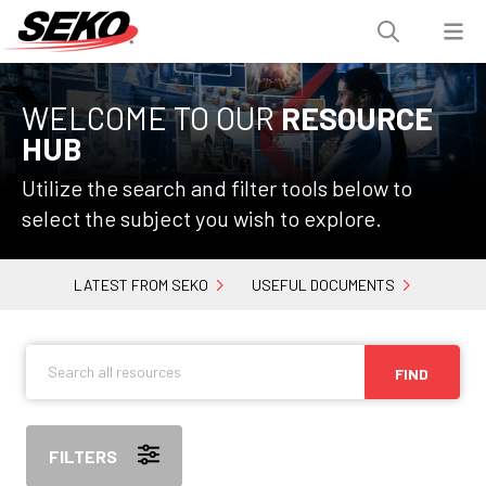
WELCOME TO OUR
RESOURCE
HUB
Utilize the search and filter tools below to
select the subject you wish to explore.
LATEST FROM SEKO
USEFUL DOCUMENTS
FIND
FILTERS