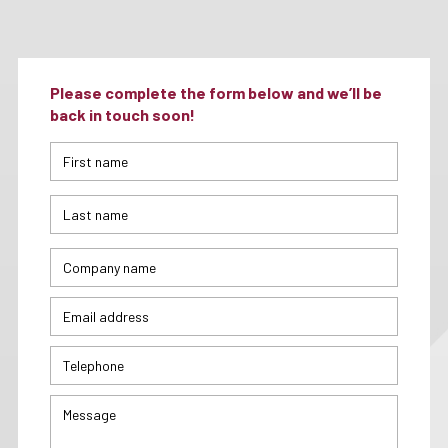
Please complete the form below and we’ll be
back in touch soon!