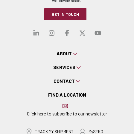
worldwide scale.
GET IN TOUCH
Visit our linkedin
Visit our instagra
Visit our faceb
Visit our x-
Visit ou
ABOUT
SERVICES
CONTACT
FIND A LOCATION
Click here to subscribe to our newsletter
TRACK MY SHIPMENT
MySEKO