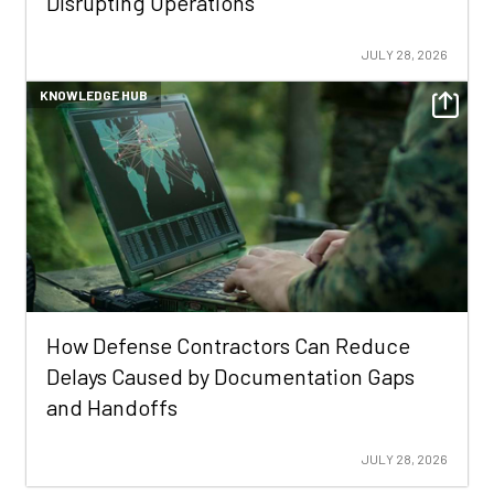
Disrupting Operations
JULY 28, 2026
KNOWLEDGE HUB
How Defense Contractors Can Reduce
Delays Caused by Documentation Gaps
and Handoffs
JULY 28, 2026