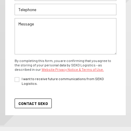
By completing this form, you are confirming that you agree to
the storing of your personal data by SEKO Logistics - as
described in our
Website Privacy Notice & Terms of Use.
I want to receive future communications from SEKO
Logistics.