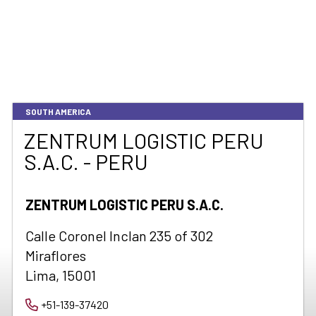
SOUTH AMERICA
ZENTRUM LOGISTIC PERU
S.A.C. - PERU
ZENTRUM LOGISTIC PERU S.A.C.
Calle Coronel Inclan 235 of 302
Miraflores
Lima, 15001
+51-139-37420