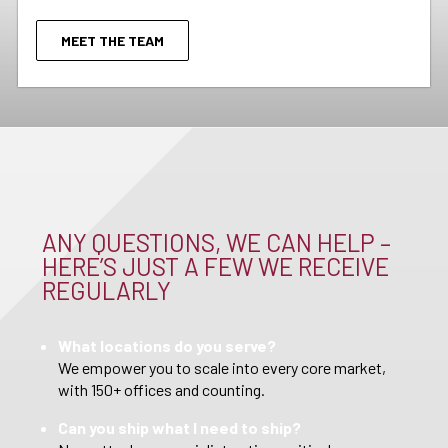
MEET THE TEAM
ANY QUESTIONS, WE CAN HELP –
HERE’S JUST A FEW WE RECEIVE
REGULARLY
What locations do you serve?
We empower you to scale into every core market,
with 150+ offices and counting.
Can you ship what I need to ship?