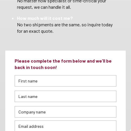
No matter how specialist or time-critical your
request, we can handle it all.
How much will it cost me?
No two shipments are the same, so inquire today
for an exact quote.
Please complete the form below and we’ll be
back in touch soon!