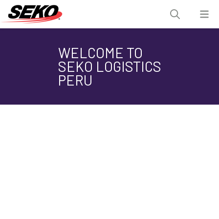
WELCOME TO
SEKO LOGISTICS
PERU