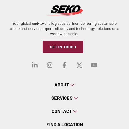
Your global end-to-end logistics partner, delivering sustainable
client-first service, expert reliability and technology solutions on a
worldwide scale.
GET IN TOUCH
Visit our linkedin
Visit our instagra
Visit our faceb
Visit our x-
Visit ou
ABOUT
SERVICES
CONTACT
FIND A LOCATION