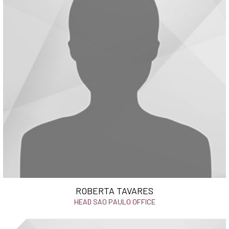
ROBERTA TAVARES
HEAD SAO PAULO OFFICE