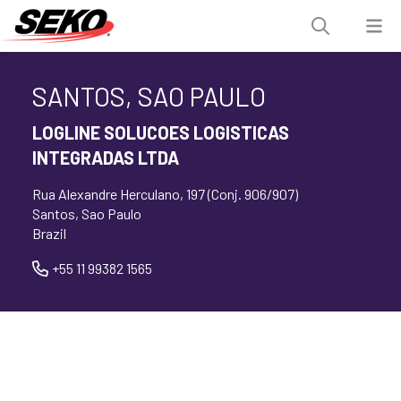
SANTOS, SAO PAULO
LOGLINE SOLUCOES LOGISTICAS
INTEGRADAS LTDA
Rua Alexandre Herculano, 197 (Conj. 906/907)
Santos, Sao Paulo
Brazil
+55 11 99382 1565