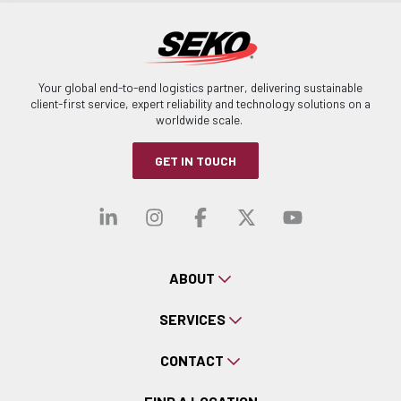
Your global end-to-end logistics partner, delivering sustainable
client-first service, expert reliability and technology solutions on a
worldwide scale.
GET IN TOUCH
Visit our linkedin
Visit our instagra
Visit our faceb
Visit our x-
Visit ou
ABOUT
SERVICES
CONTACT