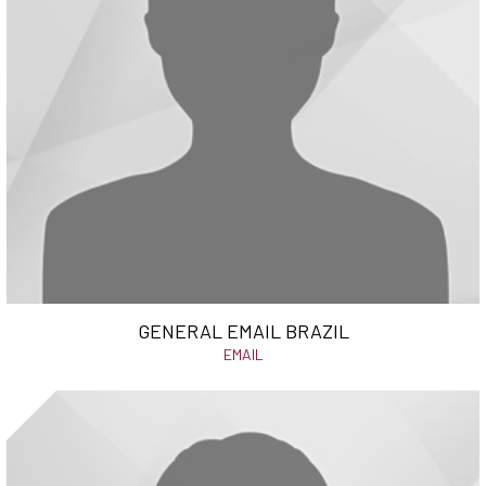
GENERAL EMAIL BRAZIL
EMAIL