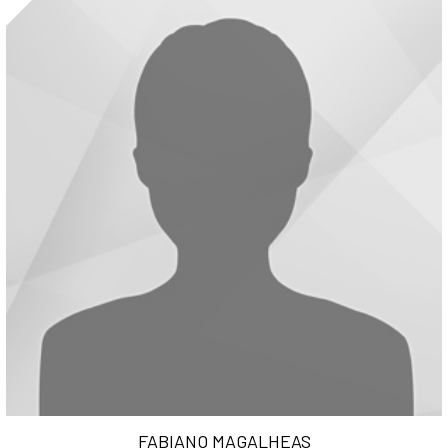
FABIANO MAGALHEAS