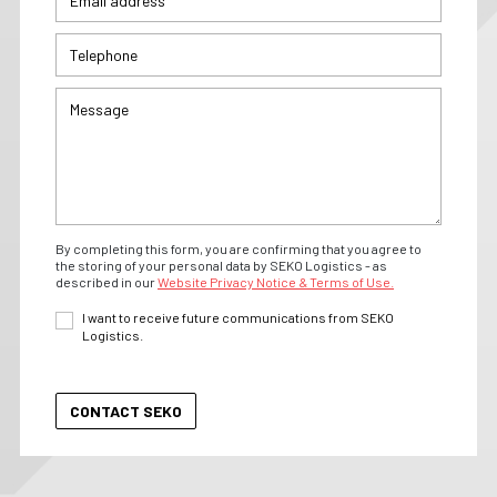
By completing this form, you are confirming that you agree to
the storing of your personal data by SEKO Logistics - as
described in our
Website Privacy Notice & Terms of Use.
I want to receive future communications from SEKO
Logistics.