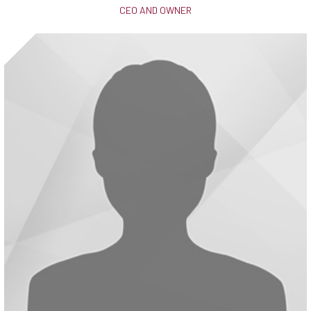
CEO AND OWNER