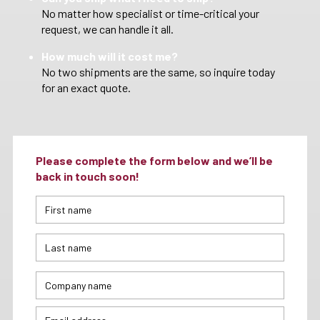
No matter how specialist or time-critical your
request, we can handle it all.
How much will it cost me?
No two shipments are the same, so inquire today
for an exact quote.
Please complete the form below and we’ll be
back in touch soon!