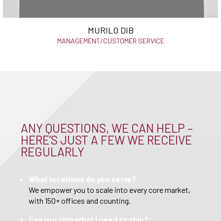
MURILO DIB
MANAGEMENT/CUSTOMER SERVICE
ANY QUESTIONS, WE CAN HELP –
HERE’S JUST A FEW WE RECEIVE
REGULARLY
What locations do you serve?
We empower you to scale into every core market,
with 150+ offices and counting.
Can you ship what I need to ship?