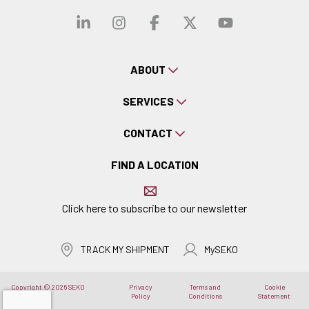
Visit our linkedin
Visit our instagra
Visit our faceb
Visit our x-
Visit ou
ABOUT
SERVICES
CONTACT
FIND A LOCATION
Click here to subscribe to our newsletter
TRACK MY SHIPMENT
MySEKO
Copyright © 2026 SEKO
Privacy
Terms and
Cookie
Logistics
Policy
Conditions
Statement