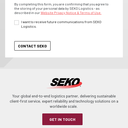
By completing this form, you are confirming that you agree to
the storing of your personal data by SEKO Logistics - as
described in our
Website Privacy Notice & Terms of Use.
I want to receive future communications from SEKO
Logistics.
Your global end-to-end logistics partner, delivering sustainable
client-first service, expert reliability and technology solutions on a
worldwide scale.
GET IN TOUCH