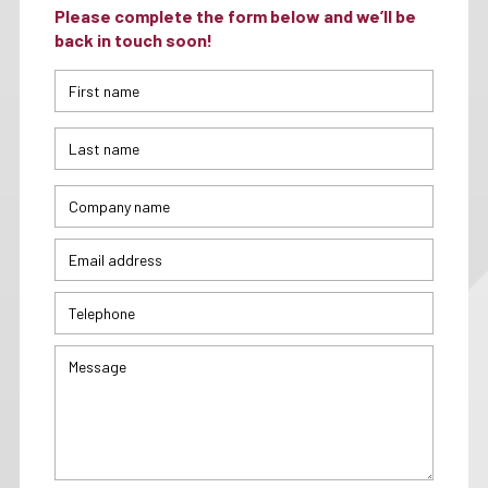
Please complete the form below and we’ll be
back in touch soon!