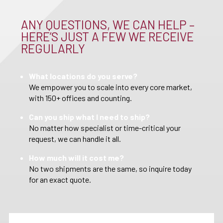
ANY QUESTIONS, WE CAN HELP –
HERE’S JUST A FEW WE RECEIVE
REGULARLY
What locations do you serve?
We empower you to scale into every core market,
with 150+ offices and counting.
Can you ship what I need to ship?
No matter how specialist or time-critical your
request, we can handle it all.
How much will it cost me?
No two shipments are the same, so inquire today
for an exact quote.