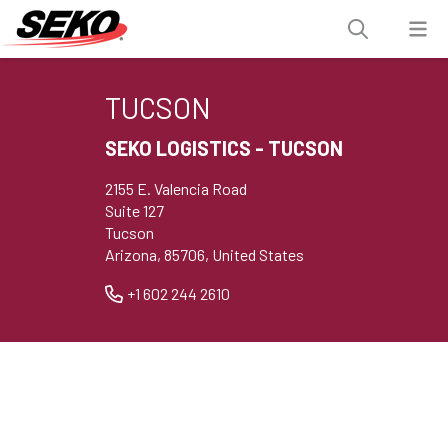
TUCSON
SEKO LOGISTICS - TUCSON
2155 E. Valencia Road
Suite 127
Tucson
Arizona, 85706, United States
+1 602 244 2610