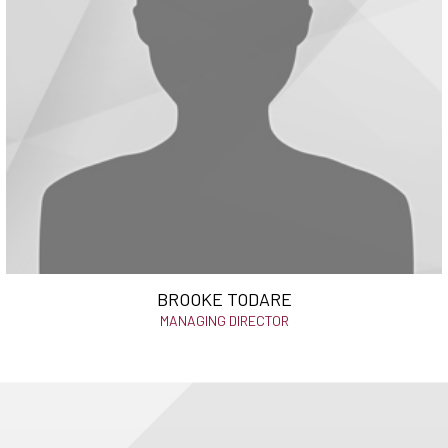
BROOKE TODARE
MANAGING DIRECTOR