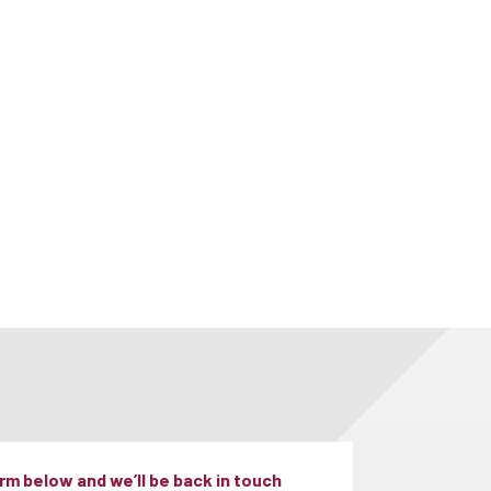
m below and we’ll be back in touch