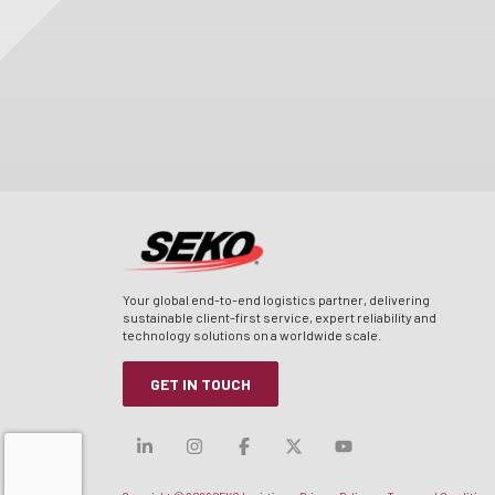
Your global end-to-end logistics partner, delivering
sustainable client-first service, expert reliability and
technology solutions on a worldwide scale.
GET IN TOUCH
Visit our linkedin
Visit our instagram
Visit our facebook
Visit our x-twitt
Visit our yo