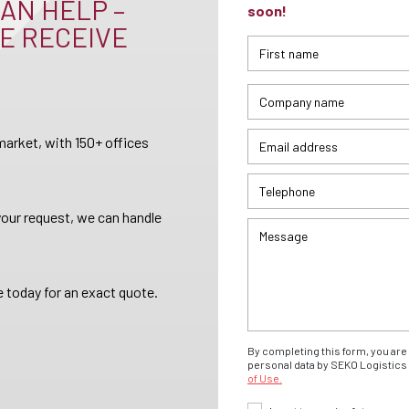
AN HELP –
soon!
E RECEIVE
arket, with 150+ offices
your request, we can handle
 today for an exact quote.
By completing this form, you are 
personal data by SEKO Logistics 
of Use.