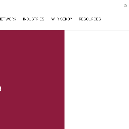
NETWORK
INDUSTRIES
WHY SEKO?
RESOURCES
R