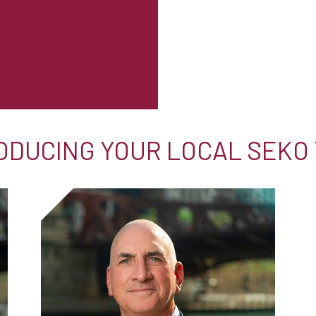
ODUCING YOUR LOCAL SEKO