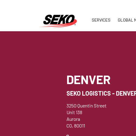
SERVICES
GLOBAL 
DENVER
SEKO LOGISTICS - DENVE
3250 Quentin Street
Unit 138
Aurora
CO, 80011