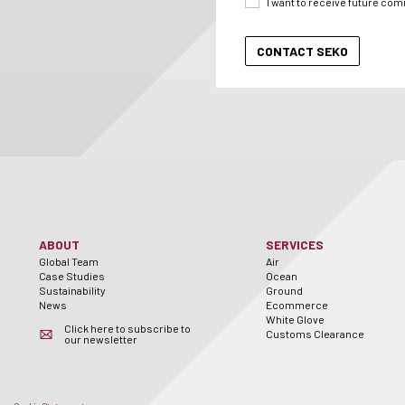
I want to receive future co
ABOUT
SERVICES
Global Team
Air
Case Studies
Ocean
Sustainability
Ground
News
Ecommerce
White Glove
Click here to subscribe to
Customs Clearance
our newsletter
er
utube