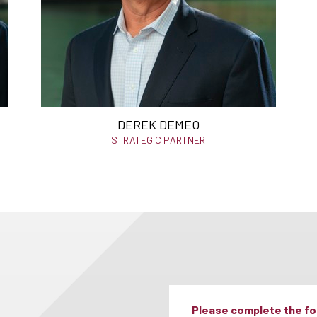
DEREK DEMEO
STRATEGIC PARTNER
Please complete the for