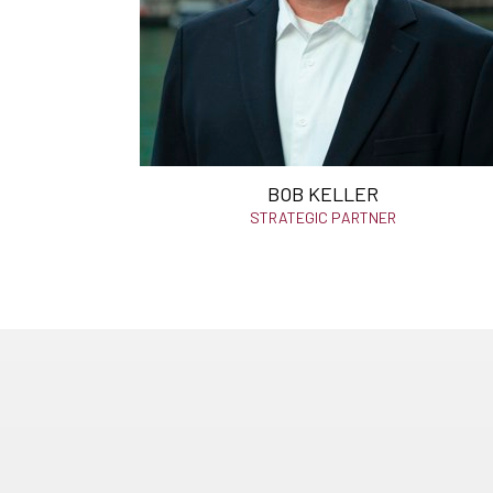
BOB KELLER
STRATEGIC PARTNER