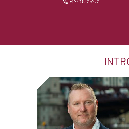
+1 720 892 5222
INTR