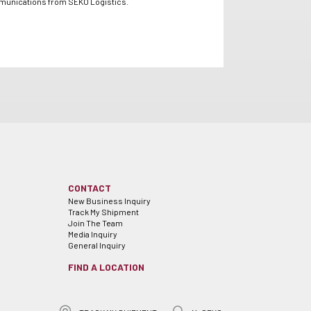
mmunications from SEKO Logistics.
CONTACT
New Business Inquiry
Track My Shipment
Join The Team
Media Inquiry
General Inquiry
FIND A LOCATION