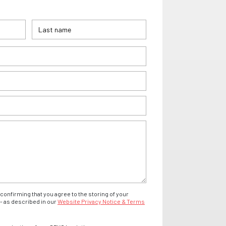
confirming that you agree to the storing of your
- as described in our
Website Privacy Notice & Terms