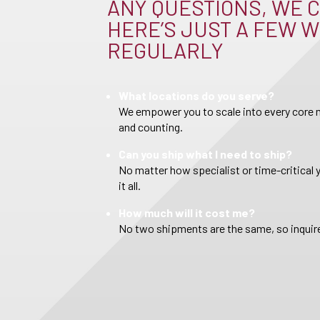
ANY QUESTIONS, WE C
HERE’S JUST A FEW W
REGULARLY
What locations do you serve?
We empower you to scale into every core m
and counting.
Can you ship what I need to ship?
No matter how specialist or time-critical 
it all.
How much will it cost me?
No two shipments are the same, so inquire