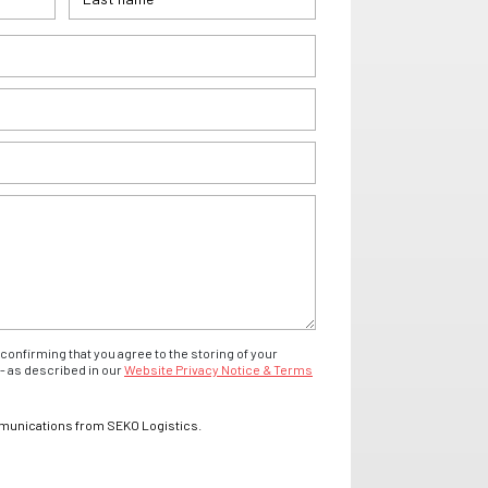
confirming that you agree to the storing of your
- as described in our
Website Privacy Notice & Terms
mmunications from SEKO Logistics.