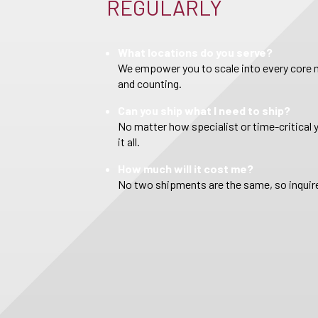
REGULARLY
What locations do you serve?
We empower you to scale into every core m
and counting.
Can you ship what I need to ship?
No matter how specialist or time-critical 
it all.
How much will it cost me?
No two shipments are the same, so inquire