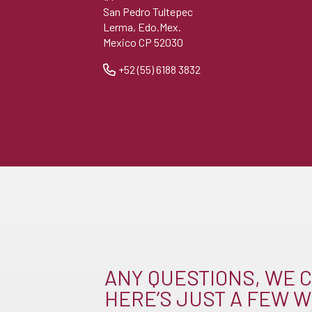
San Pedro Tultepec
Lerma, Edo.Mex.
Mexico CP 52030
+52 (55) 6188 3832
ANY QUESTIONS, WE C
HERE’S JUST A FEW W