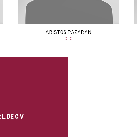
ARISTOS PAZARAN
CFO
L DE C V