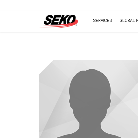
SERVICES
GLOBAL 