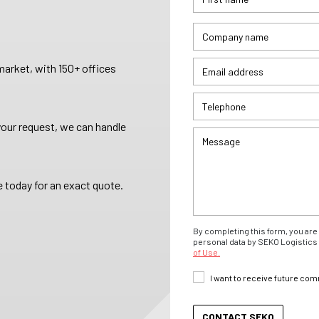
arket, with 150+ offices
your request, we can handle
 today for an exact quote.
By completing this form, you are 
personal data by SEKO Logistics 
of Use.
I want to receive future co