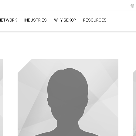
NETWORK
INDUSTRIES
WHY SEKO?
RESOURCES