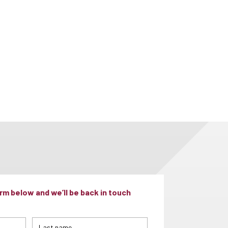
m below and we’ll be back in touch