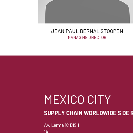
JEAN PAUL BERNAL STOOPEN
MANAGING DIRECTOR
MEXICO CITY
SUPPLY CHAIN WORLDWIDE S DE R 
Av. Lerma 1C BIS 1
1A