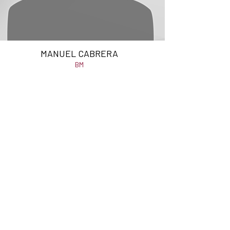
MANUEL CABRERA
BM