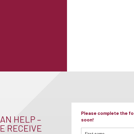
Please complete the for
AN HELP –
soon!
E RECEIVE