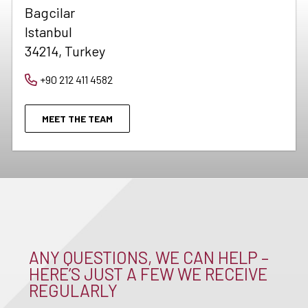
Bagcilar
Istanbul
34214, Turkey
+90 212 411 4582
MEET THE TEAM
ANY QUESTIONS, WE CAN HELP –
HERE’S JUST A FEW WE RECEIVE
REGULARLY