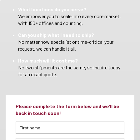
What locations do you serve?
We empower you to scale into every core market,
with 150+ offices and counting.
Can you ship what I need to ship?
No matter how specialist or time-critical your
request, we can handle it all.
How much will it cost me?
No two shipments are the same, so inquire today
for an exact quote.
Please complete the form below and we’ll be
back in touch soon!