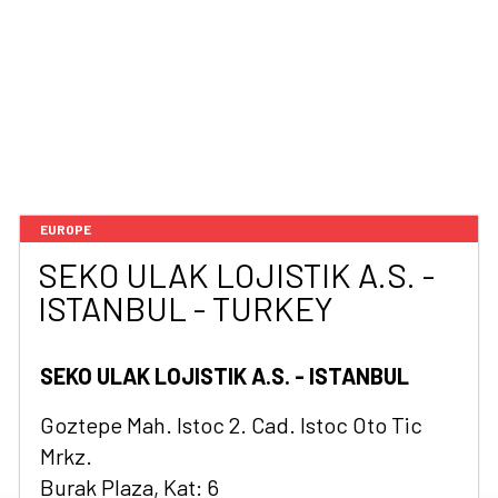
EUROPE
SEKO ULAK LOJISTIK A.S. -
ISTANBUL - TURKEY
SEKO ULAK LOJISTIK A.S. - ISTANBUL
Goztepe Mah. Istoc 2. Cad. Istoc Oto Tic
Mrkz.
Burak Plaza, Kat: 6