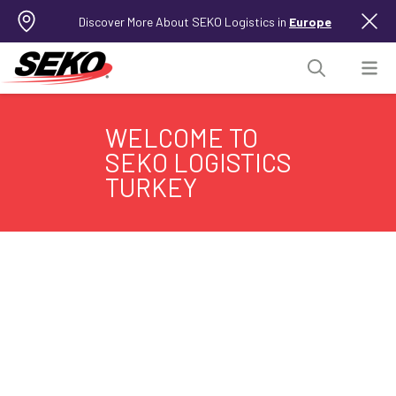
Discover More About SEKO Logistics in
Europe
WELCOME TO
SEKO LOGISTICS
TURKEY