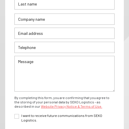
By completing this form, you are confirming that you agree to
the storing of your personal data by SEKO Logistics - as
described in our
Website Privacy Notice & Terms of Use.
I want to receive future communications from SEKO
Logistics.