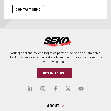
Your global end-to-end logistics partner, delivering sustainable
client-first service, expert reliability and technology solutions on a
worldwide scale.
GET IN TOUCH
Visit our linkedin
Visit our instagra
Visit our faceb
Visit our x-
Visit ou
ABOUT