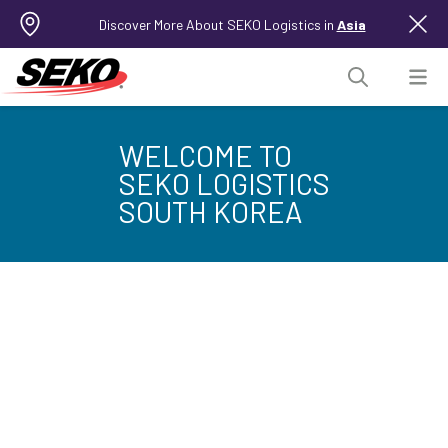
Discover More About SEKO Logistics in
Asia
WELCOME TO
SEKO LOGISTICS
SOUTH KOREA