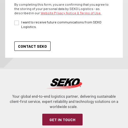
By completing this form, you are confirming that you agree to
the storing of your personal data by SEKO Logistics - as
described in our
Website Privacy Notice & Terms of Use.
I want to receive future communications from SEKO
Logistics.
Your global end-to-end logistics partner, delivering sustainable
client-first service, expert reliability and technology solutions on a
worldwide scale.
GET IN TOUCH