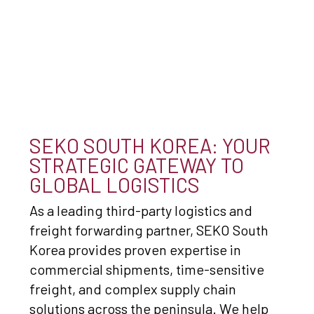
SEKO SOUTH KOREA: YOUR
STRATEGIC GATEWAY TO
GLOBAL LOGISTICS
As a leading third-party logistics and
freight forwarding partner, SEKO South
Korea provides proven expertise in
commercial shipments, time-sensitive
freight, and complex supply chain
solutions across the peninsula. We help