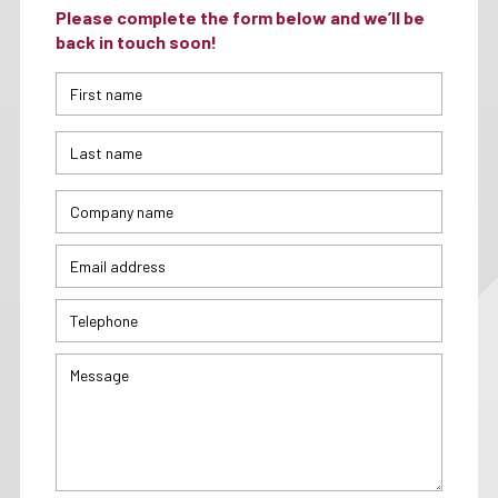
Please complete the form below and we’ll be
back in touch soon!