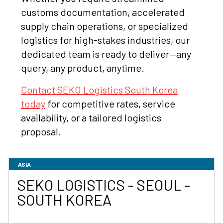
customs documentation, accelerated
supply chain operations, or specialized
logistics for high-stakes industries, our
dedicated team is ready to deliver—any
query, any product, anytime.
Contact SEKO Logistics South Korea
today
for competitive rates, service
availability, or a tailored logistics
proposal.
ASIA
SEKO LOGISTICS - SEOUL -
SOUTH KOREA