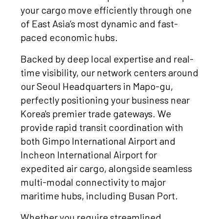
your cargo move efficiently through one
of East Asia’s most dynamic and fast-
paced economic hubs.
Backed by deep local expertise and real-
time visibility, our network centers around
our Seoul Headquarters in Mapo-gu,
perfectly positioning your business near
Korea's premier trade gateways. We
provide rapid transit coordination with
both Gimpo International Airport and
Incheon International Airport for
expedited air cargo, alongside seamless
multi-modal connectivity to major
maritime hubs, including Busan Port.
Whether you require streamlined