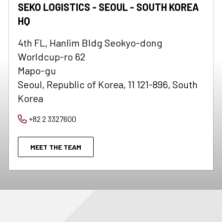
SEKO LOGISTICS - SEOUL - SOUTH KOREA
HQ
4th FL, Hanlim Bldg Seokyo-dong
Worldcup-ro 62
Mapo-gu
Seoul, Republic of Korea, 11 121-896, South
Korea
+82 2 3327600
MEET THE TEAM