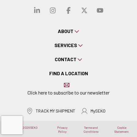
Visit our linkedin
Visit our instagra
Visit our faceb
Visit our x-
Visit ou
ABOUT
SERVICES
CONTACT
FIND A LOCATION
Click here to subscribe to our newsletter
TRACK MY SHIPMENT
MySEKO
Copyright © 2026 SEKO
Privacy
Terms and
Cookie
Logistics
Policy
Conditions
Statement