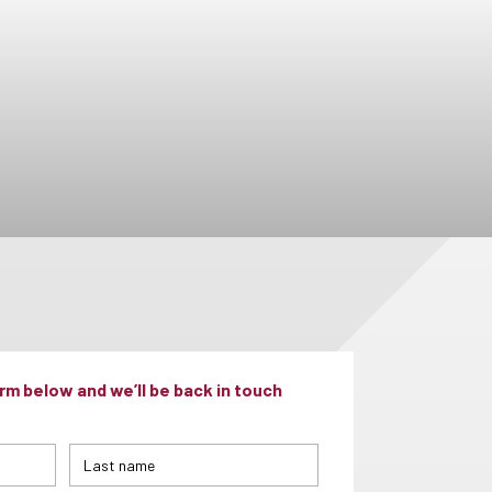
m below and we’ll be back in touch