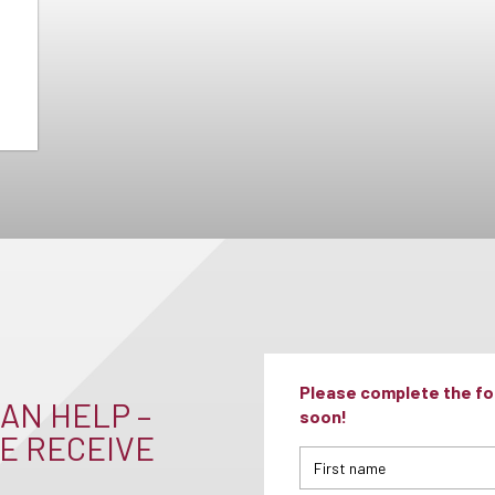
Please complete the for
AN HELP –
soon!
E RECEIVE