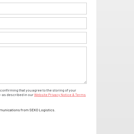
confirming that you agree to the storing of your
- as described in our
Website Privacy Notice & Terms
mmunications from SEKO Logistics.