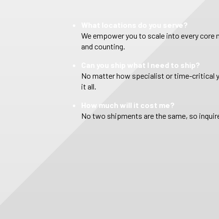
What locations do you serve?
We empower you to scale into every core m
and counting.
Can you ship what I need to ship?
No matter how specialist or time-critical 
it all.
How much will it cost me?
No two shipments are the same, so inquire