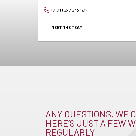
+212 0 522 349 522
MEET THE TEAM
ANY QUESTIONS, WE C
HERE’S JUST A FEW W
REGULARLY