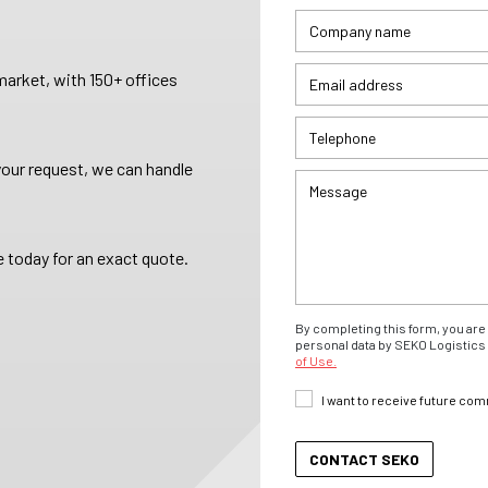
arket, with 150+ offices
your request, we can handle
 today for an exact quote.
By completing this form, you are 
personal data by SEKO Logistics 
of Use.
I want to receive future co