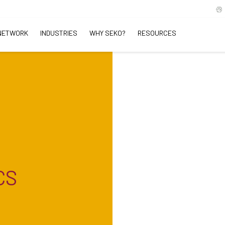
NETWORK
INDUSTRIES
WHY SEKO?
RESOURCES
CS