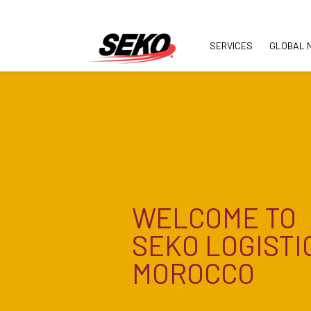
SERVICES
GLOBAL 
WELCOME TO
SEKO LOGISTI
MOROCCO