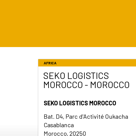
AFRICA
SEKO LOGISTICS
MOROCCO - MOROCCO
SEKO LOGISTICS MOROCCO
Bat. D4, Parc d'Activité Oukacha
Casablanca
Morocco, 20250