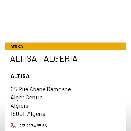
AFRICA
ALTISA - ALGERIA
ALTISA
05 Rue Abane Ramdane
Alger Centre
Algiers
16001, Algeria
+213 21 74 65 66