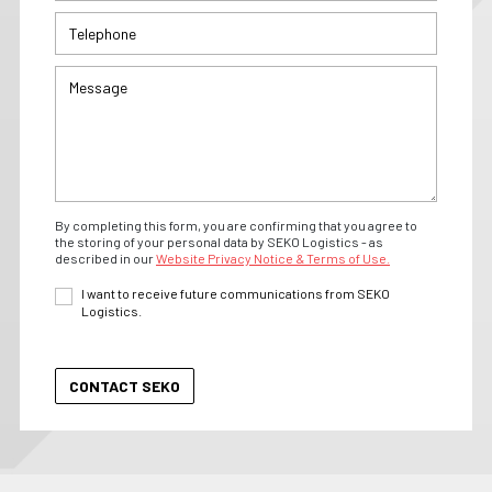
By completing this form, you are confirming that you agree to
the storing of your personal data by SEKO Logistics - as
described in our
Website Privacy Notice & Terms of Use.
I want to receive future communications from SEKO
Logistics.