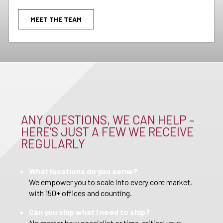
MEET THE TEAM
ANY QUESTIONS, WE CAN HELP –
HERE’S JUST A FEW WE RECEIVE
REGULARLY
What locations do you serve?
We empower you to scale into every core market,
with 150+ offices and counting.
Can you ship what I need to ship?
No matter how specialist or time-critical your