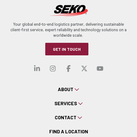
Your global end-to-end logistics partner, delivering sustainable
client-first service, expert reliability and technology solutions on a
worldwide scale.
GET IN TOUCH
Visit our linkedin
Visit our instagra
Visit our faceb
Visit our x-
Visit ou
ABOUT
SERVICES
CONTACT
FIND A LOCATION