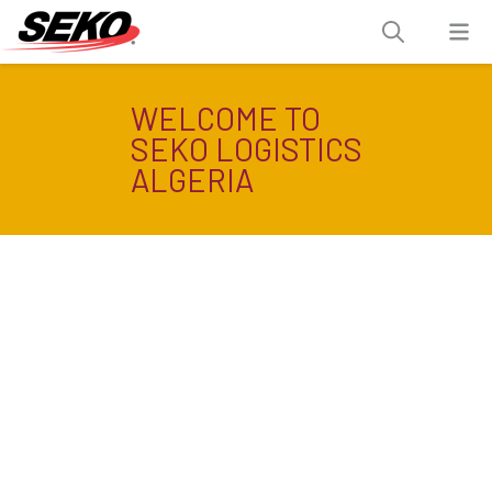
WELCOME TO
SEKO LOGISTICS
ALGERIA