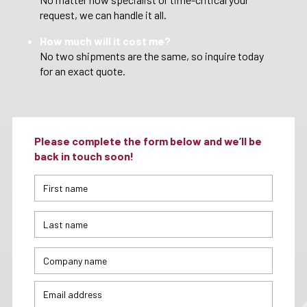
request, we can handle it all.
How much will it cost me?
No two shipments are the same, so inquire today
for an exact quote.
Please complete the form below and we’ll be
back in touch soon!