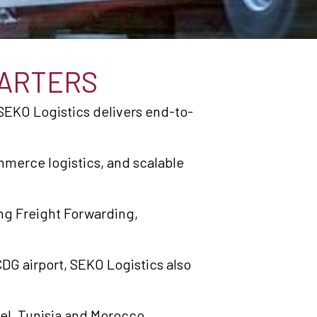
ARTERS
SEKO Logistics delivers end-to-
merce logistics, and scalable
ng Freight Forwarding,
DG airport, SEKO Logistics also
ael, Tunisia and Morocco.