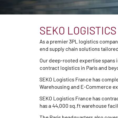
SEKO LOGISTIC
As a premier 3PL logistics compan
end supply chain solutions tailo
Our deep-rooted expertise spans i
contract logistics in Paris and bey
SEKO Logistics France has complet
Warehousing and E-Commerce ex
SEKO Logistics France has contrac
has a 44,000 sq.ft warehouse facil
The Paris headquarters also cover