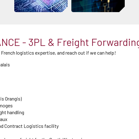
CE - 3PL & Freight Forwardin
l French logistics expertise, and reach out if we can help!
alais
is Orangis)
Limoges
ight handling
eaux
nd Contract Logistics facility