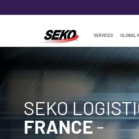
SERVICES
GLOBAL 
SEKO LOGIST
FRANCE
-