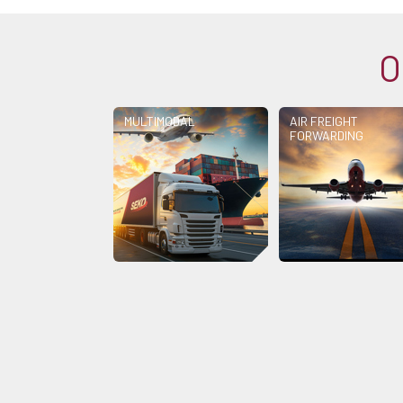
O
MULTIMODAL
AIR FREIGHT
FORWARDING