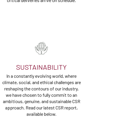
critical deliveries arrive on schedule.
SUSTAINABILITY
In a constantly evolving world, where
climate, social, and ethical challenges are
reshaping the contours of our industry,
we have chosen to fully commit to an
ambitious, genuine, and sustainable CSR
approach. Read our latest CSR report,
available below.