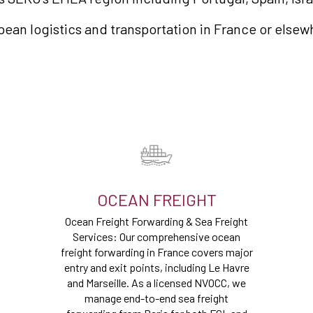
opean logistics and transportation in France or elsew
OCEAN FREIGHT
Ocean Freight Forwarding & Sea Freight
Services: Our comprehensive ocean
freight forwarding in France covers major
entry and exit points, including Le Havre
and Marseille. As a licensed NVOCC, we
manage end-to-end sea freight