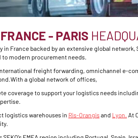
S
FRANCE - PARIS
HEADQU
y in France backed by an extensive global network, 
red to modern procurement needs.
nternational freight forwarding, omnichannel e-com
ond.With a global network of offices,
e coverage to support your logistics needs includi
pertise.
t logistics warehouses in
Ris-Orangis
and
Lyon.
At C
ity.
s SEKO's EMEA region including Portugal, Spain, Isr