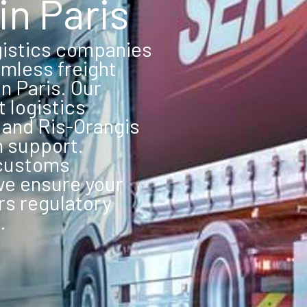
in Paris
gistics companies
mless freight
n Paris. Our
t logistics
, and Ris-Orangis
n support.
 customs
we ensure your
rs regulatory
.