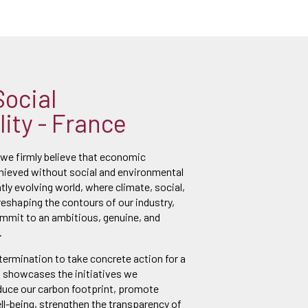
Social
ity - France
 we firmly believe that economic
ieved without social and environmental
ntly evolving world, where climate, social,
reshaping the contours of our industry,
ommit to an ambitious, genuine, and
.
etermination to take concrete action for a
t showcases the initiatives we
duce our carbon footprint, promote
l-being, strengthen the transparency of