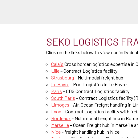
SEKO LOGISTICS FRAN
Click on the links below to view our individua
Calais
Cross border logistics expertise in C
Lille
– Contract Logistics facility
Strasbourg
- Multimodal freight bub
Le Havre
- Port Logistics in Le Havre
Paris
– CDG Contract Logistics facility
South Paris
– Contract Logistics facility (R
Limoges
- Air, Ocean Freight handling in 
Lyon
– Contract Logistics facility with fre
Bordeaux
- Multimodal freight hub in Bord
Marseille
– Ocean Freight hub in Marseille a
Nice
- freight handling hub in Nice