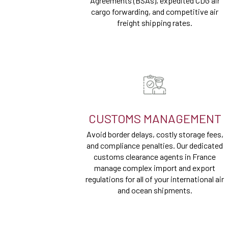
Agreements (BSAs), expedited CDG air
cargo forwarding, and competitive air
freight shipping rates.
CUSTOMS MANAGEMENT
Avoid border delays, costly storage fees,
and compliance penalties. Our dedicated
customs clearance agents in France
manage complex import and export
regulations for all of your international air
and ocean shipments.