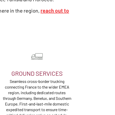
here in the region,
reach out to
GROUND SERVICES
Seamless cross-border trucking
connecting France to the wider EMEA
region, including dedicated routes
through Germany, Benelux, and Southern
Europe. First-and-last-mile domestic
expedited transport to ensure time-