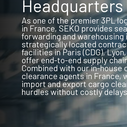
Headquarters 
As one of the premier 3PL lo
in France, SEKO provides sea
forwarding and warehousing i
strategically located contrac
facilities in Paris (CDG), Lyon
offer end-to-end supply chai
Combined with our in-house
clearance agents in France, 
import and export cargo clea
hurdles without costly delays