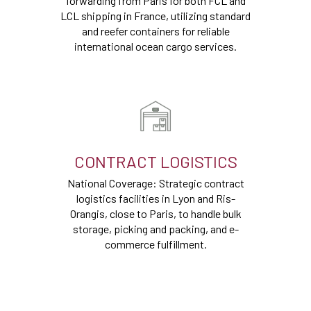
forwarding from Paris for both FCL and
LCL shipping in France, utilizing standard
and reefer containers for reliable
international ocean cargo services.
CONTRACT LOGISTICS
National Coverage: Strategic contract
logistics facilities in Lyon and Ris-
Orangis, close to Paris, to handle bulk
storage, picking and packing, and e-
commerce fulfillment.