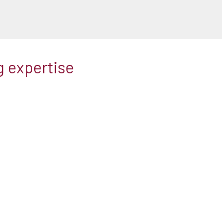
g expertise