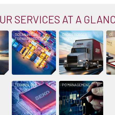
UR SERVICES AT A GLAN
OCEAN FREIGHT
CROSS BORDER
CU
FORWARDING
TRUCKING
TECHNOLOGY
PO MANAGEMENT