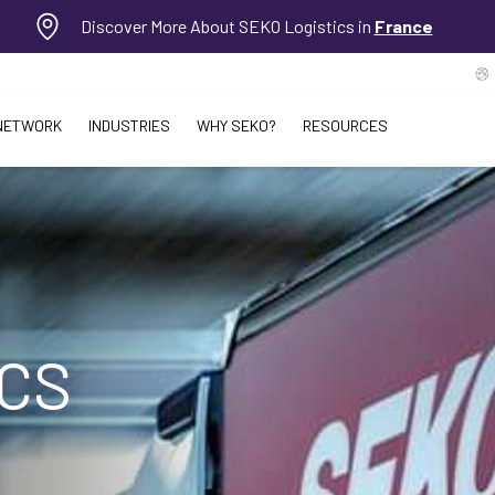
Discover More About SEKO Logistics in
France
NETWORK
INDUSTRIES
WHY SEKO?
RESOURCES
ICS