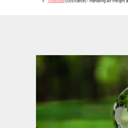
Toulouse
(Occitanie) - Handling air freight