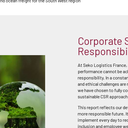
 and ocean freight for the South West region
Corporate 
Responsibil
At Seko Logistics France,
performance cannot be ach
responsibility. In a consta
and ethical challenges are 
we have chosen to fully c
sustainable CSR approach
This report reflects our d
more responsible future. I
implement every day to re
inclusion and employee wel