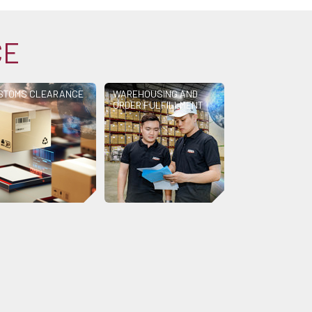
CE
STOMS CLEARANCE
WAREHOUSING AND
ORDER FULFILLMENT