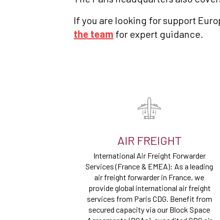
If you are looking for support Eur
the team
for expert guidance.
AIR FREIGHT
International Air Freight Forwarder
Services (France & EMEA): As a leading
air freight forwarder in France, we
provide global international air freight
services from Paris CDG. Benefit from
secured capacity via our Block Space