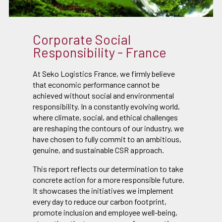
Corporate Social
Responsibility - France
At Seko Logistics France, we firmly believe
that economic performance cannot be
achieved without social and environmental
responsibility. In a constantly evolving world,
where climate, social, and ethical challenges
are reshaping the contours of our industry, we
have chosen to fully commit to an ambitious,
genuine, and sustainable CSR approach.
This report reflects our determination to take
concrete action for a more responsible future.
It showcases the initiatives we implement
every day to reduce our carbon footprint,
promote inclusion and employee well-being,