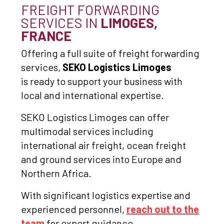
FREIGHT FORWARDING
SERVICES IN
LIMOGES,
FRANCE
Offering a full suite of freight forwarding
services,
SEKO Logistics Limoges
is ready to support your business with
local and international expertise.
SEKO Logistics Limoges can offer
multimodal services including
international air freight, ocean freight
and ground services into Europe and
Northern Africa.
With significant logistics expertise and
experienced personnel,
reach out to the
team
for expert guidance.