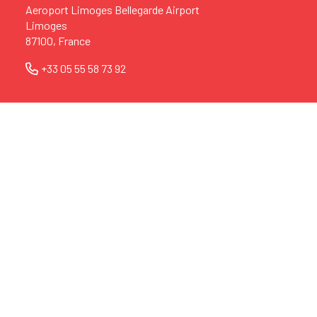
Aeroport Limoges Bellegarde Airport
Limoges
87100, France
+33 05 55 58 73 92