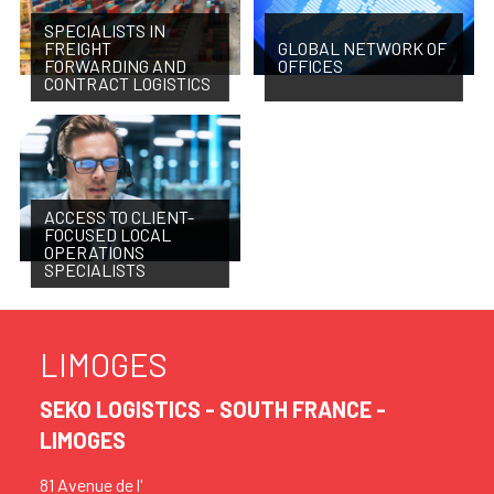
SPECIALISTS IN
FREIGHT
GLOBAL NETWORK OF
FORWARDING AND
OFFICES
CONTRACT LOGISTICS
ACCESS TO CLIENT-
FOCUSED LOCAL
OPERATIONS
SPECIALISTS
LIMOGES
SEKO LOGISTICS - SOUTH FRANCE -
LIMOGES
81 Avenue de l'