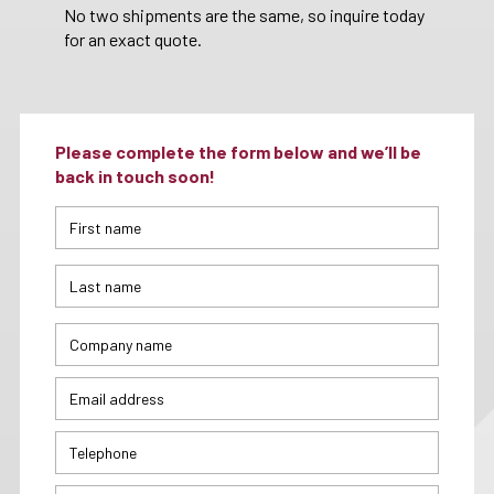
No two shipments are the same, so inquire today
for an exact quote.
Please complete the form below and we’ll be
back in touch soon!