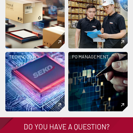
TECHNOLOGY
PO MANAGEMENT
DO YOU HAVE A QUESTION?