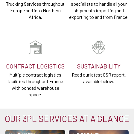
Trucking Services throughout
specialists to handle all your
Europe and into Northern
shipments importing and
Africa.
exporting to and from France.
CONTRACT LOGISTICS
SUSTAINABILITY
Multiple contract logistics
Read our latest CSR report,
facilities throughout France
available below.
with bonded warehouse
space.
OUR 3PL SERVICES AT A GLANCE