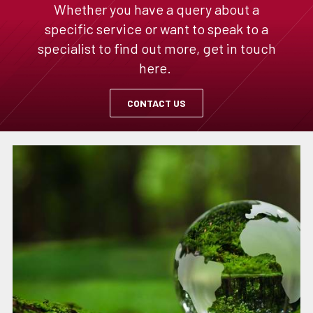
Whether you have a query about a
specific service or want to speak to a
specialist to find out more, get in touch
here.
CONTACT US