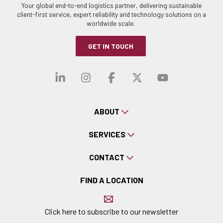
Your global end-to-end logistics partner, delivering sustainable
client-first service, expert reliability and technology solutions on a
worldwide scale.
GET IN TOUCH
Visit our linkedin
Visit our instagra
Visit our faceb
Visit our x-
Visit ou
ABOUT
SERVICES
CONTACT
FIND A LOCATION
Click here to subscribe to our newsletter