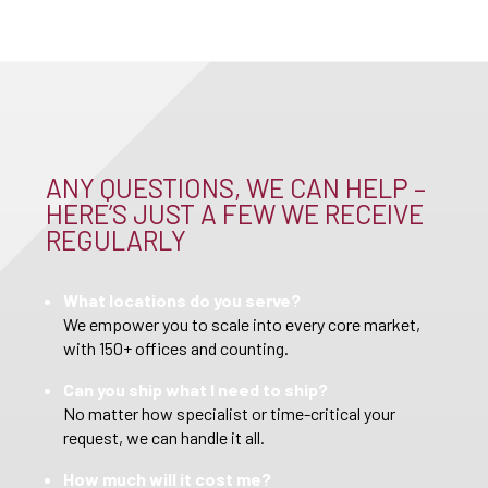
ANY QUESTIONS, WE CAN HELP –
HERE’S JUST A FEW WE RECEIVE
REGULARLY
What locations do you serve?
We empower you to scale into every core market,
with 150+ offices and counting.
Can you ship what I need to ship?
No matter how specialist or time-critical your
request, we can handle it all.
How much will it cost me?