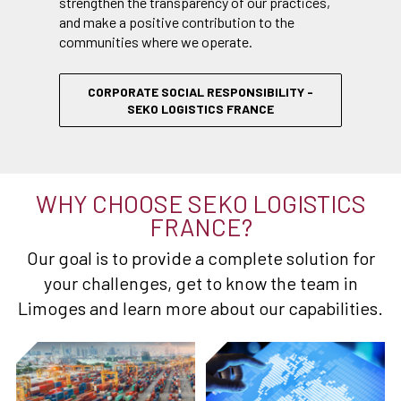
strengthen the transparency of our practices,
and make a positive contribution to the
communities where we operate.
CORPORATE SOCIAL RESPONSIBILITY -
SEKO LOGISTICS FRANCE
WHY CHOOSE SEKO LOGISTICS
FRANCE?
Our goal is to provide a complete solution for
your challenges, get to know the team in
Limoges and learn more about our capabilities.