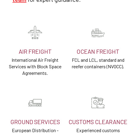
AIR FREIGHT
OCEAN FREIGHT
International Air Freight
FCL and LCL, standard and
Services with Block Space
reefer containers (NVOCC).
Agreements.
GROUND SERVICES
CUSTOMS CLEARANCE
European Distribution -
Experienced customs