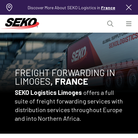
Discover More About SEKO Logistics in
France
FREIGHT FORWARDING IN
LIMOGES
, FRANCE
SEKO Logistics Limoges
offers a full
suite of freight forwarding services with
distribution services throughout Europe
and into Northern Africa.