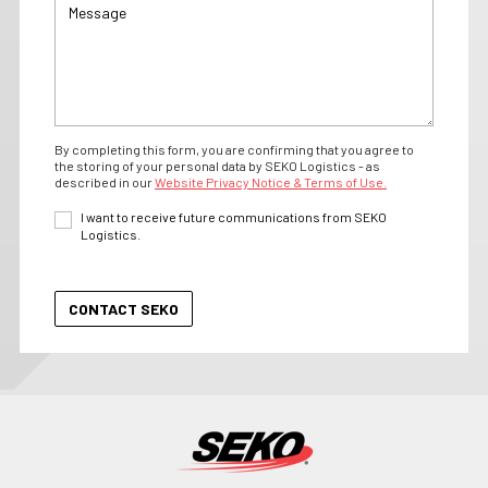
By completing this form, you are confirming that you agree to
the storing of your personal data by SEKO Logistics - as
described in our
Website Privacy Notice & Terms of Use.
I want to receive future communications from SEKO
Logistics.