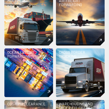
MULTIMODAL
AIR FREIGHT
FORWARDING
OCEAN FREIGHT
CROSS BORDER
FORWARDING
TRUCKING
CUSTOMS CLEARANCE
WAREHOUSING AND
ORDER FULFILLMENT