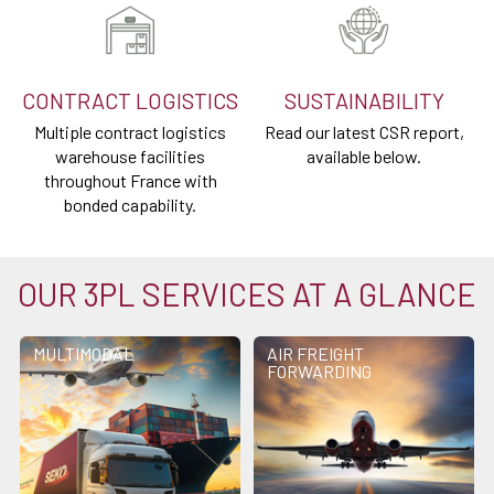
CONTRACT LOGISTICS
SUSTAINABILITY
Multiple contract logistics
Read our latest CSR report,
warehouse facilities
available below.
throughout France with
bonded capability.
OUR 3PL SERVICES AT A GLANCE
MULTIMODAL
AIR FREIGHT
FORWARDING