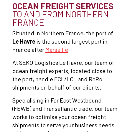
OCEAN FREIGHT SERVICES
TO AND FROM NORTHERN
FRANCE
Situated in Northern France, the port of
Le Havre
is the second largest port in
France after
Marseille
.
At SEKO Logistics Le Havre, our team of
ocean freight experts, located close to
the port, handle FCL/LCL and RoRo
shipments on behalf of our clients.
Specialising in Far East Westbound
(FEWB) and Transatlantic trade, our team
works to optimise your ocean freight
shipments to serve your business needs