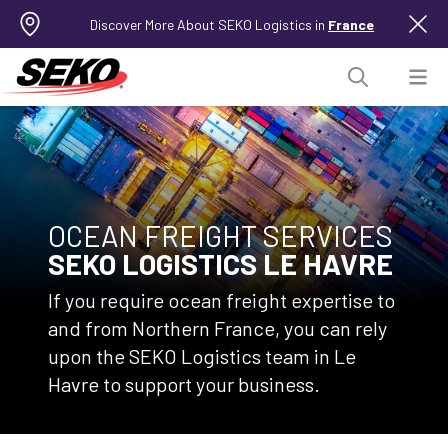
Discover More About SEKO Logistics in
France
OCEAN FREIGHT SERVICES
SEKO LOGISTICS LE HAVRE
If you require ocean freight expertise to
and from Northern France, you can rely
upon the SEKO Logistics team in Le
Havre to support your business.