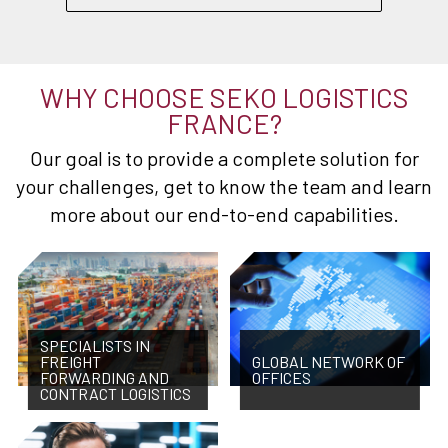
WHY CHOOSE SEKO LOGISTICS
FRANCE?
Our goal is to provide a complete solution for
your challenges, get to know the team and learn
more about our end-to-end capabilities.
SPECIALISTS IN
FREIGHT
GLOBAL NETWORK OF
FORWARDING AND
OFFICES
CONTRACT LOGISTICS