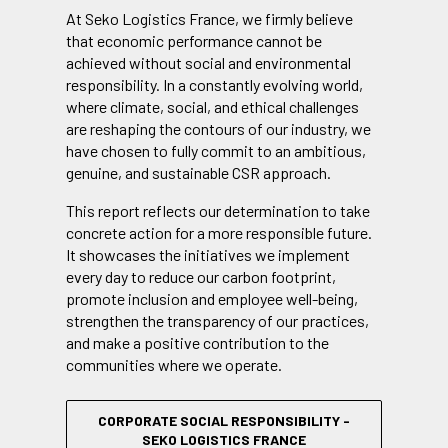
At Seko Logistics France, we firmly believe
that economic performance cannot be
achieved without social and environmental
responsibility. In a constantly evolving world,
where climate, social, and ethical challenges
are reshaping the contours of our industry, we
have chosen to fully commit to an ambitious,
genuine, and sustainable CSR approach.
This report reflects our determination to take
concrete action for a more responsible future.
It showcases the initiatives we implement
every day to reduce our carbon footprint,
promote inclusion and employee well-being,
strengthen the transparency of our practices,
and make a positive contribution to the
communities where we operate.
CORPORATE SOCIAL RESPONSIBILITY -
SEKO LOGISTICS FRANCE