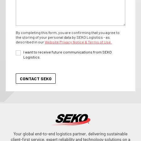
By completing this form, you are confirming that you agree to
the storing of your personal data by SEKO Logistics - as
described in our
Website Privacy Notice & Terms of Use.
I want to receive future communications from SEKO
Logistics.
Your global end-to-end logistics partner, delivering sustainable
client-first service, expert reliability and technology solutions on a