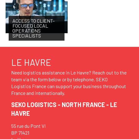
ACCESS TO CLIENT-
FOCUSED LOCAL
OPERATIONS
SPECIALISTS
LE HAVRE
Need logistics assistance in Le Havre? Reach out to the
team via the form below or by telephone. SEKO
Logistics France can support your business throughout
France and internationally.
SEKO LOGISTICS - NORTH FRANCE - LE
HAVRE
55 rue du Pont VI
BP 71421