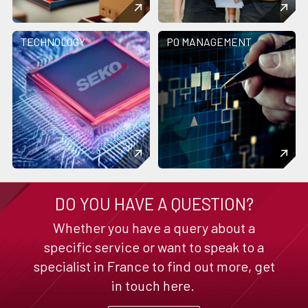
TECHNOLOGY
PO MANAGEMENT
DO YOU HAVE A QUESTION?
Whether you have a query about a
specific service or want to speak to a
specialist in France to find out more, get
in touch here.