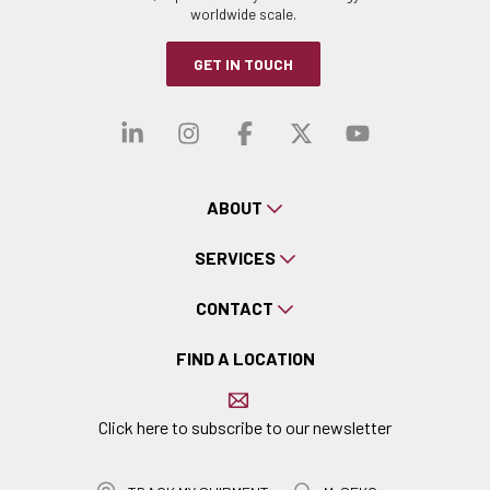
worldwide scale.
GET IN TOUCH
Visit our linkedin
Visit our instagra
Visit our faceb
Visit our x-
Visit ou
ABOUT
SERVICES
CONTACT
FIND A LOCATION
Click here to subscribe to our newsletter