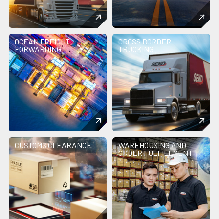
OCEAN FREIGHT
CROSS BORDER
FORWARDING
TRUCKING
CUSTOMS CLEARANCE
WAREHOUSING AND
ORDER FULFILLMENT