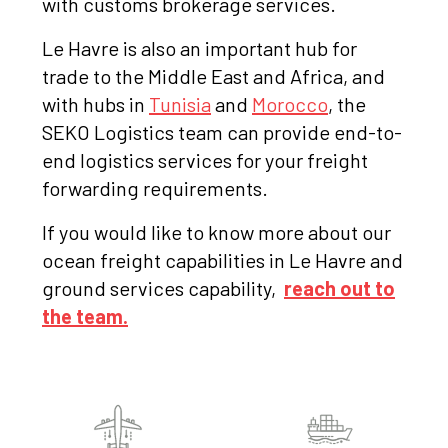
with customs brokerage services.
Le Havre is also an important hub for
trade to the Middle East and Africa, and
with hubs in
Tunisia
and
Morocco
, the
SEKO Logistics team can provide end-to-
end logistics services for your freight
forwarding requirements.
If you would like to know more about our
ocean freight capabilities in Le Havre and
ground services capability,
reach out to
the team.