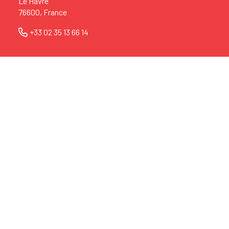
Le Havre
76600, France
+33 02 35 13 66 14