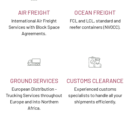
AIR FREIGHT
OCEAN FREIGHT
International Air Freight
FCL and LCL, standard and
Services with Block Space
reefer containers (NVOCC).
Agreements.
GROUND SERVICES
CUSTOMS CLEARANCE
European Distribution -
Experienced customs
Trucking Services throughout
specialists to handle all your
Europe and into Northern
shipments efficiently.
Africa.