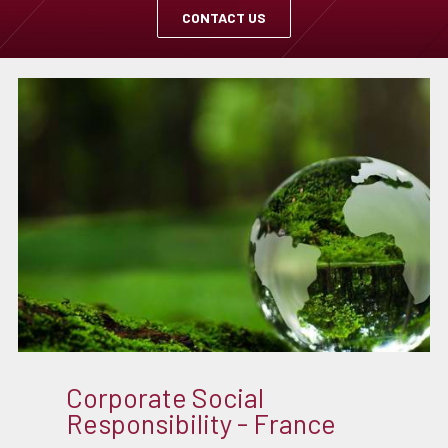
CONTACT US
Corporate Social
Responsibility - France