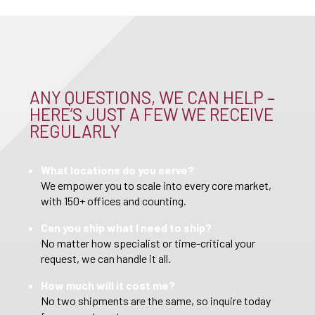
ANY QUESTIONS, WE CAN HELP –
HERE’S JUST A FEW WE RECEIVE
REGULARLY
What locations do you serve?
We empower you to scale into every core market,
with 150+ offices and counting.
Can you ship what I need to ship?
No matter how specialist or time-critical your
request, we can handle it all.
How much will it cost me?
No two shipments are the same, so inquire today