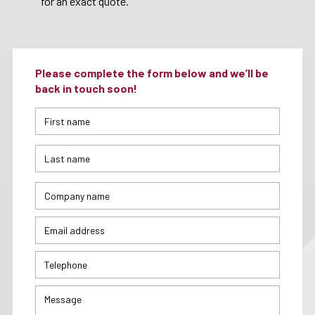
for an exact quote.
Please complete the form below and we’ll be
back in touch soon!