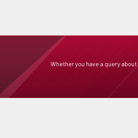
Whether you have a query about a 