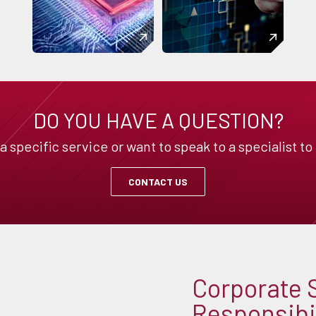
DO YOU HAVE A QUESTION?
specific service or want to speak to a specialist to
CONTACT US
Corporate 
Responsibil