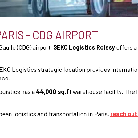
PARIS - CDG AIRPORT
Gaulle (CDG) airport,
SEKO Logistics Roissy
offers a 
EKO Logistics strategic location provides internation
nce.
ogistics has a
44,000 sq.ft
warehouse facility. The 
pean logistics and transportation in Paris,
reach out