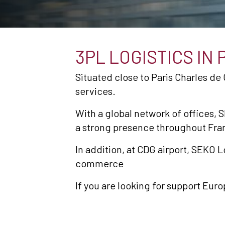
3PL LOGISTICS IN 
Situated close to Paris Charles de 
services.
With a global network of offices, S
a strong presence throughout Fra
In addition, at CDG airport, SEKO L
commerce
If you are looking for support Euro