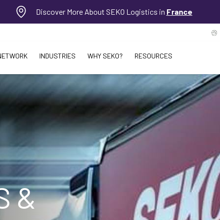
Discover More About SEKO Logistics in
France
NETWORK
INDUSTRIES
WHY SEKO?
RESOURCES
S &