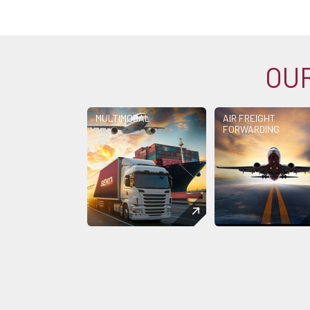
OUR
MULTIMODAL
AIR FREIGHT
FORWARDING