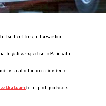
full suite of freight forwarding
al logistics expertise in Paris with
hub can cater for cross-border e-
 to the team
for expert guidance.