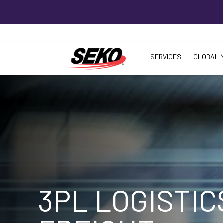
SERVICES
GLOBAL 
3PL LOGISTIC