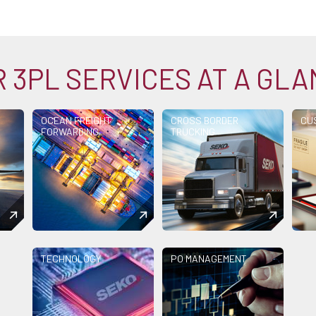
 3PL SERVICES AT A GL
OCEAN FREIGHT
CROSS BORDER
CU
FORWARDING
TRUCKING
TECHNOLOGY
PO MANAGEMENT