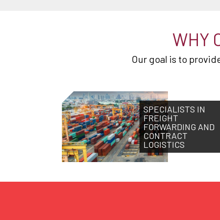
WHY 
Our goal is to provi
SPECIALISTS IN
FREIGHT
FORWARDING AND
CONTRACT
LOGISTICS