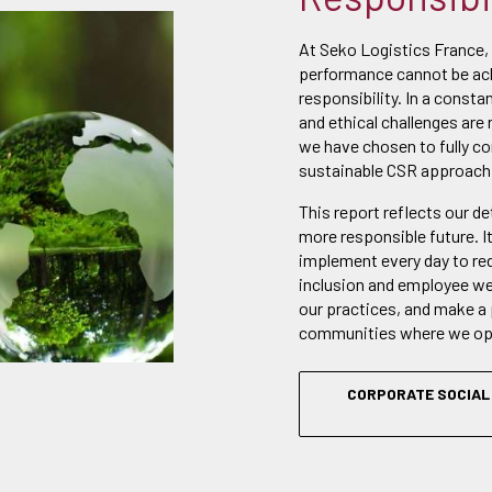
At Seko Logistics France,
performance cannot be ach
responsibility. In a consta
and ethical challenges are 
we have chosen to fully c
sustainable CSR approach
This report reflects our d
more responsible future. I
implement every day to re
inclusion and employee wel
our practices, and make a 
communities where we op
CORPORATE SOCIAL 