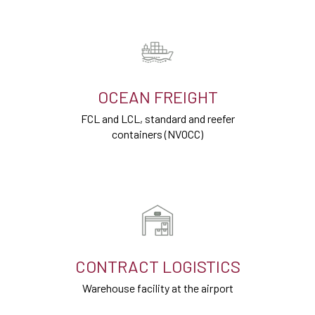
OCEAN FREIGHT
FCL and LCL, standard and reefer
containers (NVOCC)
CONTRACT LOGISTICS
Warehouse facility at the airport