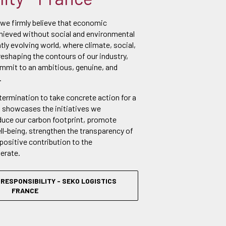
 we firmly believe that economic
ieved without social and environmental
ntly evolving world, where climate, social,
reshaping the contours of our industry,
ommit to an ambitious, genuine, and
.
etermination to take concrete action for a
t showcases the initiatives we
duce our carbon footprint, promote
l-being, strengthen the transparency of
positive contribution to the
erate.
RESPONSIBILITY - SEKO LOGISTICS
FRANCE