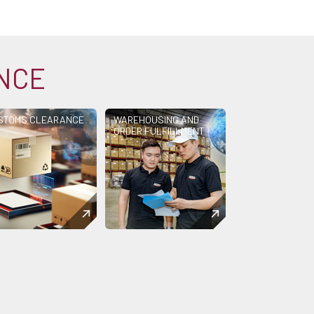
ANCE
STOMS CLEARANCE
WAREHOUSING AND
ORDER FULFILLMENT