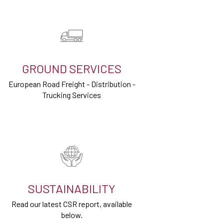
GROUND SERVICES
European Road Freight - Distribution -
Trucking Services
SUSTAINABILITY
Read our latest CSR report, available
below.