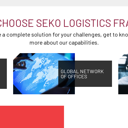
CHOOSE SEKO LOGISTICS FR
de a complete solution for your challenges, get to kn
more about our capabilities.
GLOBAL NETWORK
OF OFFICES