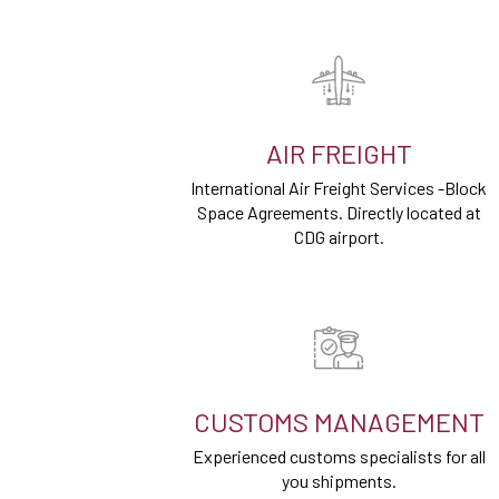
AIR FREIGHT
International Air Freight Services -Block
Space Agreements. Directly located at
CDG airport.
CUSTOMS MANAGEMENT
Experienced customs specialists for all
you shipments.