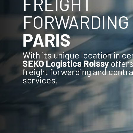
FREIGHT
FORWARDING
PARIS
With its unique location in ce
SEKO Logistics Roissy
offers 
freight forwarding and contra
services.