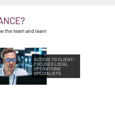
ANCE?
ow the team and learn
ACCESS TO CLIENT-
FOCUSED LOCAL
OPERATIONS
SPECIALISTS