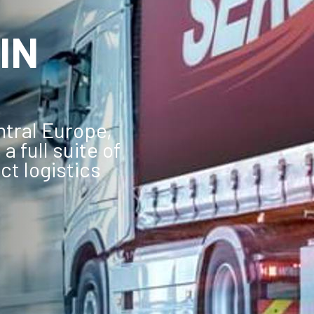
IN
ntral Europe,
a full suite of
ct logistics