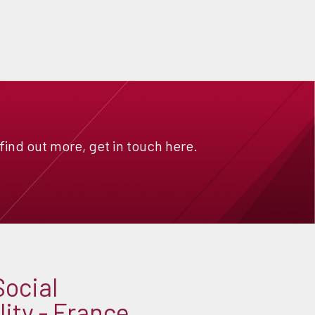
 find out more, get in touch here.
Social
ity - France