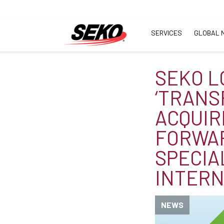
SERVICES
GLOBAL 
SEKO L
‘TRANS
ACQUIR
FORWA
SPECIA
INTERN
NEWS