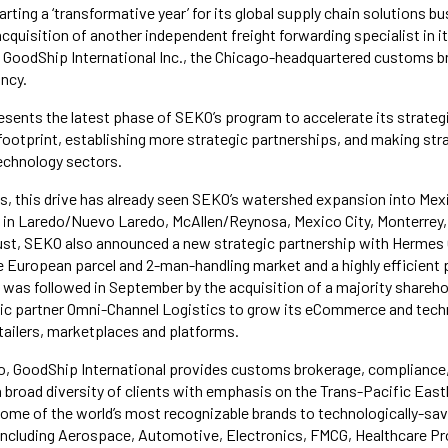
rting a ‘transformative year’ for its global supply chain solutions bu
 acquisition of another independent freight forwarding specialist in i
 GoodShip International Inc., the Chicago-headquartered customs 
ncy.
sents the latest phase of SEKO’s program to accelerate its strategi
 footprint, establishing more strategic partnerships, and making stra
echnology sectors.
hs, this drive has already seen SEKO’s watershed expansion into Mexic
 in Laredo/Nuevo Laredo, McAllen/Reynosa, Mexico City, Monterrey,
ust, SEKO also announced a new strategic partnership with Hermes 
he European parcel and 2-man-handling market and a highly efficient 
s was followed in September by the acquisition of a majority shareho
ic partner Omni-Channel Logistics to grow its eCommerce and techn
etailers, marketplaces and platforms.
o, GoodShip International provides customs brokerage, compliance,
 a broad diversity of clients with emphasis on the Trans-Pacific Ea
me of the world’s most recognizable brands to technologically-sav
 including Aerospace, Automotive, Electronics, FMCG, Healthcare P