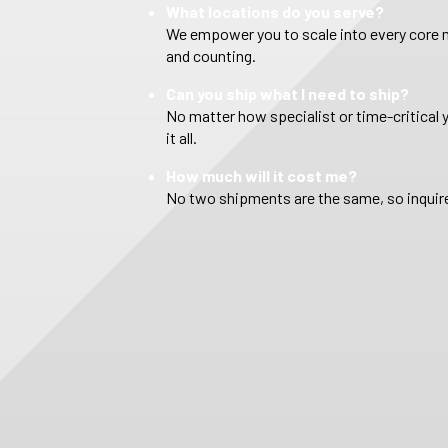
What locations do you serve?
We empower you to scale into every core m
and counting.
Can you ship what I need to ship?
No matter how specialist or time-critical 
it all.
How much will it cost me?
No two shipments are the same, so inquire