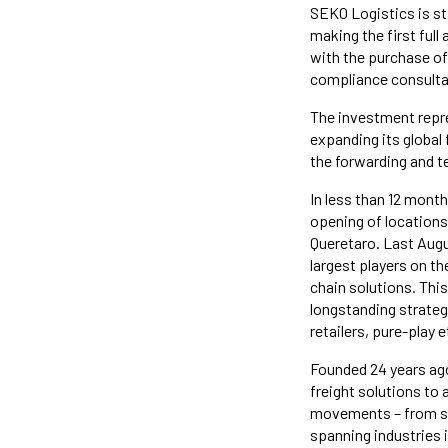
SEKO Logistics is sta
making the first full
with the purchase of
compliance consulta
The investment repre
expanding its global
the forwarding and t
In less than 12 mont
opening of locations
Queretaro. Last Aug
largest players on t
chain solutions. Thi
longstanding strateg
retailers, pure-play 
Founded 24 years ag
freight solutions to
movements – from so
spanning industries