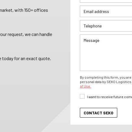
arket, with 150+ offices
your request, we can handle
 today for an exact quote.
By completing this form, you are 
personal data by SEKO Logistics 
of Use.
I want to receive future co