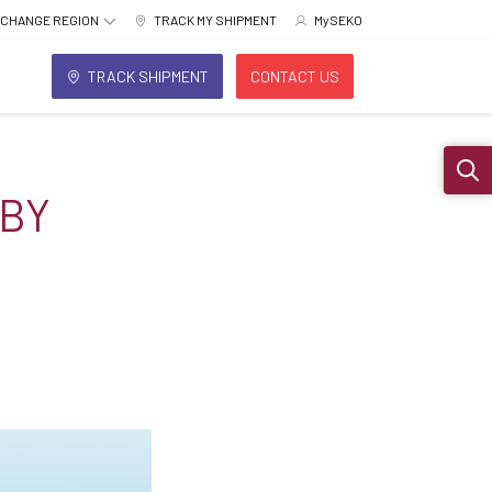
CHANGE REGION
TRACK MY SHIPMENT
MySEKO
TRACK SHIPMENT
CONTACT US
Sear
 BY