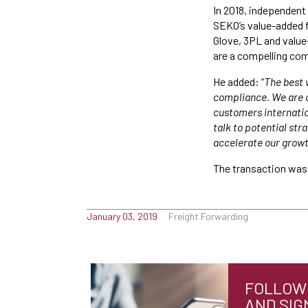
In 2018, independent 
SEKO’s value-added f
Glove, 3PL and valu
are a compelling com
He added: “
The best 
compliance. We are c
customers internatio
talk to potential st
accelerate our growt
The transaction was 
January 03, 2019
Freight Forwarding
FOLLOW 
AND SIG