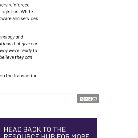
kers reinforced
logistics, White
tware and services
chnology and
tions that give our
why we’re ready to
believe they can
on the transaction.
HEAD BACK TO THE
RESOURCE HUB FOR MORE