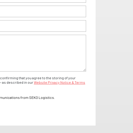
confirming that you agree to the storing of your
- as described in our
Website Privacy Notice & Terms
mmunications from SEKO Logistics.