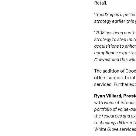
Retail.
“
GoodShip is a perfe
strategy earlier this 
“
2018 has been anothe
strategy to step up t
acquisitions to enha
compliance expertise
Midwest and this wil
The addition of Good
offers support to in
services. Further ex
Ryan Villiard, Pre
with which it intends
portfolio of value-ad
the resources and ex
technology differen
White Glove services