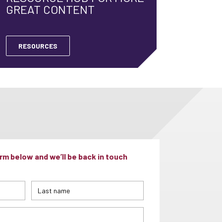
GREAT CONTENT
RESOURCES
m below and we’ll be back in touch