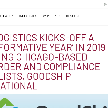
NETWORK
INDUSTRIES
WHY SEKO?
RESOURCES
OGISTICS KICKS-OFF A
FORMATIVE YEAR’ IN 2019
ING CHICAGO-BASED
RDER AND COMPLIANCE
LISTS, GOODSHIP
ATIONAL