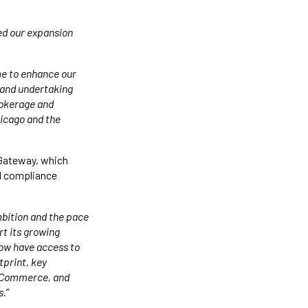
ed our expansion
me to enhance our
s and undertaking
rokerage and
icago and the
o Gateway, which
nd compliance
mbition and the pace
rt its growing
 now have access to
tprint, key
 eCommerce, and
s.
”