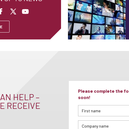
E
Please complete the for
AN HELP –
soon!
E RECEIVE