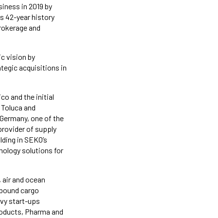
siness in 2019 by
ts 42-year history
brokerage and
c vision by
tegic acquisitions in
o and the initial
 Toluca and
Germany, one of the
provider of supply
lding in SEKO’s
ology solutions for
 air and ocean
stbound cargo
vy start-ups
roducts, Pharma and