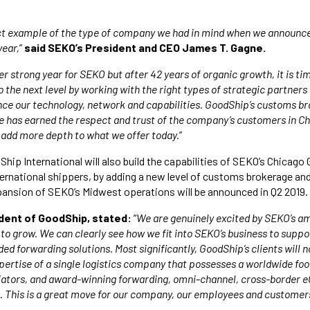
ct example of the type of company we had in mind when we announc
year,
”
said SEKO’s President and CEO James T. Gagne.
r strong year for SEKO but after 42 years of organic growth, it is ti
o the next level by working with the right types of strategic partner
nce our technology, network and capabilities. GoodShip’s customs b
 has earned the respect and trust of the company’s customers in Ch
l add more depth to what we offer today.
”
Ship International will also build the capabilities of SEKO’s Chicag
ternational shippers, by adding a new level of customs brokerage a
pansion of SEKO’s Midwest operations will be announced in Q2 2019.
sident of GoodShip, stated:
“
We are genuinely excited by SEKO’s a
 to grow. We can clearly see how we fit into SEKO’s business to suppo
ded forwarding solutions. Most significantly, GoodShip’s clients will
pertise of a single logistics company that possesses a worldwide foo
tiators, and award-winning forwarding, omni-channel, cross-border
. This is a great move for our company, our employees and customer