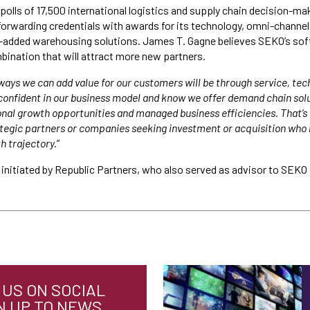
polls of 17,500 international logistics and supply chain decision-ma
orwarding credentials with awards for its technology, omni-channel 
e-added warehousing solutions. James T. Gagne believes SEKO’s sof
bination that will attract more new partners.
ways we can add value for our customers will be through service, te
onfident in our business model and know we offer demand chain solu
nal growth opportunities and managed business efficiencies. That’s 
rategic partners or companies seeking investment or acquisition who 
h trajectory.
”
initiated by Republic Partners, who also served as advisor to SEKO 
US ON SOCIAL
N UP TO NEWS