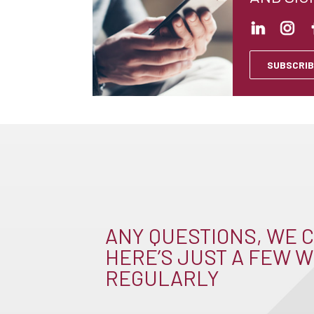
SUBSCRIB
ANY QUESTIONS, WE C
HERE’S JUST A FEW W
REGULARLY