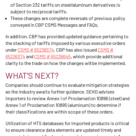
of Section 232 tariffs on steel/aluminum derivatives is
subject to reciprocal tariffs.
These changes are complete reversals of previous policy
conveyed in CBP CSMS Messages and FAQs.
In addition, CBP has provided updated guidance pertaining to
the stacking of tariffs imposed by various executive orders
under
CSMS # 65236574
. CBP has also issued
CSMS #
65236374
and
CSMS # 65236645
, which provide additional
clarity to the trade on how the changes will be implemented.
WHAT'S NEXT?
Companies should continue to evaluate mitigation strategies
as the industry awaits further guidance. SEKO advises
importers to review Annex I of Proclamation 10896 (steel) and
Annex 1 of Proclamation 10895 (aluminum) to determine if
their classifications are within scope of these orders.
Utilization of HTS databases for imported products is critical
to ensure clearance data elements are updated timely and