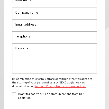
By completing this form, you are confirming that you agree to
the storing of your personal data by SEKO Logistics - as
described in our
Website Privacy Notice & Terms of Use.
I want to receive future communications from SEKO
Logistics.