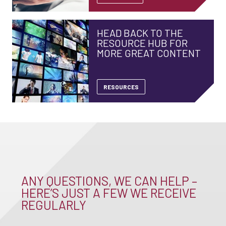
HEAD BACK TO THE
RESOURCE HUB FOR
MORE GREAT CONTENT
RESOURCES
ANY QUESTIONS, WE CAN HELP –
HERE’S JUST A FEW WE RECEIVE
REGULARLY