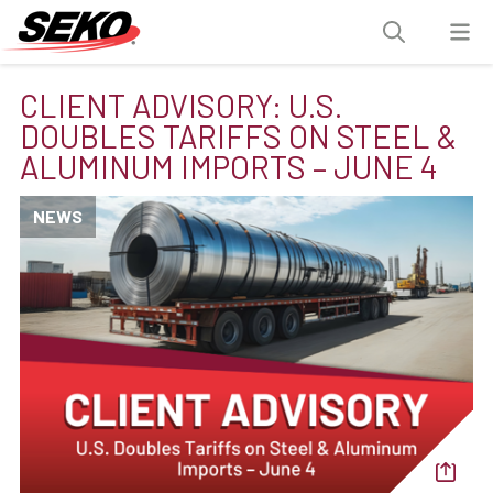
CLIENT ADVISORY: U.S.
DOUBLES TARIFFS ON STEEL &
ALUMINUM IMPORTS – JUNE 4
NEWS