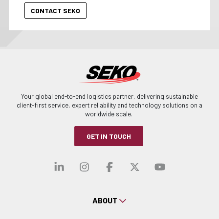
Your global end-to-end logistics partner, delivering sustainable
client-first service, expert reliability and technology solutions on a
worldwide scale.
GET IN TOUCH
Visit our linkedin
Visit our instagra
Visit our faceb
Visit our x-
Visit ou
ABOUT