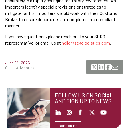
accurately in a rapidly changing regulatory environment. As
importers identify special provisions or strategies to
mitigate tariffs, importers should work with their Customs
Broker to ensure documents are completed in a compliant
manner.
If you have questions, please reach out to your SEKO
representative, or email us at
hello@sekologistics.com
.
June 04, 2025
Client Advisories
FOLLOW US ON SOCIAL
AND SIGN UP TO NEWS
SUBSCRIBE