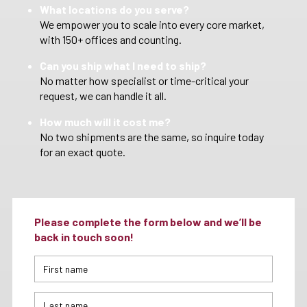
What locations do you serve?
We empower you to scale into every core market,
with 150+ offices and counting.
Can you ship what I need to ship?
No matter how specialist or time-critical your
request, we can handle it all.
How much will it cost me?
No two shipments are the same, so inquire today
for an exact quote.
Please complete the form below and we’ll be
back in touch soon!