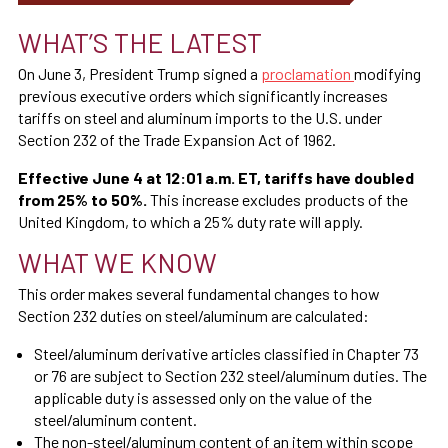
WHAT’S THE LATEST
On June 3, President Trump signed a
proclamation
modifying
previous executive orders which significantly increases
tariffs on steel and aluminum imports to the U.S. under
Section 232 of the Trade Expansion Act of 1962.
Effective June 4 at 12:01 a.m. ET, tariffs have doubled
from 25% to 50%.
This increase excludes products of the
United Kingdom, to which a 25% duty rate will apply.
WHAT WE KNOW
This order makes several fundamental changes to how
Section 232 duties on steel/aluminum are calculated:
Steel/aluminum derivative articles classified in Chapter 73
or 76 are subject to Section 232 steel/aluminum duties. The
applicable duty is assessed only on the value of the
steel/aluminum content.
The non-steel/aluminum content of an item within scope