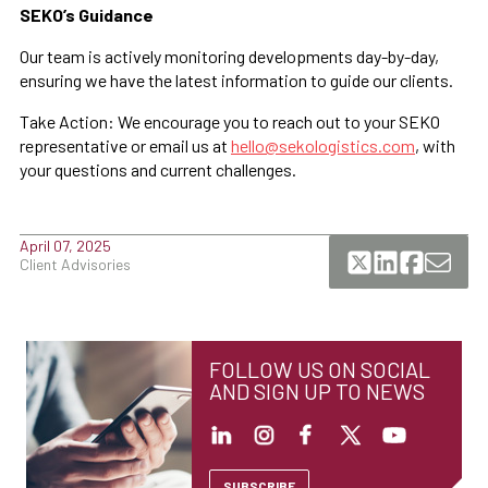
SEKO’s Guidance
Our team is actively monitoring developments day-by-day,
ensuring we have the latest information to guide our clients.
Take Action: We encourage you to reach out to your SEKO
representative or email us at
hello@sekologistics.com
, with
your questions and current challenges.
April 07, 2025
Client Advisories
FOLLOW US ON SOCIAL
AND SIGN UP TO NEWS
SUBSCRIBE