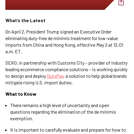
What’s the Latest
On April 2, President Trump signed an Executive Order
eliminating duty-free de minimis treatment for low-value
imports from China and Hong Kong, effective May 2 at 12:01
a.m. ET.
SEKO, in partnership with Customs City – provider of industry
leading ecommerce compliance solutions – is working quickly
to design and deploy
DutyPay
, a solution to help global brands
mitigate rising U.S. import duties.
What to Know
There remains a high level of uncertainty and open
questions regarding the elimination of the de minimis
exemption.
It is important to carefully evaluate and prepare for how to