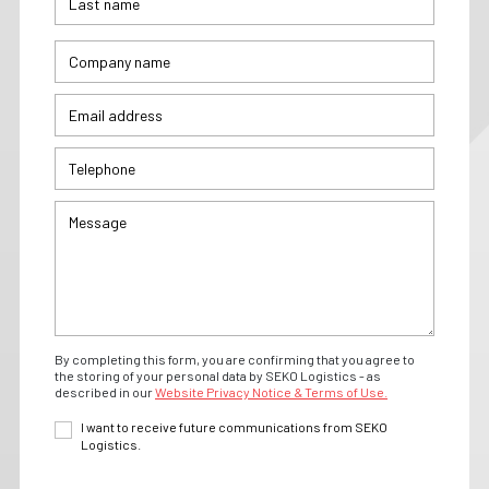
By completing this form, you are confirming that you agree to
the storing of your personal data by SEKO Logistics - as
described in our
Website Privacy Notice & Terms of Use.
I want to receive future communications from SEKO
Logistics.