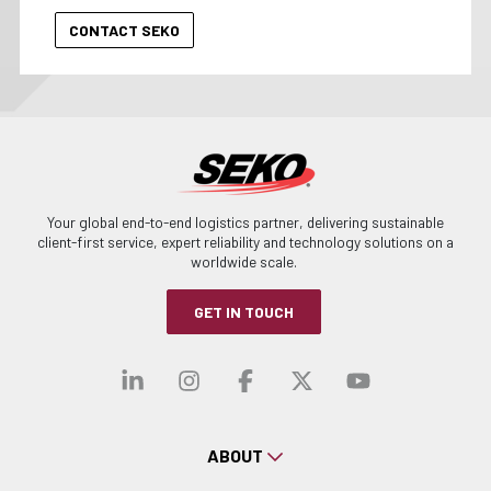
Your global end-to-end logistics partner, delivering sustainable
client-first service, expert reliability and technology solutions on a
worldwide scale.
GET IN TOUCH
Visit our linkedin
Visit our instagra
Visit our faceb
Visit our x-
Visit ou
ABOUT