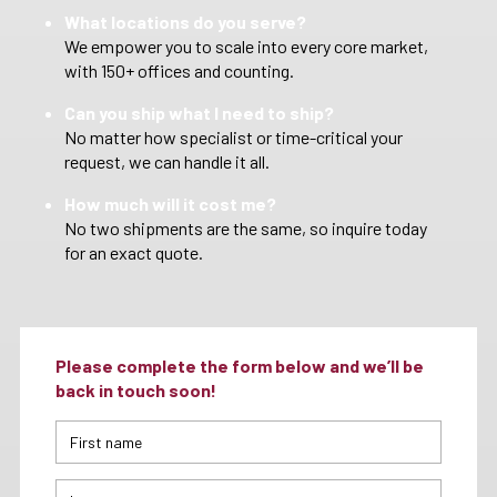
What locations do you serve?
We empower you to scale into every core market,
with 150+ offices and counting.
Can you ship what I need to ship?
No matter how specialist or time-critical your
request, we can handle it all.
How much will it cost me?
No two shipments are the same, so inquire today
for an exact quote.
Please complete the form below and we’ll be
back in touch soon!