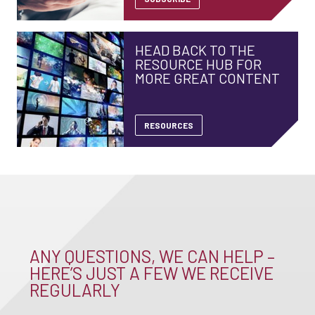
HEAD BACK TO THE
RESOURCE HUB FOR
MORE GREAT CONTENT
RESOURCES
ANY QUESTIONS, WE CAN HELP –
HERE’S JUST A FEW WE RECEIVE
REGULARLY