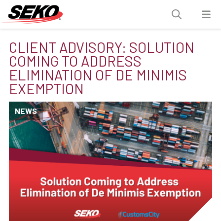
CLIENT ADVISORY: SOLUTION
COMING TO ADDRESS
ELIMINATION OF DE MINIMIS
EXEMPTION
NEWS