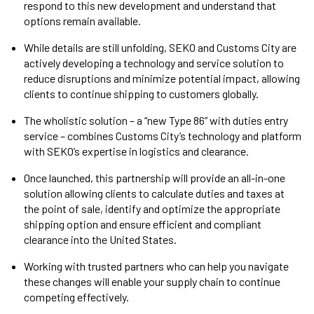
respond to this new development and understand that
options remain available.
While details are still unfolding, SEKO and Customs City are
actively developing a technology and service solution to
reduce disruptions and minimize potential impact, allowing
clients to continue shipping to customers globally.
The wholistic solution – a “new Type 86” with duties entry
service – combines Customs City’s technology and platform
with SEKO’s expertise in logistics and clearance.
Once launched, this partnership will provide an all-in-one
solution allowing clients to calculate duties and taxes at
the point of sale, identify and optimize the appropriate
shipping option and ensure efficient and compliant
clearance into the United States.
Working with trusted partners who can help you navigate
these changes will enable your supply chain to continue
competing effectively.