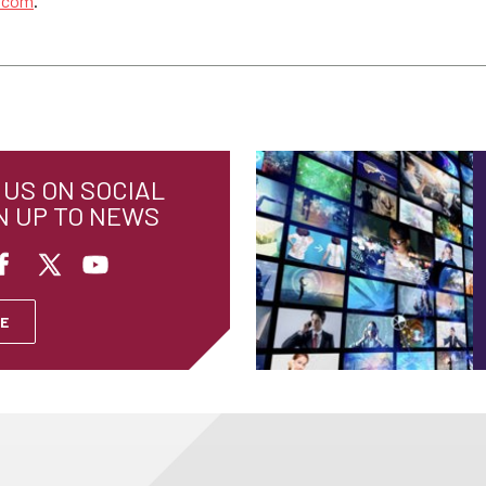
s.com
.
US ON SOCIAL
N UP TO NEWS
E