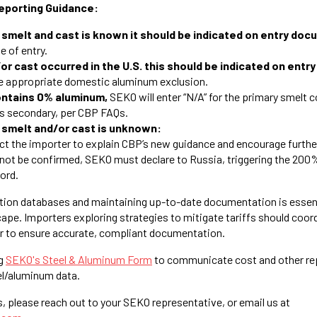
eporting Guidance:
f smelt and cast is known it should be indicated on entry do
me of entry.
/or cast occurred in the U.S. this should be indicated on ent
he appropriate domestic aluminum exclusion.
contains 0% aluminum,
SEKO will enter “N/A” for the primary smelt c
 as secondary, per CBP FAQs.
f smelt and/or cast is unknown:
ct the importer to explain CBP’s new guidance and encourage furthe
cannot be confirmed, SEKO must declare to Russia, triggering the 200%
cord.
tion databases and maintaining up-to-date documentation is essenti
cape. Importers exploring strategies to mitigate tariffs should coor
r to ensure accurate, compliant documentation.
g
SEKO's Steel & Aluminum Form
to communicate cost and other re
el/aluminum data.
s, please reach out to your SEKO representative, or email us at