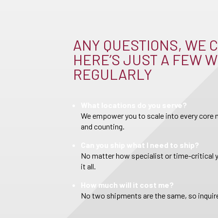
ANY QUESTIONS, WE C
HERE’S JUST A FEW W
REGULARLY
What locations do you serve?
We empower you to scale into every core m
and counting.
Can you ship what I need to ship?
No matter how specialist or time-critical 
it all.
How much will it cost me?
No two shipments are the same, so inquire