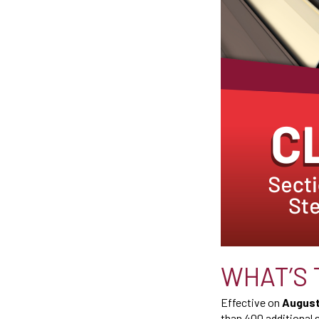
WHAT’S 
Effective on
August 
than 400 additional 