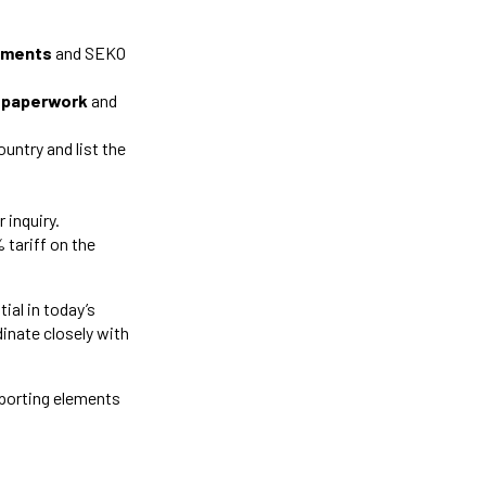
cuments
and SEKO
ry paperwork
and
ountry and list the
r inquiry.
 tariff on the
al in today’s
dinate closely with
porting elements