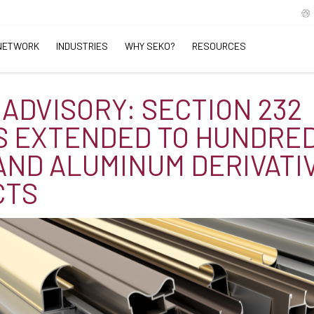
NETWORK
INDUSTRIES
WHY SEKO?
RESOURCES
 ADVISORY: SECTION 232
S EXTENDED TO HUNDRED
AND ALUMINUM DERIVATI
CTS