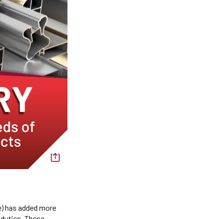
) has added more
 duties. These