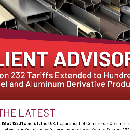
THE LATEST
18 at 12:01 a.m. ET
,
the U.S. Department of Commerce (Commerce
steel and aluminum derivative products to be subject to Section 232