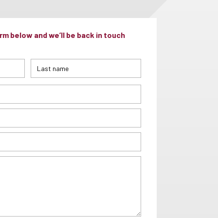
m below and we’ll be back in touch