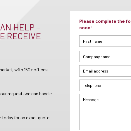
Please complete the for
AN HELP –
soon!
E RECEIVE
arket, with 150+ offices
your request, we can handle
 today for an exact quote.