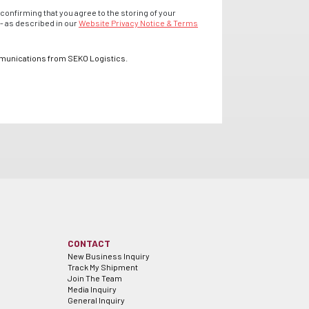
confirming that you agree to the storing of your
- as described in our
Website Privacy Notice & Terms
mmunications from SEKO Logistics.
CONTACT
New Business Inquiry
Track My Shipment
Join The Team
Media Inquiry
General Inquiry