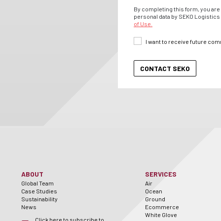
By completing this form, you are 
personal data by SEKO Logistics 
of Use.
I want to receive future co
ABOUT
SERVICES
Global Team
Air
Case Studies
Ocean
Sustainability
Ground
News
Ecommerce
White Glove
Click here to subscribe to