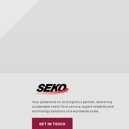
Your global end-to-end logistics partner, delivering
sustainable client-first service, expert reliability and
technology solutions on a worldwide scale.
GET IN TOUCH