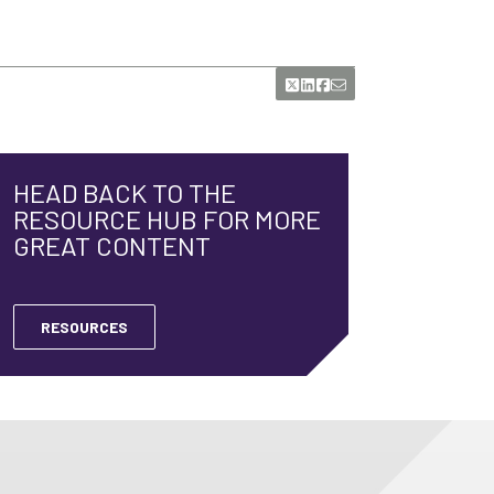
HEAD BACK TO THE
RESOURCE HUB FOR MORE
GREAT CONTENT
RESOURCES