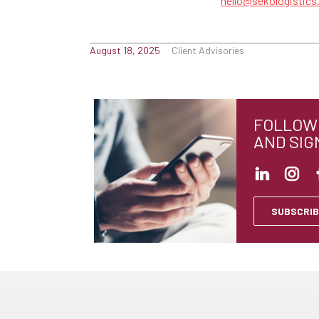
hello@sekologistic
August 18, 2025
Client Advisories
FOLLOW 
AND SIG
SUBSCRIB