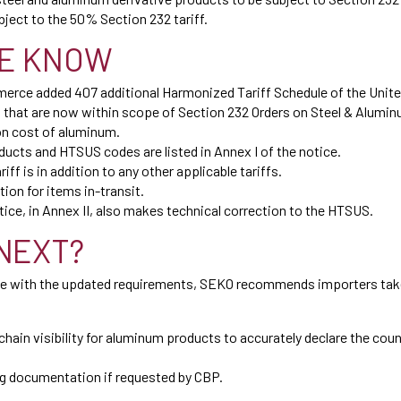
ject to the 50% Section 232 tariff.
E KNOW
erce added 407 additional Harmonized Tariff Schedule of the Unit
 that are now within scope of Section 232 Orders on Steel & Alumin
on cost of aluminum.
ducts and HTSUS codes are listed in Annex I of the notice.
iff is in addition to any other applicable tariffs.
ion for items in-transit.
ce, in Annex II, also makes technical correction to the HTSUS.
NEXT?
e with the updated requirements, SEKO recommends importers take
 chain visibility for aluminum products to accurately declare the cou
g documentation if requested by CBP.