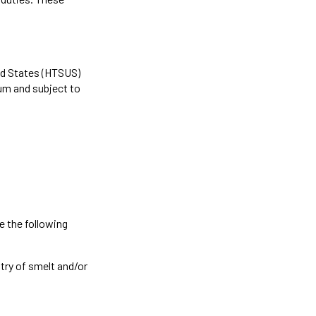
ed States (HTSUS)
um and subject to
 the following
ntry of smelt and/or