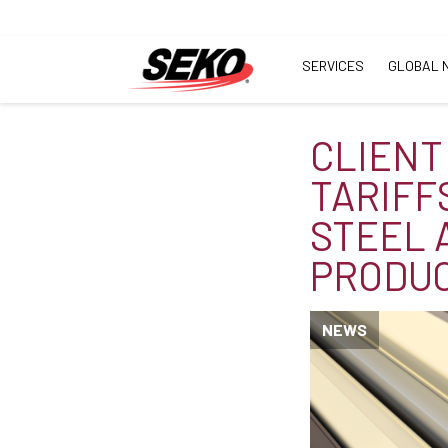
SERVICES
GLOBAL 
CLIENT
TARIFF
STEEL 
PRODU
NEWS