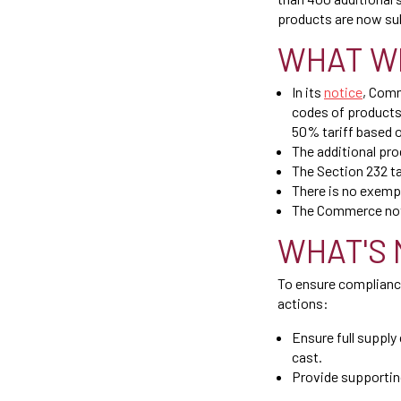
products are now sub
WHAT W
In its
notice
, Comm
codes of products
50% tariff based 
The additional pro
The Section 232 tar
There is no exempt
The Commerce noti
WHAT'S 
To ensure complianc
actions:
Ensure full supply
cast.
Provide supportin