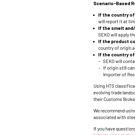
Scenario-Based R
If the country o
will report it at ti
If the smelt and
SEKO will apply t
If the product 
country of origin
If the country o
SEKO will conta
If origin still 
Importer of Re
Using HTS classifica
evolving trade lands
their Customs Broke
We recommend usin
associated with ste
If you have question