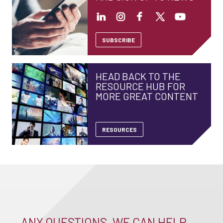
SUBSCRIBE
HEAD BACK TO THE
RESOURCE HUB FOR
MORE GREAT CONTENT
RESOURCES
ANY QUESTIONS, WE CAN HELP –