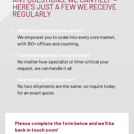
HERE’S JUST A FEW WE RECEIVE
REGULARLY
What locations do you serve?
We empower you to scale into every core market,
with 150+ offices and counting.
Can you ship what I need to ship?
No matter how specialist or time-critical your
request, we can handle it all.
How much will it cost me?
No two shipments are the same, so inquire today
for an exact quote.
Please complete the form below and we’ll be
back in touch soon!