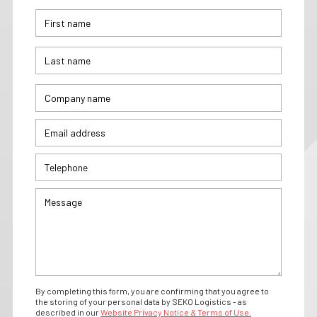
By completing this form, you are confirming that you agree to
the storing of your personal data by SEKO Logistics - as
described in our
Website Privacy Notice & Terms of Use.