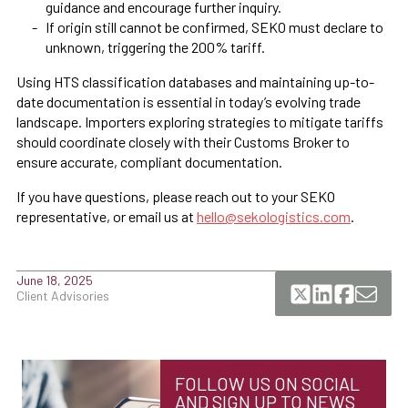
guidance and encourage further inquiry.
If origin still cannot be confirmed, SEKO must declare to
unknown, triggering the 200% tariff.
Using HTS classification databases and maintaining up-to-
date documentation is essential in today’s evolving trade
landscape. Importers exploring strategies to mitigate tariffs
should coordinate closely with their Customs Broker to
ensure accurate, compliant documentation.
If you have questions, please reach out to your SEKO
representative, or email us at
hello@sekologistics.com
.
June 18, 2025
Client Advisories
FOLLOW US ON SOCIAL
AND SIGN UP TO NEWS