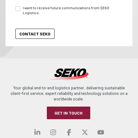
I want to receive future communications from SEKO
Logistics.
Your global end-to-end logistics partner, delivering sustainable
client-first service, expert reliability and technology solutions on a
worldwide scale.
GET IN TOUCH
Visit our linkedin
Visit our instagra
Visit our faceb
Visit our x-
Visit ou