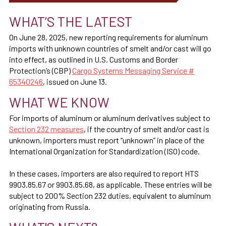
WHAT’S THE LATEST
On June 28, 2025, new reporting requirements for aluminum
imports with unknown countries of smelt and/or cast will go
into effect, as outlined in U.S. Customs and Border
Protection’s (CBP)
Cargo Systems Messaging Service #
65340246
, issued on June 13.
WHAT WE KNOW
For imports of aluminum or aluminum derivatives subject to
Section 232 measures
, if the country of smelt and/or cast is
unknown, importers must report “unknown” in place of the
International Organization for Standardization (ISO) code.
In these cases, importers are also required to report HTS
9903.85.67 or 9903.85.68, as applicable. These entries will be
subject to 200% Section 232 duties, equivalent to aluminum
originating from Russia.