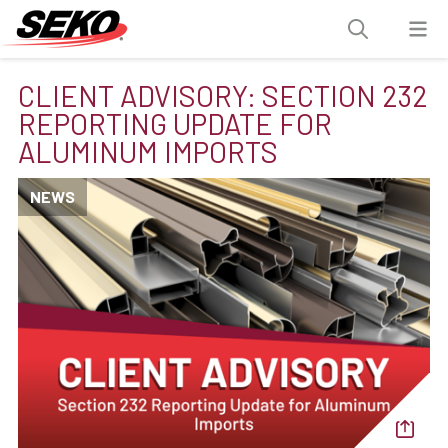
CLIENT ADVISORY: SECTION 232
REPORTING UPDATE FOR
ALUMINUM IMPORTS
NEWS