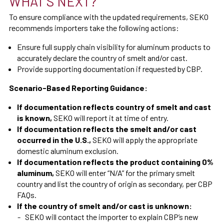
WHAT'S NEXT?
To ensure compliance with the updated requirements, SEKO
recommends importers take the following actions:
Ensure full supply chain visibility for aluminum products to
accurately declare the country of smelt and/or cast.
Provide supporting documentation if requested by CBP.
Scenario-Based Reporting Guidance:
If documentation reflects country of smelt and cast
is known,
SEKO will report it at time of entry.
If documentation reflects the smelt and/or cast
occurred in the U.S.,
SEKO will apply the appropriate
domestic aluminum exclusion.
If documentation reflects the product containing 0%
aluminum,
SEKO will enter “N/A” for the primary smelt
country and list the country of origin as secondary, per CBP
FAQs.
If the country of smelt and/or cast is unknown:
SEKO will contact the importer to explain CBP’s new