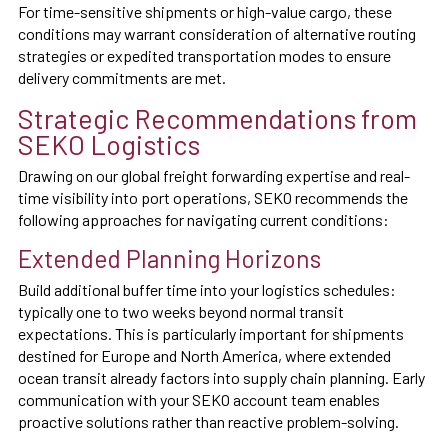
For time-sensitive shipments or high-value cargo, these
conditions may warrant consideration of alternative routing
strategies or expedited transportation modes to ensure
delivery commitments are met.
Strategic Recommendations from
SEKO Logistics
Drawing on our global freight forwarding expertise and real-
time visibility into port operations, SEKO recommends the
following approaches for navigating current conditions:
Extended Planning Horizons
Build additional buffer time into your logistics schedules:
typically one to two weeks beyond normal transit
expectations. This is particularly important for shipments
destined for Europe and North America, where extended
ocean transit already factors into supply chain planning. Early
communication with your SEKO account team enables
proactive solutions rather than reactive problem-solving.