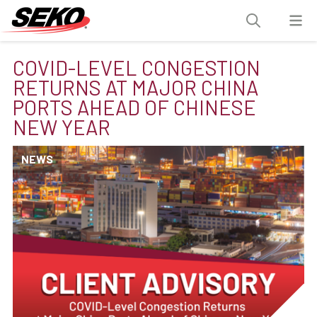
COVID-LEVEL CONGESTION
RETURNS AT MAJOR CHINA
PORTS AHEAD OF CHINESE
NEW YEAR
NEWS