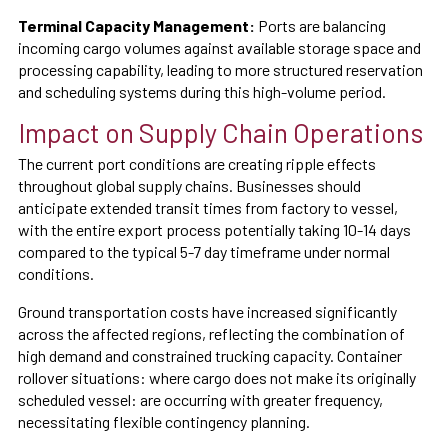
Terminal Capacity Management:
Ports are balancing
incoming cargo volumes against available storage space and
processing capability, leading to more structured reservation
and scheduling systems during this high-volume period.
Impact on Supply Chain Operations
The current port conditions are creating ripple effects
throughout global supply chains. Businesses should
anticipate extended transit times from factory to vessel,
with the entire export process potentially taking 10-14 days
compared to the typical 5-7 day timeframe under normal
conditions.
Ground transportation costs have increased significantly
across the affected regions, reflecting the combination of
high demand and constrained trucking capacity. Container
rollover situations: where cargo does not make its originally
scheduled vessel: are occurring with greater frequency,
necessitating flexible contingency planning.