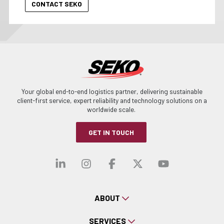
Your global end-to-end logistics partner, delivering sustainable
client-first service, expert reliability and technology solutions on a
worldwide scale.
GET IN TOUCH
Visit our linkedin
Visit our instagra
Visit our faceb
Visit our x-
Visit ou
ABOUT
SERVICES