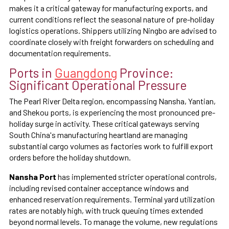
makes it a critical gateway for manufacturing exports, and
current conditions reflect the seasonal nature of pre-holiday
logistics operations. Shippers utilizing Ningbo are advised to
coordinate closely with freight forwarders on scheduling and
documentation requirements.
Ports in
Guangdong
Province:
Significant Operational Pressure
The Pearl River Delta region, encompassing Nansha, Yantian,
and Shekou ports, is experiencing the most pronounced pre-
holiday surge in activity. These critical gateways serving
South China's manufacturing heartland are managing
substantial cargo volumes as factories work to fulfill export
orders before the holiday shutdown.
Nansha Port
has implemented stricter operational controls,
including revised container acceptance windows and
enhanced reservation requirements. Terminal yard utilization
rates are notably high, with truck queuing times extended
beyond normal levels. To manage the volume, new regulations