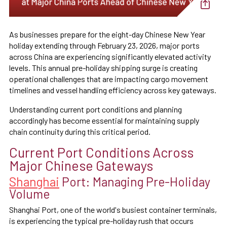
As businesses prepare for the eight-day Chinese New Year
holiday extending through February 23, 2026, major ports
across China are experiencing significantly elevated activity
levels. This annual pre-holiday shipping surge is creating
operational challenges that are impacting cargo movement
timelines and vessel handling efficiency across key gateways.
Understanding current port conditions and planning
accordingly has become essential for maintaining supply
chain continuity during this critical period.
Current Port Conditions Across
Major Chinese Gateways
Shanghai
Port: Managing Pre-Holiday
Volume
Shanghai Port, one of the world's busiest container terminals,
is experiencing the typical pre-holiday rush that occurs