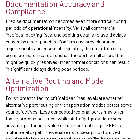
Documentation Accuracy and
Compliance
Precise documentation becomes even more critical during
periods of operational intensity. Verify all commercial
invoices, packing lists, and booking details to avoid delays
caused by discrepancies. Confirm customs clearance
requirements and ensure all regulatory documentation is
complete before cargo reaches the port. Small errors that
might be quickly resolved under normal conditions can result
in significant delays during peak periods.
Alternative Routing and Mode
Optimization
For shipments facing critical deadlines, evaluate whether
alternative port routing or transportation modes better serve
your objectives. Less congested regional ports may offer
faster processing times, while air freight provides speed
advantages for high-value or time-critical cargo. SEKO's
multimodal capabilities enable us to design customized
solutions balancing cost, speed, and reliability based on your