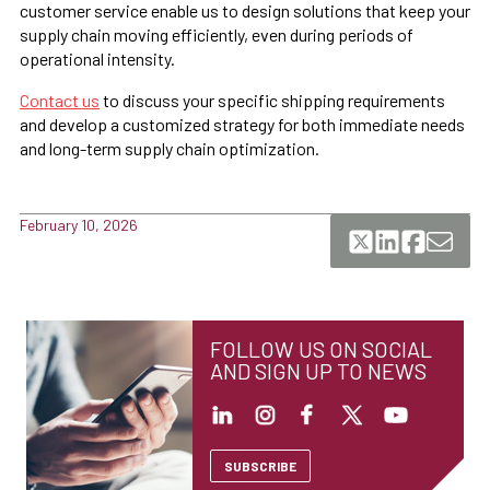
customer service enable us to design solutions that keep your
supply chain moving efficiently, even during periods of
operational intensity.
Contact us
to discuss your specific shipping requirements
and develop a customized strategy for both immediate needs
and long-term supply chain optimization.
February 10, 2026
FOLLOW US ON SOCIAL
AND SIGN UP TO NEWS
SUBSCRIBE