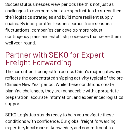
Successful businesses view periods like this not just as
challenges to overcome, but as opportunities to strengthen
their logistics strategies and build more resilient supply
chains. By incorporating lessons learned from seasonal
fluctuations, companies can develop more robust
contingency plans and establish processes that serve them
well year-round.
Partner with SEKO for Expert
Freight Forwarding
The current port congestion across China's major gateways
reflects the concentrated shipping activity typical of the pre-
Chinese New Year period. While these conditions create
planning challenges, they are manageable with appropriate
preparation, accurate information, and experienced logistics
support.
SEKO Logistics stands ready to help you navigate these
conditions with confidence. Our global freight forwarding
expertise, local market knowledge, and commitment to