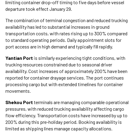
limiting container drop-off timing to five days before vessel
departure took effect January 29.
The combination of terminal congestion and reduced trucking
availability has led to substantial increases in ground
transportation costs, with rates rising up to 300% compared
to standard operating periods. Daily appointment slots for
port access are in high demand and typically fill rapidly.
Yantian Port
is similarly experiencing tight conditions, with
trucking resources constrained due to seasonal driver
availability. Cost increases of approximately 200% have been
reported for container drayage services. The port continues
processing cargo but with extended timelines for container
movements.
Shekou Port
terminals are managing comparable operational
pressures, with reduced trucking availability affecting cargo
flow efficiency. Transportation costs have increased by up to
200% during this pre-holiday period. Booking availability is
limited as shipping lines manage capacity allocations.