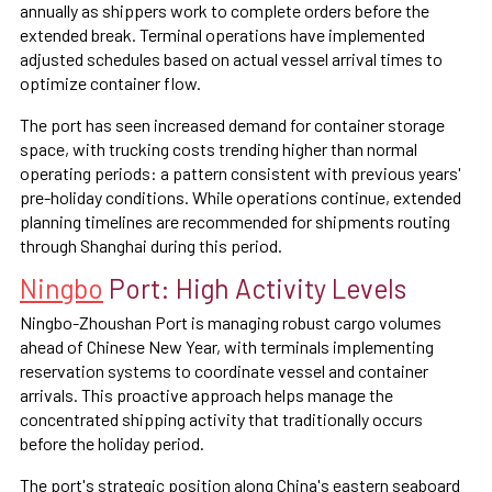
annually as shippers work to complete orders before the
extended break. Terminal operations have implemented
adjusted schedules based on actual vessel arrival times to
optimize container flow.
The port has seen increased demand for container storage
space, with trucking costs trending higher than normal
operating periods: a pattern consistent with previous years'
pre-holiday conditions. While operations continue, extended
planning timelines are recommended for shipments routing
through Shanghai during this period.
Ningbo
Port: High Activity Levels
Ningbo-Zhoushan Port is managing robust cargo volumes
ahead of Chinese New Year, with terminals implementing
reservation systems to coordinate vessel and container
arrivals. This proactive approach helps manage the
concentrated shipping activity that traditionally occurs
before the holiday period.
The port's strategic position along China's eastern seaboard