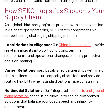
supply chain maintains momentum through the transition.
How SEKO Logistics Supports Your
Supply Chain
As a global third-party logistics provider with deep expertise
in Asian freight operations, SEKO offers comprehensive
support during challenging shipping periods:
Local Market Intelligence:
Our
China-based teams
provide
real-time insights into port conditions, terminal
requirements, and operational changes, enabling proactive
decision-making.
Carrier Relationships:
Established partnerships with major
shipping lines help secure capacity allocations and provide
routing flexibility when standard options face constraints.
Multimodal Solutions:
Our integrated
ocean, air, and ground
transportation
capabilities allow us to design customized
solutions that balance your cost, speed, and reliability
requirements.