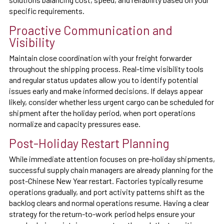
specific requirements.
Proactive Communication and
Visibility
Maintain close coordination with your freight forwarder
throughout the shipping process. Real-time visibility tools
and regular status updates allow you to identify potential
issues early and make informed decisions. If delays appear
likely, consider whether less urgent cargo can be scheduled for
shipment after the holiday period, when port operations
normalize and capacity pressures ease.
Post-Holiday Restart Planning
While immediate attention focuses on pre-holiday shipments,
successful supply chain managers are already planning for the
post-Chinese New Year restart. Factories typically resume
operations gradually, and port activity patterns shift as the
backlog clears and normal operations resume. Having a clear
strategy for the return-to-work period helps ensure your