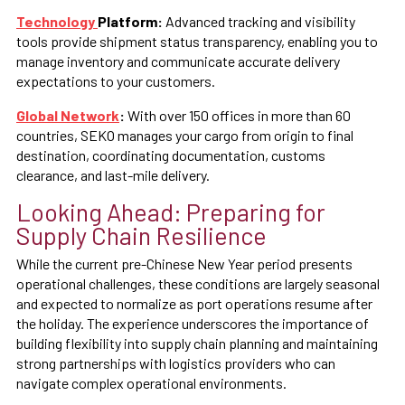
Technology
Platform:
Advanced tracking and visibility
tools provide shipment status transparency, enabling you to
manage inventory and communicate accurate delivery
expectations to your customers.
Global Network
:
With over 150 offices in more than 60
countries, SEKO manages your cargo from origin to final
destination, coordinating documentation, customs
clearance, and last-mile delivery.
Looking Ahead: Preparing for
Supply Chain Resilience
While the current pre-Chinese New Year period presents
operational challenges, these conditions are largely seasonal
and expected to normalize as port operations resume after
the holiday. The experience underscores the importance of
building flexibility into supply chain planning and maintaining
strong partnerships with logistics providers who can
navigate complex operational environments.