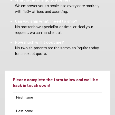
We empower you to scale into every core market,
with 150+ offices and counting.
Can you ship what I need to ship?
No matter how specialist or time-critical your
request, we can handle it all.
How much will it cost me?
No two shipments are the same, so inquire today
for an exact quote.
Please complete the form below and we’ll be
back in touch soon!