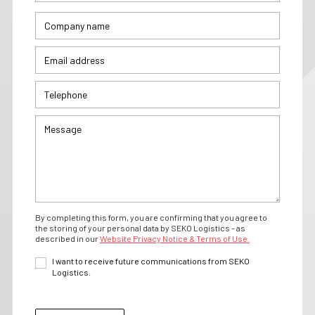
By completing this form, you are confirming that you agree to
the storing of your personal data by SEKO Logistics - as
described in our
Website Privacy Notice & Terms of Use.
I want to receive future communications from SEKO
Logistics.