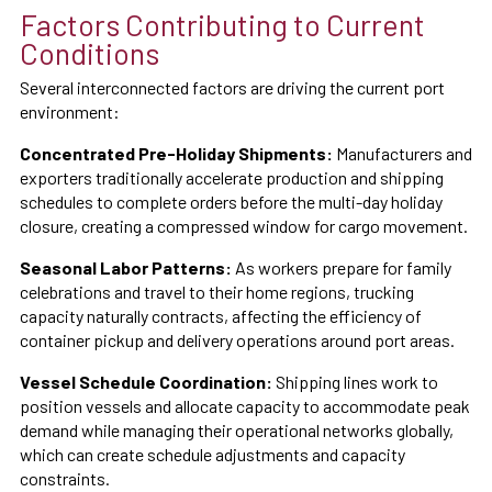
Factors Contributing to Current
Conditions
Several interconnected factors are driving the current port
environment:
Concentrated Pre-Holiday Shipments:
Manufacturers and
exporters traditionally accelerate production and shipping
schedules to complete orders before the multi-day holiday
closure, creating a compressed window for cargo movement.
Seasonal Labor Patterns:
As workers prepare for family
celebrations and travel to their home regions, trucking
capacity naturally contracts, affecting the efficiency of
container pickup and delivery operations around port areas.
Vessel Schedule Coordination:
Shipping lines work to
position vessels and allocate capacity to accommodate peak
demand while managing their operational networks globally,
which can create schedule adjustments and capacity
constraints.