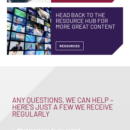
HEAD BACK TO THE
RESOURCE HUB FOR
MORE GREAT CONTENT
RESOURCES
ANY QUESTIONS, WE CAN HELP –
HERE’S JUST A FEW WE RECEIVE
REGULARLY
What locations do you serve?