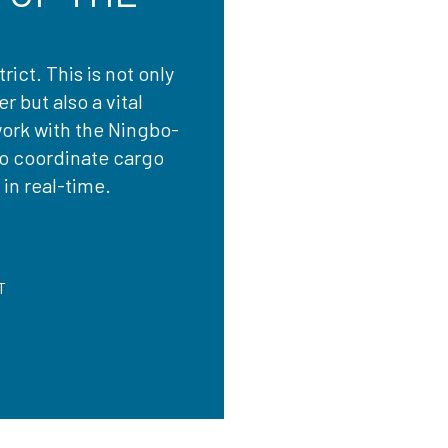
rict. This is not only
 but also a vital
work with the Ningbo-
to coordinate cargo
in real-time.
T