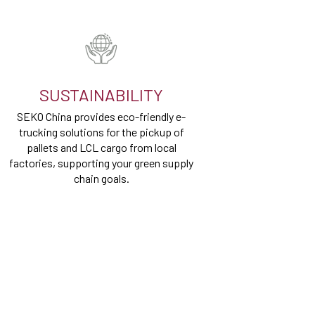
SUSTAINABILITY
SEKO China provides eco-friendly e-
trucking solutions for the pickup of
pallets and LCL cargo from local
factories, supporting your green supply
chain goals.