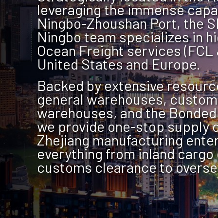
leveraging the immense capac
Ningbo-Zhoushan Port, the S
Ningbo team specializes in h
Ocean Freight services (FCL 
United States and Europe.
Backed by extensive resourc
general warehouses, custom
warehouses, and the Bonded
we provide one-stop supply c
Zhejiang manufacturing enter
everything from inland cargo 
customs clearance to oversea