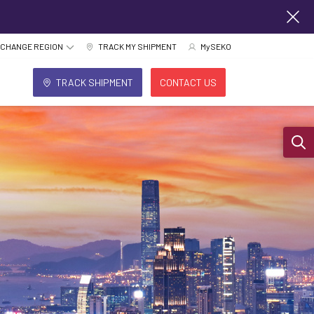
CHANGE REGION
TRACK MY SHIPMENT
MySEKO
TRACK SHIPMENT
CONTACT US
Sear