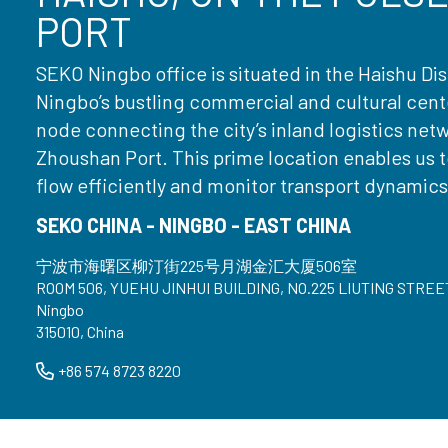
PORT
SEKO Ningbo office is situated in the Haishu Dist
Ningbo’s bustling commercial and cultural center
node connecting the city’s inland logistics net
Zhoushan Port. This prime location enables us 
flow efficiently and monitor transport dynamics 
SEKO CHINA - NINGBO - EAST CHINA
宁波市海曙区柳汀街225号月湖金汇大厦506室
ROOM 506, YUEHU JINHUI BUILDING, NO.225 LIUTING STREE
Ningbo
315010, China
+86 574 8723 8220