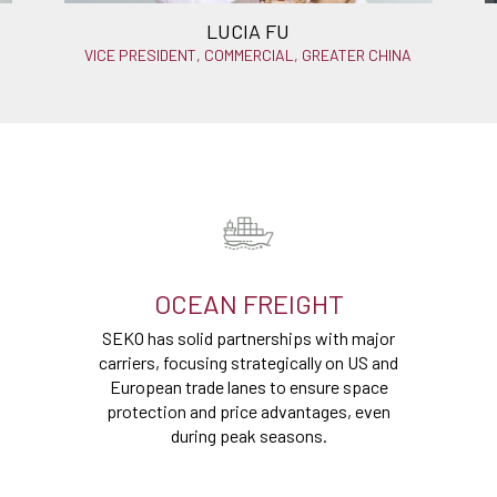
LUCIA FU
VICE PRESIDENT, COMMERCIAL, GREATER CHINA
OCEAN FREIGHT
SEKO has solid partnerships with major
carriers, focusing strategically on US and
European trade lanes to ensure space
protection and price advantages, even
during peak seasons.