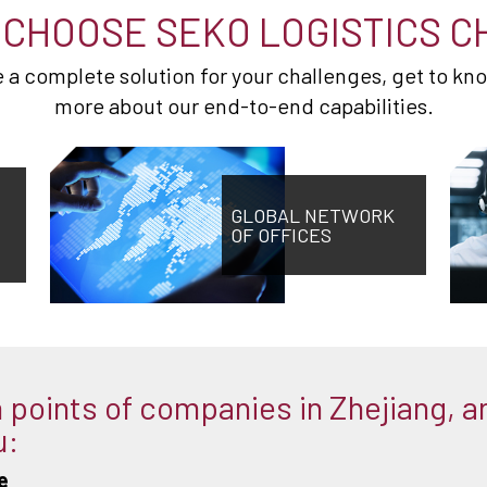
CHOOSE SEKO LOGISTICS C
de a complete solution for your challenges, get to kn
more about our end-to-end capabilities.
GLOBAL NETWORK
OF OFFICES
points of companies in Zhejiang, a
u:
e