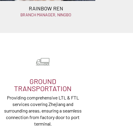
RAINBOW REN
BRANCH MANAGER, NINGBO
GROUND
TRANSPORTATION
Providing comprehensive LTL & FTL
services covering Zhejiang and
surrounding areas, ensuring a seamless
connection from factory door to port
terminal.