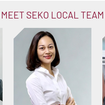
MEET SEKO LOCAL TEAM