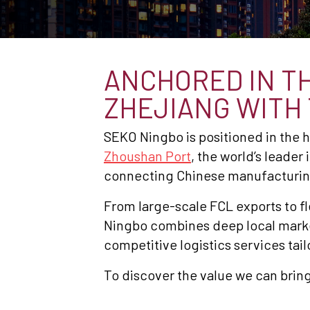
ANCHORED IN TH
ZHEJIANG WITH
SEKO Ningbo is positioned in the
Zhoushan Port
, the world’s leader
connecting Chinese manufacturin
From large-scale FCL exports to 
Ningbo combines deep local market 
competitive logistics services tail
To discover the value we can bring