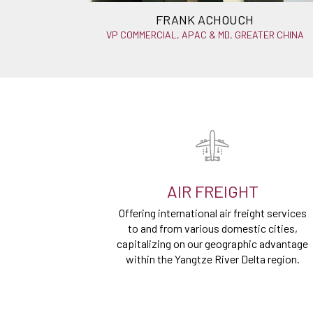
FRANK ACHOUCH
VP COMMERCIAL, APAC & MD, GREATER CHINA
AIR FREIGHT
Offering international air freight services
to and from various domestic cities,
capitalizing on our geographic advantage
within the Yangtze River Delta region.