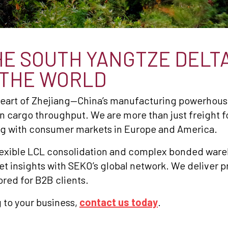
E SOUTH YANGTZE DELTA
 THE WORLD
 heart of Zhejiang—China’s manufacturing powerhou
 in cargo throughput. We are more than just freight f
g with consumer markets in Europe and America.
flexible LCL consolidation and complex bonded war
insights with SEKO’s global network. We deliver pre
ored for B2B clients.
 to your business,
contact us today
.