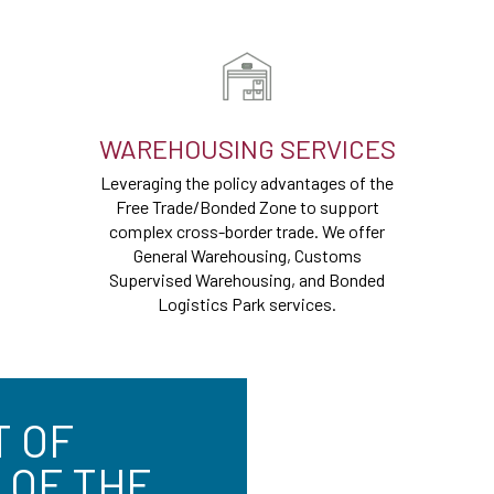
WAREHOUSING SERVICES
Leveraging the policy advantages of the
Free Trade/Bonded Zone to support
complex cross-border trade. We offer
General Warehousing, Customs
Supervised Warehousing, and Bonded
Logistics Park services.
T OF
 OF THE