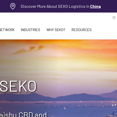
Discover More About SEKO Logistics in
China
NETWORK
INDUSTRIES
WHY SEKO?
RESOURCES
 SEKO
Haishu CBD and