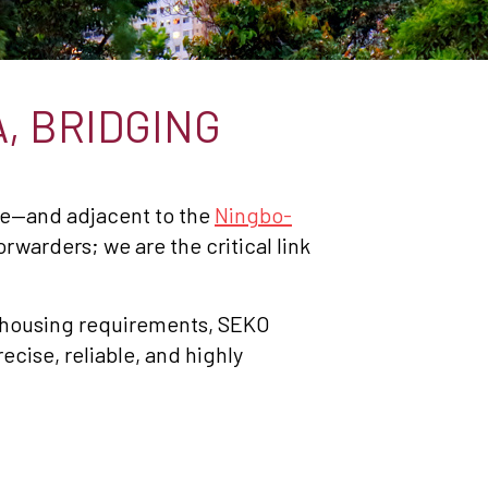
, BRIDGING
se—and adjacent to the
Ningbo-
orwarders; we are the critical link
ehousing requirements, SEKO
cise, reliable, and highly