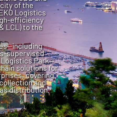
ity of the
EKO Logistics
igh-efficiency
& LCL) to the
es—including
s-supervised
 Logistics Park—
hain solutions for
prises, covering
collection and
s distribution.