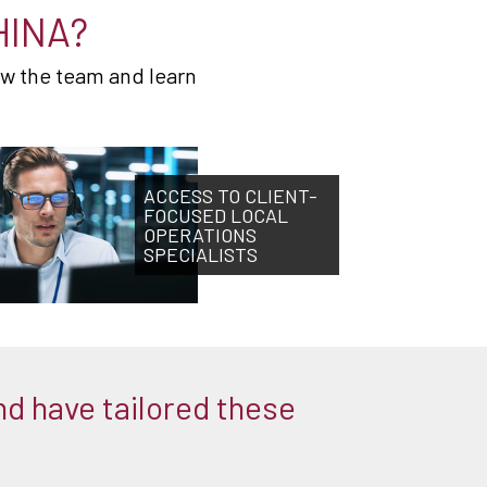
HINA?
ow the team and learn
ACCESS TO CLIENT-
FOCUSED LOCAL
OPERATIONS
SPECIALISTS
nd have tailored these