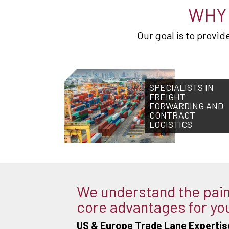
WHY 
Our goal is to provi
SPECIALISTS IN
FREIGHT
FORWARDING AND
CONTRACT
LOGISTICS
We understand the pain 
core advantages for yo
US & Europe Trade Lane Expertis