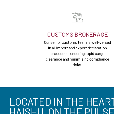
CUSTOMS BROKERAGE
Our senior customs team is well-versed
in all import and export declaration
processes, ensuring rapid cargo
clearance and minimizing compliance
risks.
LOCATED IN THE HEAR
HAISHU, ON THE PULSE