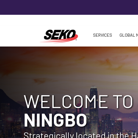
SERVICES
GLOBAL 
WELCOME TO
NINGBO
Strategically located in the 